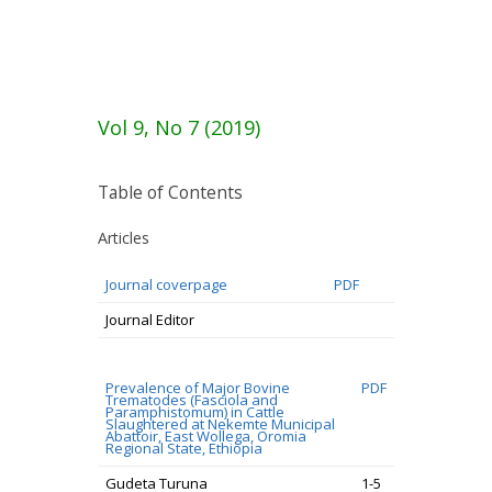
Vol 9, No 7 (2019)
Table of Contents
Articles
Journal coverpage
PDF
Journal Editor
Prevalence of Major Bovine
PDF
Trematodes (Fasciola and
Paramphistomum) in Cattle
Slaughtered at Nekemte Municipal
Abattoir, East Wollega, Oromia
Regional State, Ethiopia
Gudeta Turuna
1-5