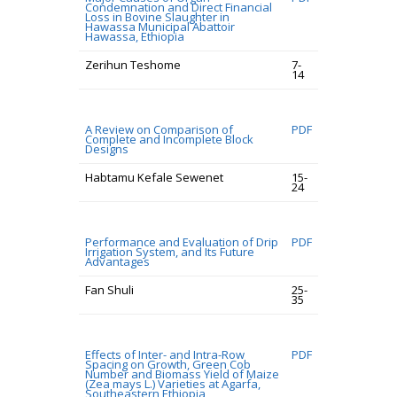
Condemnation and Direct Financial
Loss in Bovine Slaughter in
Hawassa Municipal Abattoir
Hawassa, Ethiopia
Zerihun Teshome
7-
14
A Review on Comparison of
PDF
Complete and Incomplete Block
Designs
Habtamu Kefale Sewenet
15-
24
Performance and Evaluation of Drip
PDF
Irrigation System, and Its Future
Advantages
Fan Shuli
25-
35
Effects of Inter- and Intra-Row
PDF
Spacing on Growth, Green Cob
Number and Biomass Yield of Maize
(Zea mays L.) Varieties at Agarfa,
Southeastern Ethiopia