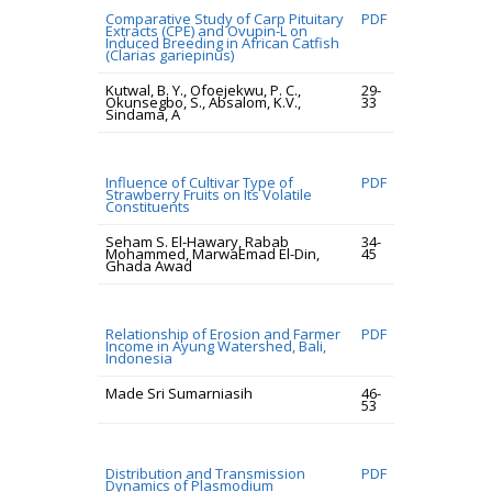
Comparative Study of Carp Pituitary
PDF
Extracts (CPE) and Ovupin-L on
Induced Breeding in African Catfish
(Clarias gariepinus)
Kutwal, B. Y., Ofoejekwu, P. C.,
29-
Okunsegbo, S., Absalom, K.V.,
33
Sindama, A
Influence of Cultivar Type of
PDF
Strawberry Fruits on Its Volatile
Constituents
Seham S. El-Hawary, Rabab
34-
Mohammed, MarwaEmad El-Din,
45
Ghada Awad
Relationship of Erosion and Farmer
PDF
Income in Ayung Watershed, Bali,
Indonesia
Made Sri Sumarniasih
46-
53
Distribution and Transmission
PDF
Dynamics of Plasmodium