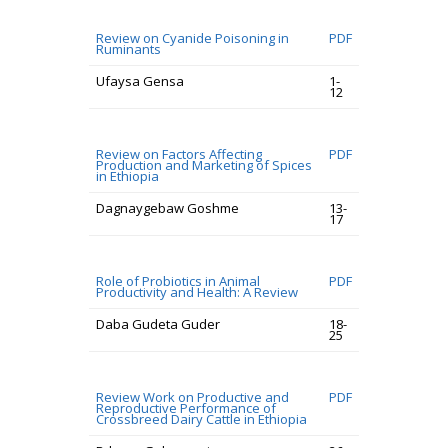
Review on Cyanide Poisoning in
PDF
Ruminants
Ufaysa Gensa
1-
12
Review on Factors Affecting
PDF
Production and Marketing of Spices
in Ethiopia
Dagnaygebaw Goshme
13-
17
Role of Probiotics in Animal
PDF
Productivity and Health: A Review
Daba Gudeta Guder
18-
25
Review Work on Productive and
PDF
Reproductive Performance of
Crossbreed Dairy Cattle in Ethiopia