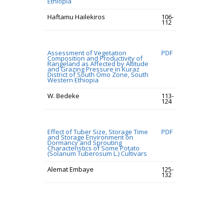
Ethiopia
Haftamu Hailekiros
106-
112
Assessment of Vegetation
PDF
Composition and Productivity of
Rangeland as Affected by Altitude
and Grazing Pressure in Kuraz
District of South Omo Zone, South
Western Ethiopia
W. Bedeke
113-
124
Effect of Tuber Size, Storage Time
PDF
and Storage Environment on
Dormancy and Sprouting
Characteristics of Some Potato
(Solanum Tuberosum L.) Cultivars
Alemat Embaye
125-
132