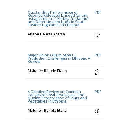
Outstanding Performance of
PDF
Recently Released Linseed (Linum
usitatissimum L.) Variety (Yadanno)
and Other Linseed Lines in South
Eastern Highlands of Ethiopia
Abebe Delesa Ararsa
35-
41
Major Onion (Allium cepa L.)
PDF
Production Challenges in Ethiopia: A
Review
Muluneh Bekele Etana
42-
47
A Detailed Review on Common
PDF
Causes of Postharvest Loss and
Quality Deterioration of Fruits and
Vegetables in Ethiopia
Muluneh Bekele Etana
48-
52