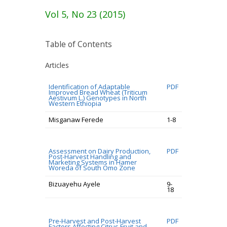
Vol 5, No 23 (2015)
Table of Contents
Articles
Identification of Adaptable
PDF
Improved Bread Wheat (Triticum
Aestivum L.) Genotypes in North
Western Ethiopia
Misganaw Ferede
1-8
Assessment on Dairy Production,
PDF
Post-Harvest Handling and
Marketing Systems in Hamer
Woreda of South Omo Zone
Bizuayehu Ayele
9-
18
Pre-Harvest and Post-Harvest
PDF
Factors Affecting Citrus Fruit and