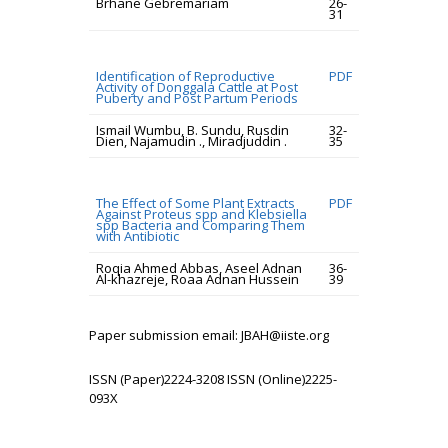
Brhane Gebremariam
26-
31
Identification of Reproductive
PDF
Activity of Donggala Cattle at Post
Puberty and Post Partum Periods
Ismail Wumbu, B. Sundu, Rusdin
32-
Dien, Najamudin ., Miradjuddin .
35
The Effect of Some Plant Extracts
PDF
Against Proteus spp and Klebsiella
spp Bacteria and Comparing Them
with Antibiotic
Roqia Ahmed Abbas, Aseel Adnan
36-
Al-khazreje, Roaa Adnan Hussein
39
Paper submission email: JBAH@iiste.org
ISSN (Paper)2224-3208 ISSN (Online)2225-
093X