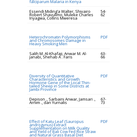
falciparum Malaria in Kenya
Essendi Miding’a Walter, Shivairo
54-
Robert Shavulimo, Muleke Charles
62
Inyagwa, Collins Mweresa
Heterochromatin Polymorphisms
PDF
and Chromosomes Damage in
Heavy Smoking Men
Salih M. Al-Khafaji, Anwar M. Al-
63-
janabi, Shehab A . Faris
66
Diversity of Quantitative
PDF
Characteristics and Growth
Hormone Gene of the Local Thin-
tailed Sheep in Some Districts at
Jambi Province
Depison ., Sarbaini Anwar, Jamsari .,
67-
Arnim ., dan Yurnalis
73
Effect of Katu Leaf (Sauropus
PDF
androgynus) Extract
Supplementation on Milk Quality
and Yield of Bali Cow Fed Rice Straw
and Natural Grass Basal Diet