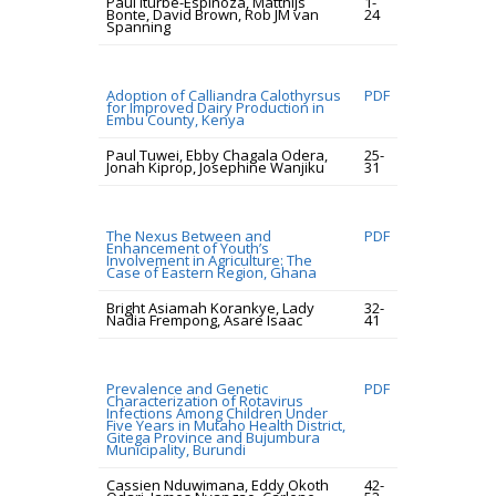
Paul Iturbe-Espinoza, Matthijs
1-
Bonte, David Brown, Rob JM van
24
Spanning
Adoption of Calliandra Calothyrsus
PDF
for Improved Dairy Production in
Embu County, Kenya
Paul Tuwei, Ebby Chagala Odera,
25-
Jonah Kiprop, Josephine Wanjiku
31
The Nexus Between and
PDF
Enhancement of Youth’s
Involvement in Agriculture: The
Case of Eastern Region, Ghana
Bright Asiamah Korankye, Lady
32-
Nadia Frempong, Asare Isaac
41
Prevalence and Genetic
PDF
Characterization of Rotavirus
Infections Among Children Under
Five Years in Mutaho Health District,
Gitega Province and Bujumbura
Municipality, Burundi
Cassien Nduwimana, Eddy Okoth
42-