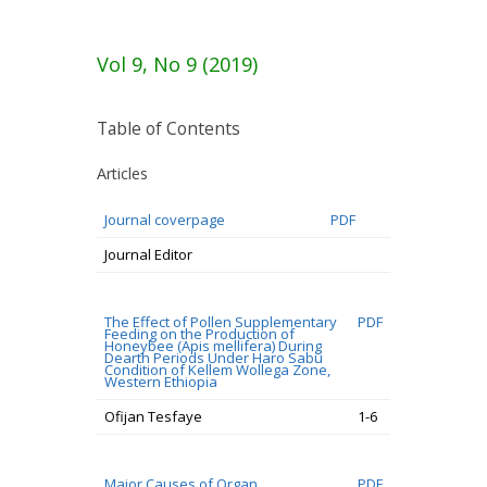
Vol 9, No 9 (2019)
Table of Contents
Articles
Journal coverpage
PDF
Journal Editor
The Effect of Pollen Supplementary
PDF
Feeding on the Production of
Honeybee (Apis mellifera) During
Dearth Periods Under Haro Sabu
Condition of Kellem Wollega Zone,
Western Ethiopia
Ofijan Tesfaye
1-6
Major Causes of Organ
PDF