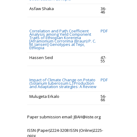
Asfaw Shaka
36-
46
Correlation and Path Coefficient
PDF
Analysis among Yield Component
Traits of Ethiopian Korerima
[Aframomum Corrorima (Braun) P. C.
M. Jansen] Genotypes at Tepi,
Ethiopia
Hassen Seid
47-
55
Impact of Climate Change on Potato
PDF
(Solanum tuberosum L.) Production
and Adaptation strategies: A Review
Mulugeta Erkalo
56-
66
Paper submission email: JBAH@iiste.org
ISSN (Paper)2224-3208 ISSN (Online)2225-
093X