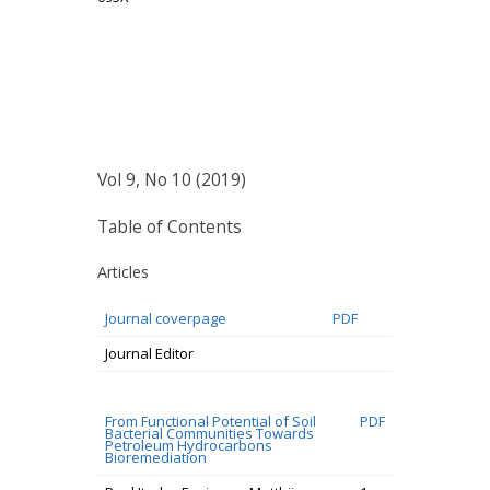
Vol 9, No 10 (2019)
Table of Contents
Articles
Journal coverpage
PDF
Journal Editor
From Functional Potential of Soil
PDF
Bacterial Communities Towards
Petroleum Hydrocarbons
Bioremediation