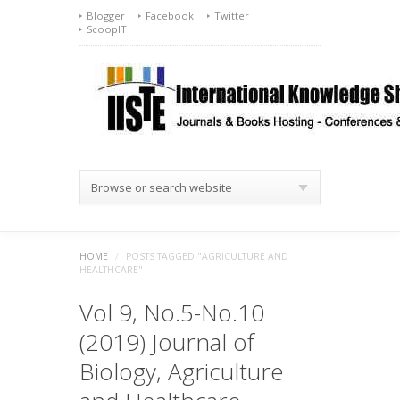
Blogger
Facebook
Twitter
ScoopIT
Browse or search website
HOME
/
POSTS TAGGED "AGRICULTURE AND
HEALTHCARE"
Vol 9, No.5-No.10
(2019) Journal of
Biology, Agriculture