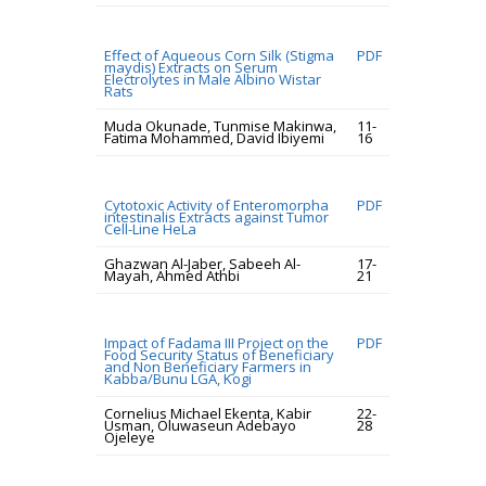
Effect of Aqueous Corn Silk (Stigma
PDF
maydis) Extracts on Serum
Electrolytes in Male Albino Wistar
Rats
Muda Okunade, Tunmise Makinwa,
11-
Fatima Mohammed, David Ibiyemi
16
Cytotoxic Activity of Enteromorpha
PDF
intestinalis Extracts against Tumor
Cell-Line HeLa
Ghazwan Al-Jaber, Sabeeh Al-
17-
Mayah, Ahmed Athbi
21
Impact of Fadama III Project on the
PDF
Food Security Status of Beneficiary
and Non Beneficiary Farmers in
Kabba/Bunu LGA, Kogi
Cornelius Michael Ekenta, Kabir
22-
Usman, Oluwaseun Adebayo
28
Ojeleye