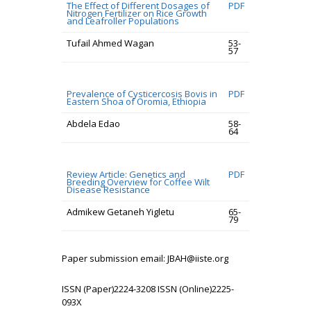
The Effect of Different Dosages of
PDF
Nitrogen Fertilizer on Rice Growth
and Leafroller Populations
Tufail Ahmed Wagan
53-
57
Prevalence of Cysticercosis Bovis in
PDF
Eastern Shoa of Oromia, Ethiopia
Abdela Edao
58-
64
Review Article: Genetics and
PDF
Breeding Overview for Coffee Wilt
Disease Resistance
Admikew Getaneh Yigletu
65-
79
Paper submission email: JBAH@iiste.org
ISSN (Paper)2224-3208 ISSN (Online)2225-
093X