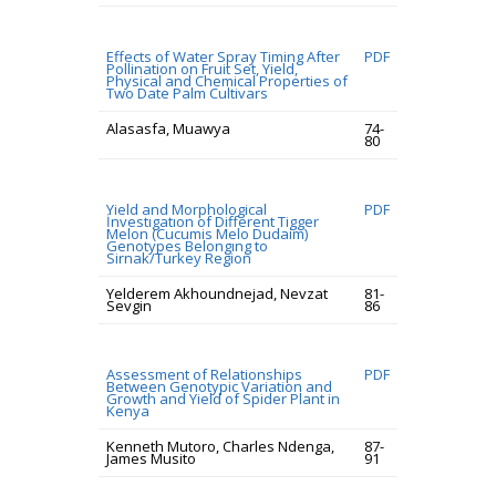
Effects of Water Spray Timing After
PDF
Pollination on Fruit Set, Yield,
Physical and Chemical Properties of
Two Date Palm Cultivars
Alasasfa, Muawya
74-
80
Yield and Morphological
PDF
İnvestıgatıon of Different Tigger
Melon (Cucumis Melo Dudaim)
Genotypes Belongıng to
Sirnak/Turkey Region
Yelderem Akhoundnejad, Nevzat
81-
Sevgin
86
Assessment of Relationships
PDF
Between Genotypic Variation and
Growth and Yield of Spider Plant in
Kenya
Kenneth Mutoro, Charles Ndenga,
87-
James Musito
91