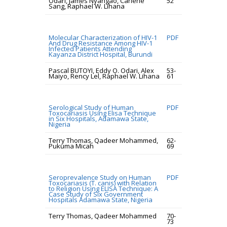
Odari, James Nyangao, Carlene
52
Sang, Raphael W. Lihana
Molecular Characterization of HIV-1
PDF
And Drug Resistance Among HIV-1
Infected Patients Attending
Kayanza District Hospital, Burundi
Pascal BUTOYI, Eddy O. Odari, Alex
53-
Maiyo, Rency Lel, Raphael W. Lihana
61
Serological Study of Human
PDF
Toxocariasis Using Elisa Technique
in Six Hospitals, Adamawa State,
Nigeria
Terry Thomas, Qadeer Mohammed,
62-
Pukuma Micah
69
Seroprevalence Study on Human
PDF
Toxocariasis (T. canis) with Relation
to Religion Using ELISA Technique: A
Case Study of Six Government
Hospitals Adamawa State, Nigeria
Terry Thomas, Qadeer Mohammed
70-
73