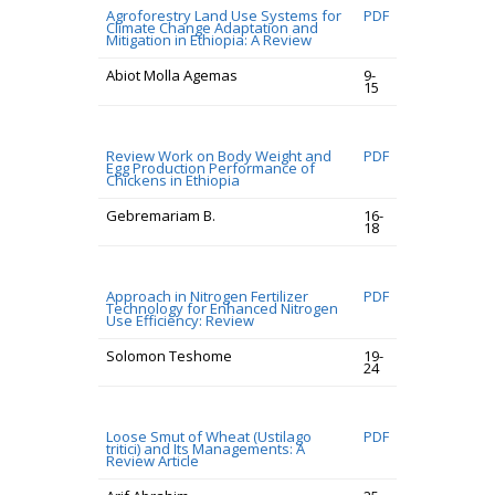
Agroforestry Land Use Systems for
PDF
Climate Change Adaptation and
Mitigation in Ethiopia: A Review
Abiot Molla Agemas
9-
15
Review Work on Body Weight and
PDF
Egg Production Performance of
Chickens in Ethiopia
Gebremariam B.
16-
18
Approach in Nitrogen Fertilizer
PDF
Technology for Enhanced Nitrogen
Use Efficiency: Review
Solomon Teshome
19-
24
Loose Smut of Wheat (Ustilago
PDF
tritici) and Its Managements: A
Review Article