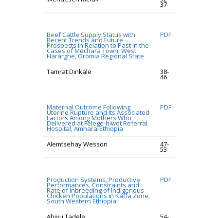
37
Beef Cattle Supply Status with
PDF
Recent Trends and Future
Prospects in Relation to Past in the
Cases of Mechara Town, West
Hararghe, Oromia Regional State
Tamrat Dinkale
38-
46
Maternal Outcome Following
PDF
Uterine Rupture and Its Associated
Factors Among Mothers Who
Delivered at Felege-hiwot Referral
Hospital, Amhara-Ethiopia
Alemtsehay Wesson
47-
53
Production Systems, Productive
PDF
Performances, Constraints and
Rate of Inbreeding of Indigenous
Chicken Populations in Kaffa Zone,
South Western Ethiopia
Abiyu Tadele
54-