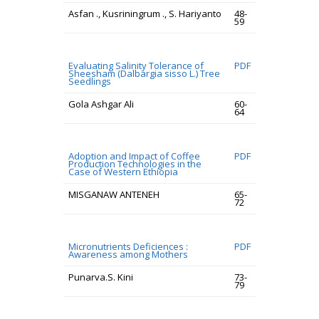
Asfan ., Kusriningrum ., S. Hariyanto
48-
59
Evaluating Salinity Tolerance of
PDF
Sheesham (Dalbargia sisso L.) Tree
Seedlings
Gola Ashgar Ali
60-
64
Adoption and Impact of Coffee
PDF
Production Technologies in the
Case of Western Ethiopia
MISGANAW ANTENEH
65-
72
Micronutrients Deficiences :
PDF
Awareness among Mothers
Punarva.S. Kini
73-
79