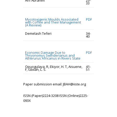
Arif Abrahim
25-
33
Mycotoxigenic Moulds Associated
PDF
with Coffee and Their Management
(A Review)
Demelash Teferi
34-
40
Economic Damage Due to
PDF
Thryonomys Swinderianus and
Atherurus Africanus in Rivers State
Opuogulaya, R, Ekiyor, H. T, Aisuene,
41-
F, Gbiiah, L. S.
51
Paper submission email: JBAH@iiste.org
ISSN (Paper)2224-3208 ISSN (Online)2225-
093X