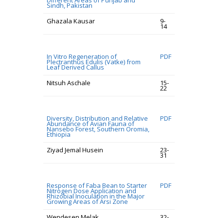
Different Areas of Punjab and
Sindh, Pakistan
Ghazala Kausar
9-
14
In Vitro Regeneration of
PDF
Plectranthus Edulis (Vatke) from
Leaf Derived Callus
Nitsuh Aschale
15-
22
Diversity, Distribution and Relative
PDF
Abundance of Avian Fauna of
Nansebo Forest, Southern Oromia,
Ethiopia
Ziyad Jemal Husein
23-
31
Response of Faba Bean to Starter
PDF
Nitrogen Dose Application and
Rhizobial Inoculation in the Major
Growing Areas of Arsi Zone
Wendesen Melak
32-