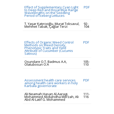
Effect of Supplementary Cyan Light
PDF
to Deep Red and Royal Blue Range
Wavelengths on the Seedling
Period of Iceberg Lettuces
T. Yaşar Katırcıoğlu, Murat Toksavul,
92-
Mehmet Tabak, Çağlar Terzi
104
Effects of Organic Weed Control
PDF
Methods on Weed Density,
Phenotypic Traits and Yield
Attribute of Cucumber (Cucumis
Sativus)
Osundare O.T, Badmus A.A,
105-
Olatubosun O.A
110
Assessment health care services
PDF
among health care workers in holy
Karbala governorate
Ali Neamah Hasan Al-Aaragi,
111-
Mohammed Abdulridha Merzah, Ali
116
Abd Al-Latif G. Mohammed