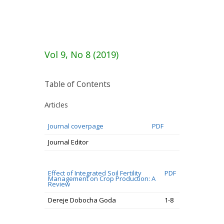
Vol 9, No 8 (2019)
Table of Contents
Articles
Journal coverpage
PDF
Journal Editor
Effect of Integrated Soil Fertility
PDF
Management on Crop Production: A
Review
Dereje Dobocha Goda
1-8