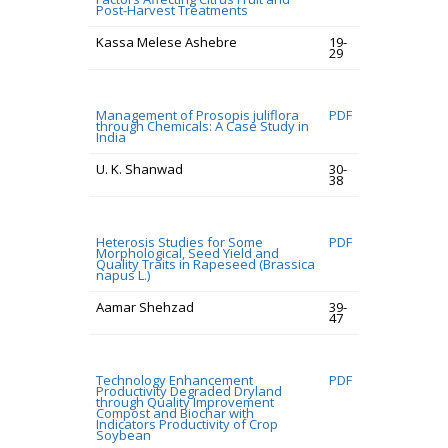
Post-Harvest Treatments
Kassa Melese Ashebre
19-
29
Management of Prosopis juliflora
PDF
through Chemicals: A Case Study in
India
U. K. Shanwad
30-
38
Heterosis Studies for Some
PDF
Morphological, Seed Yield and
Quality Traits in Rapeseed (Brassica
napus L.)
Aamar Shehzad
39-
47
Technology Enhancement
PDF
Productivity Degraded Dryland
through Quality Improvement
Compost and Biochar with
Indicators Productivity of Crop
Soybean