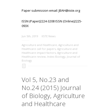
Paper submission email: JBAH@iiste.org
ISSN (Paper)2224-3208 ISSN (Online)2225-
093X
Jun 5th, 2019
IISTE News
Agriculture and Healthcare
,
Agriculture and
Healthcare call for papers
,
Agriculture and
Healthcare impact factors
,
Agriculture and
Healthcare review
,
Index Biology
,
Journal of
Biology
Vol 5, No.23 and
No.24 (2015) Journal
of Biology, Agriculture
and Healthcare