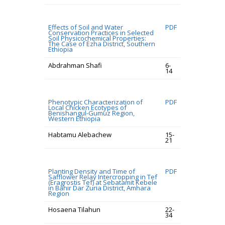
Effects of Soil and Water
PDF
Conservation Practices in Selected
Soil Physicochemical Properties:
The Case of Ezha District, Southern
Ethiopia
Abdrahman Shafi
6-
14
Phenotypic Characterization of
PDF
Local Chicken Ecotypes of
Benishangul-Gumuz Region,
Western Ethiopia
Habtamu Alebachew
15-
21
Planting Density and Time of
PDF
Safflower Relay Intercropping in Tef
(Eragrostis Tef) at Sebatamit Kebele
in Bahir Dar Zuria District, Amhara
Region
Hosaena Tilahun
22-
34