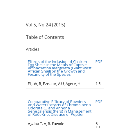
Vol 5, No 24 (2015)
Table of Contents
Articles
Effects of the Inclusion of Chicken
PDF
Egg Shells in the Meals of Captive
Archachatina marginata (Giant West
African Snail) on the Growth and
Fecundity of the Species
Elijah, B, Ezealor, A.U, Agere, H
1-5
Comparative Efficacy of Powders
PDF
and Water Extracts of Chromolaena
Odorata (L) and Annona
Senegalensis (Pers) in Management
of Root-Knot Disease of Pepper
Agaba T. A, B. Fawole
6-
10