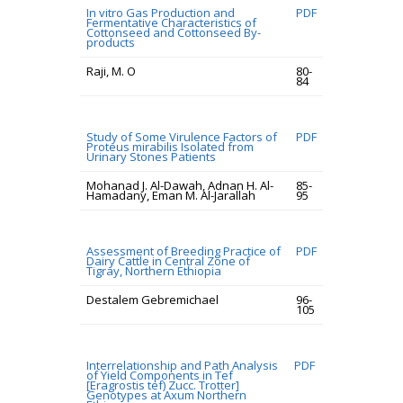
In vitro Gas Production and
PDF
Fermentative Characteristics of
Cottonseed and Cottonseed By-
products
Raji, M. O
80-
84
Study of Some Virulence Factors of
PDF
Proteus mirabilis Isolated from
Urinary Stones Patients
Mohanad J. Al-Dawah, Adnan H. Al-
85-
Hamadany, Eman M. Al-Jarallah
95
Assessment of Breeding Practice of
PDF
Dairy Cattle in Central Zone of
Tigray, Northern Ethiopia
Destalem Gebremichael
96-
105
Interrelationship and Path Analysis
PDF
of Yield Components in Tef
[Eragrostis tef) Zucc. Trotter]
Genotypes at Axum Northern