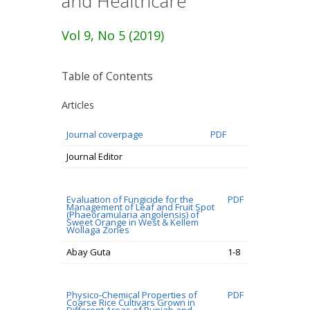
and Healthcare
Vol 9, No 5 (2019)
Table of Contents
Articles
Journal coverpage
PDF
Journal Editor
Evaluation of Fungicide for the
PDF
Management of Leaf and Fruit Spot
(Phaeoramularia angolensis) of
Sweet Orange in West & Kellem
Wollaga Zones
Abay Guta
1-8
Physico-Chemical Properties of
PDF
Coarse Rice Cultivars Grown in