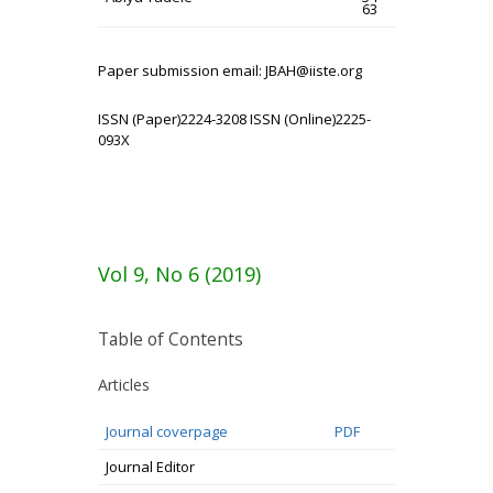
63
Paper submission email: JBAH@iiste.org
ISSN (Paper)2224-3208 ISSN (Online)2225-
093X
Vol 9, No 6 (2019)
Table of Contents
Articles
Journal coverpage
PDF
Journal Editor