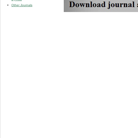
Other Journals