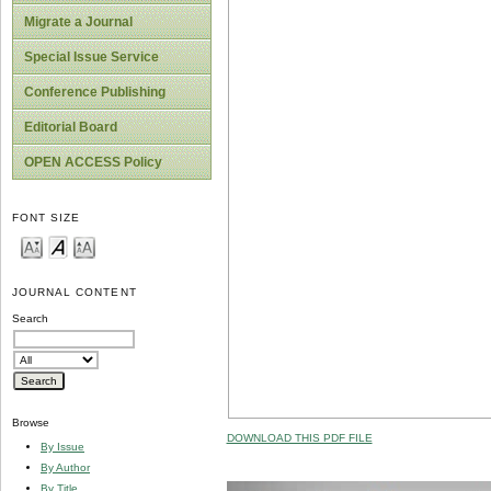
Migrate a Journal
Special Issue Service
Conference Publishing
Editorial Board
OPEN ACCESS Policy
FONT SIZE
JOURNAL CONTENT
Search
Browse
DOWNLOAD THIS PDF FILE
By Issue
By Author
By Title