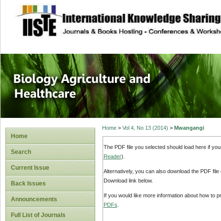
site description
Journal of Biology
Healthcare
Home
>
Vol 4, No 13 (2014)
>
Mwangangi
Home
The PDF file you selected should load here if yo
Search
Reader
).
Current Issue
Alternatively, you can also download the PDF file
Download link below.
Back Issues
If you would like more information about how to 
Announcements
PDFs
.
Full List of Journals