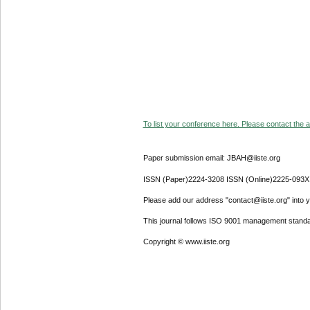
To list your conference here. Please contact the ad
Paper submission email: JBAH@iiste.org
ISSN (Paper)2224-3208 ISSN (Online)2225-093X
Please add our address "contact@iiste.org" into yo
This journal follows ISO 9001 management standa
Copyright © www.iiste.org