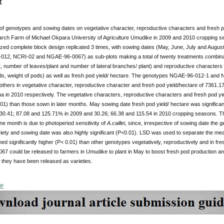
t
of genotypes and sowing dates on vegetative character, reproductive characters and fresh po
rch Farm of Michael Okpara University of Agriculture Umudike in 2009 and 2010 cropping seas
ized complete block design replicated 3 times, with sowing dates (May, June, July and Au
012, NCRI-02 and NGAE-96-0067) as sub-plots making a total of twenty treatments combinati
t, number of leaves/plant and number of lateral branches/ plant) and reproductive characters 
ods, weight of pods) as well as fresh pod yield/ hectare. The genotypes NGAE-96-012-1 and 
others in vegetative character, reproductive character and fresh pod yield/hectare of 7361
 in 2010 respectively. The vegetative characters, reproductive characters and fresh pod yie
01) than those sown in later months. May sowing date fresh pod yield/ hectare was significantl
30.41; 87.08 and 125.71% in 2009 and 30.26; 66.38 and 115.54 in 2010 cropping seasons. The 
e month is due to photoperiod sensitivity of
A.caillei
, since, irrespective of sowing date the
iety and sowing date was also highly significant (P<0.01). LSD was used to separate the
d significantly higher (P< 0.01) than other genotypes vegetatively, reproductively and in f
7 could be released to farmers in Umudike to plant in May to boost fresh pod production an
r they have been released as varieties.
DF