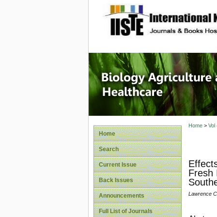
site description
Journal 
Healthca
Home
>
Vol
Home
Search
Effect
Current Issue
Fresh 
Back Issues
Southe
Lawrence Ch
Announcements
Full List of Journals