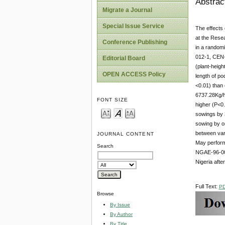
Abstrac
Migrate a Journal
Special Issue Service
The effects 
at the Resea
Conference Publishing
in a random
012-1, CEN-
Editorial Board
(plant-heigh
OPEN ACCESS Policy
length of p
<0.01) than 
6737.28Kg/ha
FONT SIZE
higher (P<0.
sowings by 
sowing by on
between var
JOURNAL CONTENT
May performe
Search
NGAE-96-006
Nigeria afte
Full Text:
P
Browse
By Issue
By Author
By Title