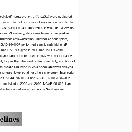
d yield/ hectare of okra (
A. caillei
) were evaluated
ons. The field experiment was laid out in split-plot
gust) as main plots and genotypes (OWODE, NGAE-96-
ons. At maturity, data were taken on vegetative
(number of flowers/plant, number of pods/ plant,
NGAE-96-0067 performed significantly higher (P
.17 and 6779.93Kg/ha in 2009 and 7511.35 and
ld/hectare of crops sown in May were significantly
y higher than the yield of the June, July, and August
drastic reduction in yield associated with delayed
 genotypes flowered almost the same week. Interaction
 means. NGAE-96-012-1 and NGAE-96-0067 sown in
resh pod yield in 2009 and 2010. NGAE-96-012-1 and
d enhance welfare of farmers in Southeastern