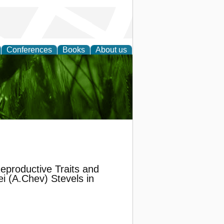
Conferences
Books
About us
 and
eproductive Traits and
i (A.Chev) Stevels in