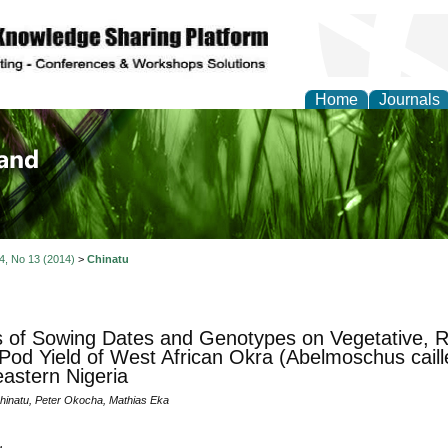
Home
Journals
of Biology, Agriculture
re
 4, No 13 (2014)
>
Chinatu
s of Sowing Dates and Genotypes on Vegetative, R
Pod Yield of West African Okra (Abelmoschus caille
astern Nigeria
inatu, Peter Okocha, Mathias Eka