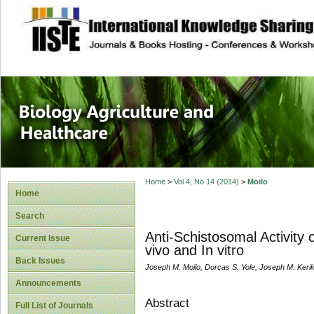
site description
Journal of Biology
Healthcare
Home
>
Vol 4, No 14 (2014)
>
Moilo
Home
Search
Anti-Schistosomal Activity
Current Issue
vivo and In vitro
Back Issues
Joseph M. Moilo, Dorcas S. Yole, Joseph M. Kerik
Announcements
Abstract
Full List of Journals