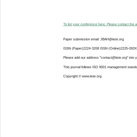
To list your conference here. Please contact the ad
Paper submission email: JBAH@iiste.org
ISSN (Paper)2224-3208 ISSN (Online)2225-093X
Please add our address "contact@iiste.org" into yo
This journal follows ISO 9001 management standa
Copyright © www.iiste.org