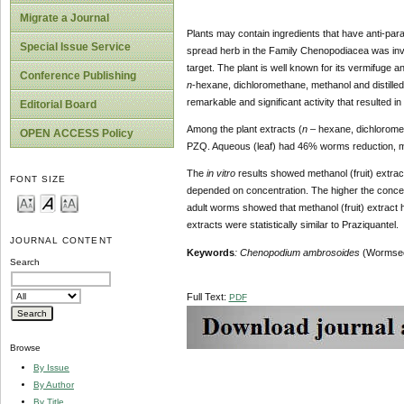
Migrate a Journal
Plants may contain ingredients that have anti-paras
Special Issue Service
spread herb in the Family Chenopodiacea was inve
target. The plant is well known for its vermifuge a
Conference Publishing
n
-hexane, dichloromethane, methanol and distilled 
remarkable and significant activity that resulted i
Editorial Board
Among the plant extracts (
n
– hexane, dichloromet
OPEN ACCESS Policy
PZQ. Aqueous (leaf) had 46% worms reduction, me
The
in vitro
results showed methanol (fruit) extrac
FONT SIZE
depended on concentration. The higher the concentr
adult worms showed that methanol (fruit) extract h
extracts were statistically similar to Praziquantel.
JOURNAL CONTENT
Keywords
:
Chenopodium ambrosoides
(Wormse
Search
Full Text:
PDF
Browse
By Issue
By Author
By Title