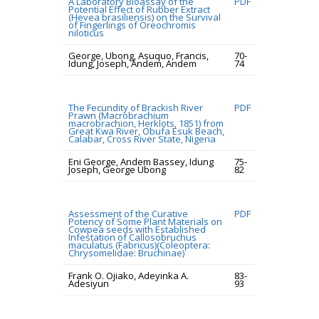
A Laboratory Bioassay of the
PDF
Potential Effect of Rubber Extract
(Hevea brasiliensis) on the Survival
of Fingerlings of Oreochromis
niloticus
George, Ubong, Asuquo, Francis,
70-
Idung, Joseph, Andem, Andem
74
The Fecundity of Brackish River
PDF
Prawn (Macrobrachium
macrobrachion, Herklots, 1851) from
Great Kwa River, Obufa Esuk Beach,
Calabar, Cross River State, Nigeria
Eni George, Andem Bassey, Idung
75-
Joseph, George Ubong
82
Assessment of the Curative
PDF
Potency of Some Plant Materials on
Cowpea seeds with Established
Infestation of Callosobruchus
maculatus (Fabricus)(Coleoptera:
Chrysomelidae: Bruchinae)
Frank O. Ojiako, Adeyinka A.
83-
Adesiyun
93