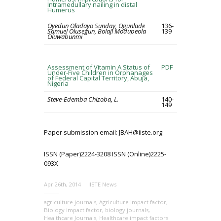
Intramedullary nailing in distal
Humerus
Oyedun Oladayo Sunday, Ogunlade
136-
Samuel Olusegun, Bolaji Modupeola
139
Oluwabunmi
Assessment of Vitamin A Status of
PDF
Under-Five Children in Orphanages
of Federal Capital Territory, Abuja,
Nigeria
Steve-Edemba Chizoba, L.
140-
149
Paper submission email: JBAH@iiste.org
ISSN (Paper)2224-3208 ISSN (Online)2225-
093X
Apr 26th, 2014
IISTE News
agriculture journals
,
Agriculture impact factor
,
Biology impact factor
,
biology journals
,
Healthcare Journals
,
Healthcare impact factors