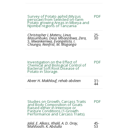
Survey of Potato aphid (Myzus
PDF
persicae) from Selected on-farm
Potato growing Areas in Mbeya and
Njombe regions of Tanzania
Christopher L Materu, Linus
25-
Masumbuko, Deus Mbanzibwa, Zera,
30
S. Mwankemwa, Evangelista, I.
Chiunga, Reinfrid, M. Maganga
Investigation on the Effect of
PDF
Chemical and Biological Control of
Bacterial Soft Root Disease of
Potato in Storage.
Abeer H. Makhlouf, rehab abdeen
31-
44
Studies on Growth, Carcass Traits
PDF
and Body Composition of Goats
Raised either in Intensive or
Pasture Conditions (1-Growth
Performance and Carcass Traits).
Jalal. E. Alkass, Khalil. A. D. Oray,
45-
Mahfoodh. K. Abdulla
53