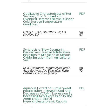
Qualitative Characteristics of Hot
PDF
Smoked, Cold Smoked and
Ovenried Heterotis Niloticus under
Cold Storage Temperature
Condition
OYELESE, O.A, OLUTIMEHIN, I.O,
54-
IYANDA, D.J
67
Synthesis of New Coumarin
PDF
Derivatives Used as Nitrification
Inhibitors to Mitigation of Nitrous
Oxide Emission from Agricultural
Soil.
M. K. Hassanein, Mona Sayed Kadh,
68-
Azza Radwan, A.A. Elhenawy, Reda
75
Dahshour. Abd – Elghany
Aqueous Extract of Purple Sweet
PDF
Potato Tuber Increases Sod And
Decreases VCAM-1 Expression By
Increasing Nrf2 Expression In The
Aortic Endothelia Of
Hypercholesterolemic Rabbits