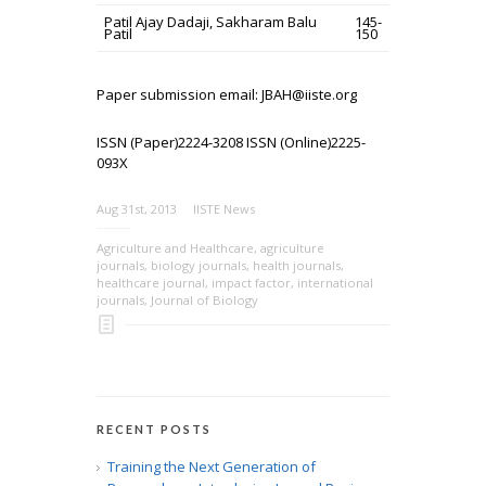
Patil Ajay Dadaji, Sakharam Balu
145-
Patil
150
Paper submission email: JBAH@iiste.org
ISSN (Paper)2224-3208 ISSN (Online)2225-
093X
Aug 31st, 2013
IISTE News
Agriculture and Healthcare
,
agriculture
journals
,
biology journals
,
health journals
,
healthcare journal
,
impact factor
,
international
journals
,
Journal of Biology
RECENT POSTS
Training the Next Generation of