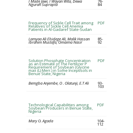
I Made Jawi, I Wayan Wita, Dewa
76-
Ngurah Suprapta
84
Frequency of Sickle Cell Trait among
PDF
Relatives of Sickle Cell Anemia
Patients in Al-Gadaref State-Sudan
Lamyaa Ali Elsidege Ali, Malik Hassan
85-
Ibrahim Mustafa, Omaima Nasir
92
Solution Phosphate Concentration
PDF
as an Estimate of The Fertilizer P
Requirement of Soybean (Glycine
max (L) Merr.) in Some Inceptisols in
Benue State, Nigeria
Bemgba Anjembe, O . Olatunji, E.T Ali
93-
103
Technological Capabilities among
PDF
Soybean Producers in Benue State,
Nigeria
Mary O. Agada
104-
112