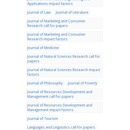
Applications impact factors
Journal of Law
Journal of Literature
Journal of Marketing and Consumer
Research call for papers
Journal of Marketing and Consumer
Research impact factors
Journal of Medicine
Journal of Natural Sciences Research call for
papers
Journal of Natural Sciences Research impact
factors
Journal of Philosophy
Journal of Poverty
Journal of Resources Development and
Management call for papers
Journal of Resources Development and
Management impact factors
Journal of Tourism
Languages and Linguistics call for papers