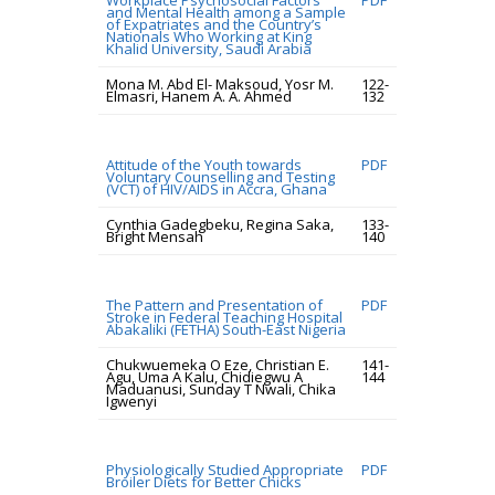
Workplace Psychosocial Factors
PDF
and Mental Health among a Sample
of Expatriates and the Country’s
Nationals Who Working at King
Khalid University, Saudi Arabia
Mona M. Abd El- Maksoud, Yosr M.
122-
Elmasri, Hanem A. A. Ahmed
132
Attitude of the Youth towards
PDF
Voluntary Counselling and Testing
(VCT) of HIV/AIDS in Accra, Ghana
Cynthia Gadegbeku, Regina Saka,
133-
Bright Mensah
140
The Pattern and Presentation of
PDF
Stroke in Federal Teaching Hospital
Abakaliki (FETHA) South-East Nigeria
Chukwuemeka O Eze, Christian E.
141-
Agu, Uma A Kalu, Chidiegwu A
144
Maduanusi, Sunday T Nwali, Chika
Igwenyi
Physiologically Studied Appropriate
PDF
Broiler Diets for Better Chicks