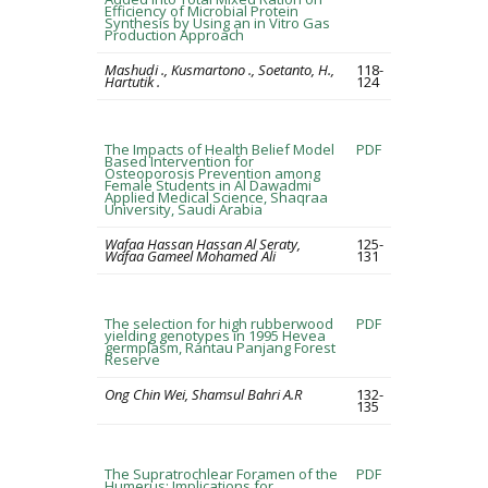
Efficiency of Microbial Protein
Synthesis by Using an in Vitro Gas
Production Approach
Mashudi ., Kusmartono ., Soetanto, H.,
118-
Hartutik .
124
The Impacts of Health Belief Model
PDF
Based Intervention for
Osteoporosis Prevention among
Female Students in Al Dawadmi
Applied Medical Science, Shaqraa
University, Saudi Arabia
Wafaa Hassan Hassan Al Seraty,
125-
Wafaa Gameel Mohamed Ali
131
The selection for high rubberwood
PDF
yielding genotypes in 1995 Hevea
germplasm, Rantau Panjang Forest
Reserve
Ong Chin Wei, Shamsul Bahri A.R
132-
135
The Supratrochlear Foramen of the
PDF
Humerus: Implications for