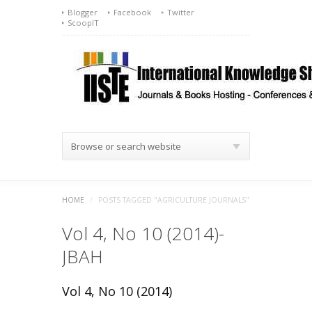
Blogger
Facebook
Twitter
ScoopIT
Browse or search website
HOME
/
POSTS TAGGED "AGRICULTURE JOURNALS"
Vol 4, No 10 (2014)-
JBAH
Vol 4, No 10 (2014)