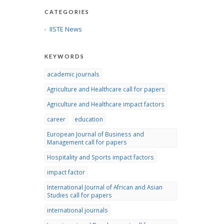
CATEGORIES
IISTE News
KEYWORDS
academic journals
Agriculture and Healthcare call for papers
Agriculture and Healthcare impact factors
career
education
European Journal of Business and
Management call for papers
Hospitality and Sports impact factors
impact factor
International Journal of African and Asian
Studies call for papers
international journals