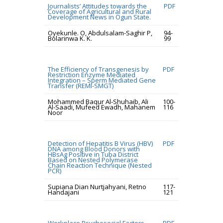
Journalists’ Attitudes towards the
PDF
Coverage of Agricultural and Rural
Development News in Ogun State.
Oyekunle. O, Abdulsalam-Saghir P,
94-
Bolarinwa K. K.
99
The Efficiency of Transgenesis by
PDF
Restriction Enzyme Mediated
Integration – Sperm Mediated Gene
Transfer (REMI-SMGT)
Mohammed Baqur Al-Shuhaib, Ali
100-
Al-Saadi, Mufeed Ewadh, Mahanem
116
Noor
Detection of Hepatitis B Virus (HBV)
PDF
DNA among Blood Donors with
HBsAg Positive in Tuba District
Based on Nested Polymerase
Chain Reaction Technique (Nested
PCR)
Supiana Dian Nurtjahyani, Retno
117-
Handajani
121