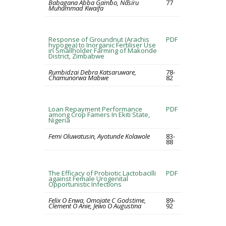
Babagana Abba Gambo, Nasiru
77
Muhammad Kwaifa
Response of Groundnut (Arachis
PDF
hypogea) to Inorganic Fertiliser Use
in Smallholder Farming of Makonde
District, Zimbabwe
Rumbidzai Debra Katsaruware,
78-
Chamunorwa Mabwe
82
Loan Repayment Performance
PDF
among Crop Famers In Ekiti State,
Nigeria
Femi Oluwatusin, Ayotunde Kolawole
83-
88
The Efficacy of Probiotic Lactobacilli
PDF
against Female Urogenital
Opportunistic Infections
Felix O Enwa, Omojate C Godstime,
89-
Clement O Anie, Jewo O Augustina
92