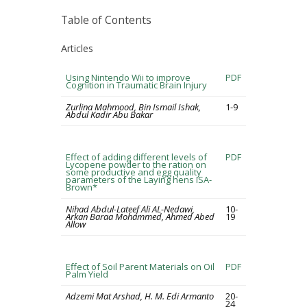
Table of Contents
Articles
Using Nintendo Wii to improve
PDF
Cognition in Traumatic Brain Injury
Zurlina Mahmood, Bin Ismail Ishak,
1-9
Abdul Kadir Abu Bakar
Effect of adding different levels of
PDF
Lycopene powder to the ration on
some productive and egg quality
parameters of the Laying hens ISA-
Brown*
Nihad Abdul-Lateef Ali AL-Nedawi,
10-
Arkan Baraa Mohammed, Ahmed Abed
19
Allow
Effect of Soil Parent Materials on Oil
PDF
Palm Yield
Adzemi Mat Arshad, H. M. Edi Armanto
20-
24