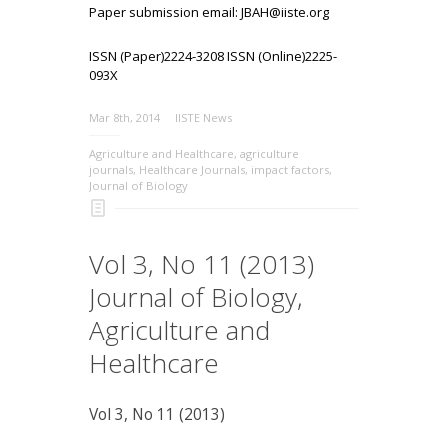
Paper submission email: JBAH@iiste.org
ISSN (Paper)2224-3208 ISSN (Online)2225-
093X
Mar 8th, 2014
IISTE News
Agriculture and Healthcare
,
agriculture
journals
,
Healthcare Journals
,
impact factors
,
Journal of Biology
Vol 3, No 11 (2013)
Journal of Biology,
Agriculture and
Healthcare
Vol 3, No 11 (2013)