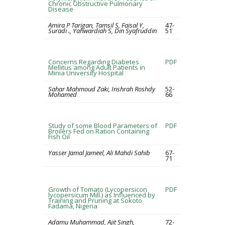
Chronic Obstructive Pulmonary
Disease
Amira P Tarigan, Tamsil S, Faisal Y,
47-
Suradi ., Yahwardiah S, Din Syafruddin
51
Concerns Regarding Diabetes
PDF
Mellitus among Adult Patients in
Minia University Hospital
Sahar Mahmoud Zaki, Inshrah Roshdy
52-
Mohamed
66
Study of some Blood Parameters of
PDF
Broilers Fed on Ration Containing
Fish Oil
Yasser Jamal Jameel, Ali Mahdi Sahib
67-
71
Growth of Tomato (Lycopersicon
PDF
lycopersicum Mill.) as Influenced by
Training and Pruning at Sokoto
Fadama, Nigeria
Adamu Muhammad, Ajit Singh,
72-