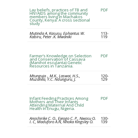
Lay beliefs, practices of TB and
PDF
HIV/AIDS among the community
members living in Machakos
County, Kenya: A cross sectional
study
Mutinda A. Kasusu, Ephantus W.
113-
Kabiru, Peter .K. Mwaniki
119
Farmer’s Knowledge on Selection
PDF
and Conservation of Cassava
(Manihot esculanta) Genetic
Resources in Tanzania.
Mtunguja ., M.K., Laswai, H.S.,
120-
Muzanila, Y.C. Ndunguru, J.
129
Infant Feeding Practices Among
PDF
Mothers and Their Infants
Attending Maternal And Child
Health In Enugu, Nigeria.
Anoshirike C. O., Ejeogo C. P., Nwosu O.
130-
I. C, Maduforo A.N, Nnoka Kingsley O.
139