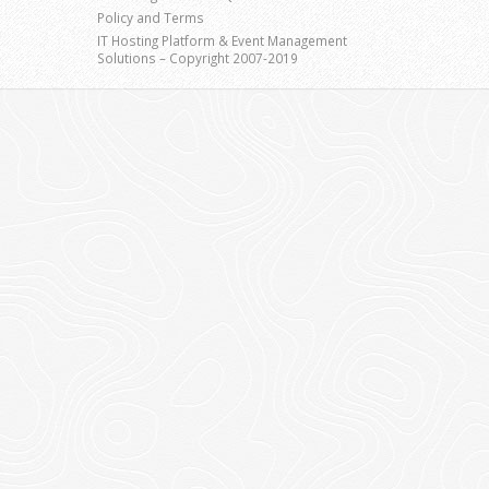
Policy and Terms
IT Hosting Platform & Event Management
Solutions – Copyright 2007-2019