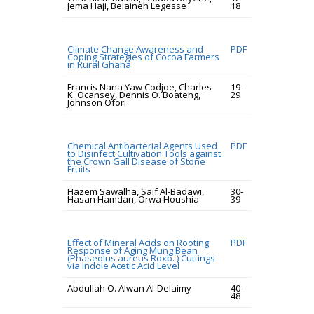
Jema Haji, Belaineh Legesse
18
Climate Change Awareness and
PDF
Coping Strategies of Cocoa Farmers
in Rural Ghana
Francis Nana Yaw Codjoe, Charles
19-
K. Ocansey, Dennis O. Boateng,
29
Johnson Ofori
Chemical Antibacterial Agents Used
PDF
to Disinfect Cultivation Tools against
the Crown Gall Disease of Stone
Fruits
Hazem Sawalha, Saif Al-Badawi,
30-
Hasan Hamdan, Orwa Houshia
39
Effect of Mineral Acids on Rooting
PDF
Response of Aging Mung Bean
(Phaseolus aureus Roxb. ) Cuttings
via Indole Acetic Acid Level
Abdullah O. Alwan Al-Delaimy
40-
48