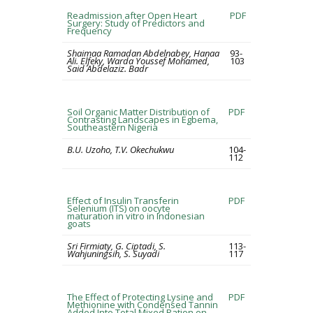
Readmission after Open Heart
PDF
Surgery: Study of Predictors and
Frequency
Shaimaa Ramadan Abdelnabey, Hanaa
93-
Ali. Elfeky, Warda Youssef Mohamed,
103
Said Abdelaziz. Badr
Soil Organic Matter Distribution of
PDF
Contrasting Landscapes in Egbema,
Southeastern Nigeria
B.U. Uzoho, T.V. Okechukwu
104-
112
Effect of Insulin Transferin
PDF
Selenium (ITS) on oocyte
maturation in vitro in Indonesian
goats
Sri Firmiaty, G. Ciptadi, S.
113-
Wahjuningsih, S. Suyadi
117
The Effect of Protecting Lysine and
PDF
Methionine with Condensed Tannin
Added Into Total Mixed Ration on