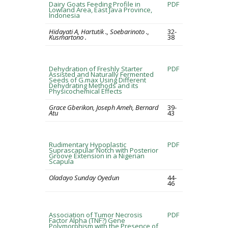
Dairy Goats Feeding Profile in
PDF
Lowland Area, East Java Province,
Indonesia
Hidayati A, Hartutik ., Soebarinoto .,
32-
Kusmartono .
38
Dehydration of Freshly Starter
PDF
Assisted and Naturally Fermented
Seeds of G.max Using Different
Dehydrating Methods and its
Physicochemical Effects
Grace Gberikon, Joseph Ameh, Bernard
39-
Atu
43
Rudimentary Hypoplastic
PDF
Suprascapular Notch with Posterior
Groove Extension in a Nigerian
Scapula
Oladayo Sunday Oyedun
44-
46
Association of Tumor Necrosis
PDF
Factor Alpha (TNF?) Gene
Polymorphism with the Presence of