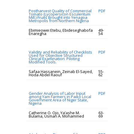
Postharvest Quality of Commercial
PDF
Tomato (Lycopersicon Esculentum
Mill.) Fruits Brought into Yenagoa
Metropolis from Northern Nigeria
Ebimieowei Etebu, Ebideseghabofa
49-
Enaregha
54
Validity and Reliability of Checklists
PDF
Used for Objective Structured
Clinical Examination: Piloting
Modified Tools.
Safaa Hassanein, Zeinab El-Sayed,
55-
Hoda Abdel Raouf
62
Gender Analysis of Labor Input
PDF
among Yam Farmers in Paiko Local
Government Area of Niger State,
Nigeria
Catherine O. Ojo, Ya’ashe M.
63-
Bulama, Usman A. Mohammed
69