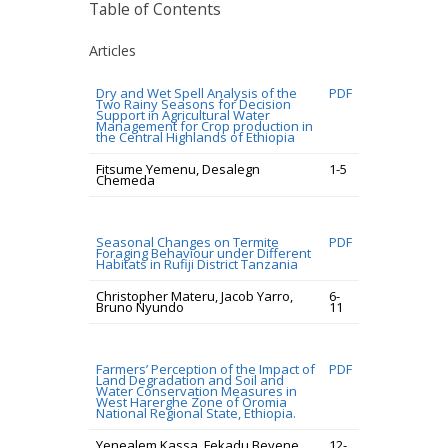
Table of Contents
Articles
Dry and Wet Spell Analysis of the
PDF
Two Rainy Seasons for Decision
Support in Agricultural Water
Management for Crop production in
the Central Highlands of Ethiopia
Fitsume Yemenu, Desalegn
1-5
Chemeda
Seasonal Changes on Termite
PDF
Foraging Behaviour under Different
Habitats in Rufiji District Tanzania
Christopher Materu, Jacob Yarro,
6-
Bruno Nyundo
11
Farmers’ Perception of the Impact of
PDF
Land Degradation and Soil and
Water Conservation Measures in
West Harerghe Zone of Oromia
National Regional State, Ethiopia.
Yenealem Kassa, Fekadu Beyene,
12-