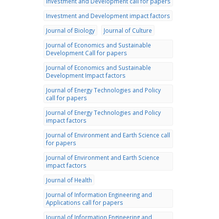
Investment and Development call for papers
Investment and Development impact factors
Journal of Biology
Journal of Culture
Journal of Economics and Sustainable
Development Call for papers
Journal of Economics and Sustainable
Development Impact factors
Journal of Energy Technologies and Policy
call for papers
Journal of Energy Technologies and Policy
impact factors
Journal of Environment and Earth Science call
for papers
Journal of Environment and Earth Science
impact factors
Journal of Health
Journal of Information Engineering and
Applications call for papers
Journal of Information Engineering and