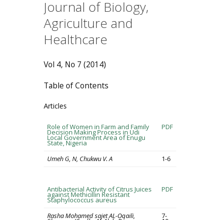
Journal of Biology,
Agriculture and
Healthcare
Vol 4, No 7 (2014)
Table of Contents
Articles
Role of Women in Farm and Family
PDF
Decision Making Process in Udi
Local Government Area of Enugu
State, Nigeria
Umeh G, N, Chukwu V. A
1-6
Antibacterial Activity of Citrus Juices
PDF
against Methicillin Resistant
Staphylococcus aureus
Rasha Mohamed sajet AL-Oqaili,
7-