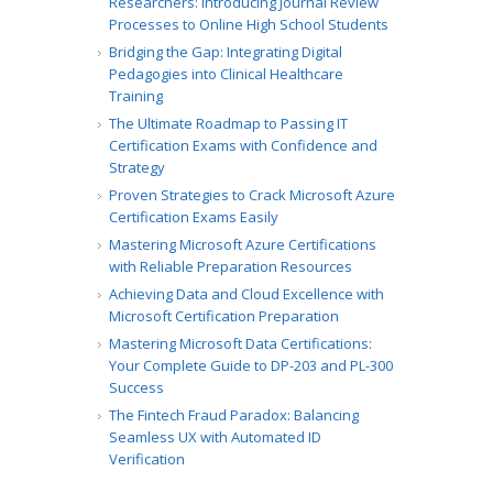
Researchers: Introducing Journal Review
Processes to Online High School Students
Bridging the Gap: Integrating Digital
Pedagogies into Clinical Healthcare
Training
The Ultimate Roadmap to Passing IT
Certification Exams with Confidence and
Strategy
Proven Strategies to Crack Microsoft Azure
Certification Exams Easily
Mastering Microsoft Azure Certifications
with Reliable Preparation Resources
Achieving Data and Cloud Excellence with
Microsoft Certification Preparation
Mastering Microsoft Data Certifications:
Your Complete Guide to DP-203 and PL-300
Success
The Fintech Fraud Paradox: Balancing
Seamless UX with Automated ID
Verification