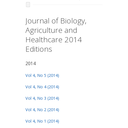
Journal of Biology,
Agriculture and
Healthcare 2014
Editions
2014
Vol 4, No 5 (2014)
Vol 4, No 4 (2014)
Vol 4, No 3 (2014)
Vol 4, No 2 (2014)
Vol 4, No 1 (2014)