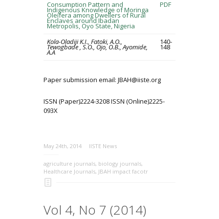
Consumption Pattern and
PDF
Indigenous Knowledge of Moringa
Oleifera among Dwellers of Rural
Enclaves around Ibadan
Metropolis, Oyo State, Nigeria
Kola-Oladiji K.I., Fatoki, A.O.,
140-
Tewogbade , S.O., Ojo, O.B., Ayomide,
148
A.A
Paper submission email: JBAH@iiste.org
ISSN (Paper)2224-3208 ISSN (Online)2225-
093X
May 24th, 2014
IISTE News
agriculture journals
,
biology journals
,
Healthcare Journals
,
JBAH impact facotr
Vol 4, No 7 (2014)