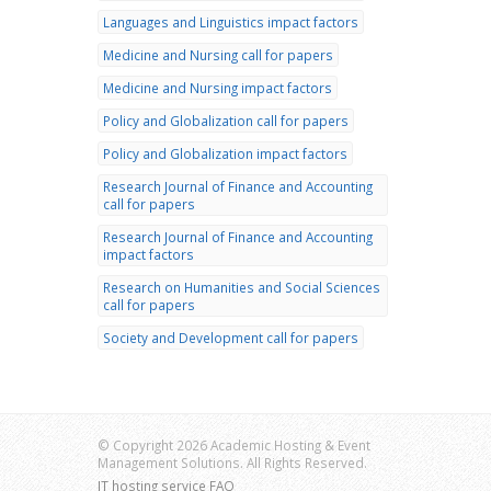
Languages and Linguistics impact factors
Medicine and Nursing call for papers
Medicine and Nursing impact factors
Policy and Globalization call for papers
Policy and Globalization impact factors
Research Journal of Finance and Accounting
call for papers
Research Journal of Finance and Accounting
impact factors
Research on Humanities and Social Sciences
call for papers
Society and Development call for papers
© Copyright 2026 Academic Hosting & Event
Management Solutions. All Rights Reserved.
IT hosting service FAQ