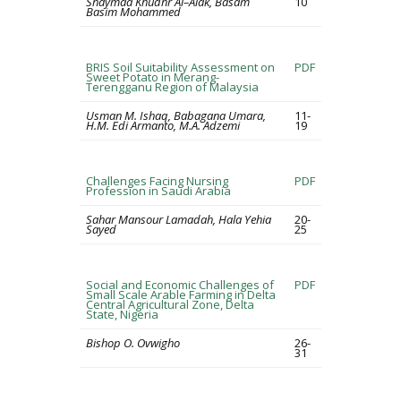
Shaymaa Khudhr Al–Alak, Basam
10
Basim Mohammed
BRIS Soil Suitability Assessment on
PDF
Sweet Potato in Merang-
Terengganu Region of Malaysia
Usman M. Ishaq, Babagana Umara,
11-
H.M. Edi Armanto, M.A. Adzemi
19
Challenges Facing Nursing
PDF
Profession in Saudi Arabia
Sahar Mansour Lamadah, Hala Yehia
20-
Sayed
25
Social and Economic Challenges of
PDF
Small Scale Arable Farming in Delta
Central Agricultural Zone, Delta
State, Nigeria
Bishop O. Ovwigho
26-
31