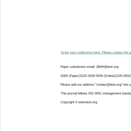
To list your conference here. Please contact the ad
Paper submission email: JBAH@iiste.org
ISSN (Paper)2224-3208 ISSN (Online)2225-093X
Please add our address "contact@iiste.org" into yo
This journal follows ISO 9001 management standa
Copyright © www.iiste.org