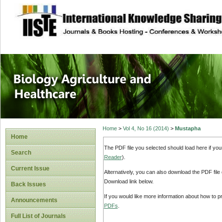
site description
Journal of Biology
Healthcare
Home
>
Vol 4, No 16 (2014)
>
Mustapha
Home
The PDF file you selected should load here if yo
Search
Reader
).
Current Issue
Alternatively, you can also download the PDF file
Download link below.
Back Issues
If you would like more information about how to 
Announcements
PDFs
.
Full List of Journals