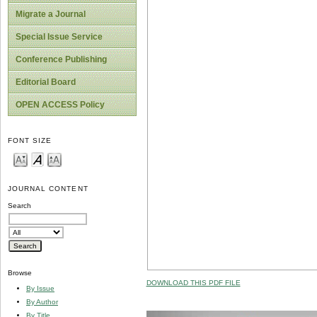
Migrate a Journal
Special Issue Service
Conference Publishing
Editorial Board
OPEN ACCESS Policy
FONT SIZE
JOURNAL CONTENT
Search
Browse
DOWNLOAD THIS PDF FILE
By Issue
By Author
By Title