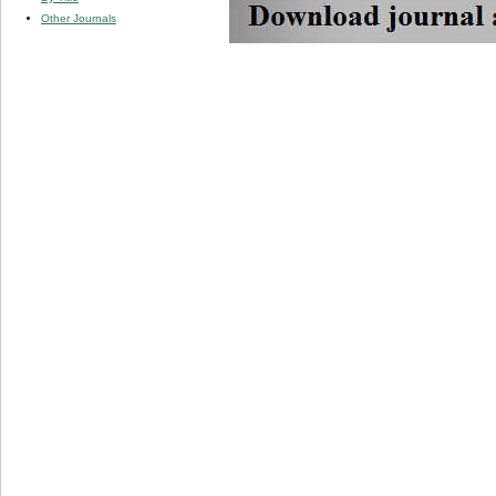
Other Journals