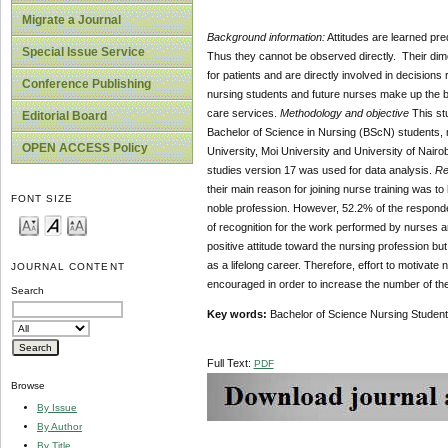
Migrate a Journal
Background information:
Attitudes are learned pre
Special Issue Service
Thus they cannot be observed directly. Their dimen
for patients and are directly involved in decisions 
Conference Publishing
nursing students and future nurses make up the bac
care services.
Methodology and objective
This st
Editorial Board
Bachelor of Science in Nursing (BScN) students, 
OPEN ACCESS Policy
University, Moi University and University of Nairob
studies version 17 was used for data analysis.
Re
their main reason for joining nurse training was t
FONT SIZE
noble profession. However, 52.2% of the responden
of recognition for the work performed by nurses a
positive attitude toward the nursing profession but
as a lifelong career. Therefore, effort to motiva
JOURNAL CONTENT
encouraged in order to increase the number of the 
Search
Key words:
Bachelor of Science Nursing St
Full Text:
PDF
Browse
By Issue
By Author
By Title