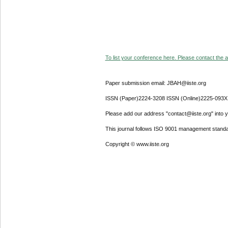
To list your conference here. Please contact the ad
Paper submission email: JBAH@iiste.org
ISSN (Paper)2224-3208 ISSN (Online)2225-093X
Please add our address "contact@iiste.org" into yo
This journal follows ISO 9001 management standa
Copyright © www.iiste.org