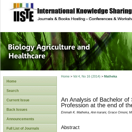
site description
Journal of Biology
Healthcare
Home
>
Vol 4, No 16 (2014)
>
Matheka
Home
Search
An Analysis of Bachelor of
Current Issue
Profession at the end of th
Back Issues
Emmah K. Matheka, Ann karani, Grace Omoni, M
Announcements
Abstract
Full List of Journals