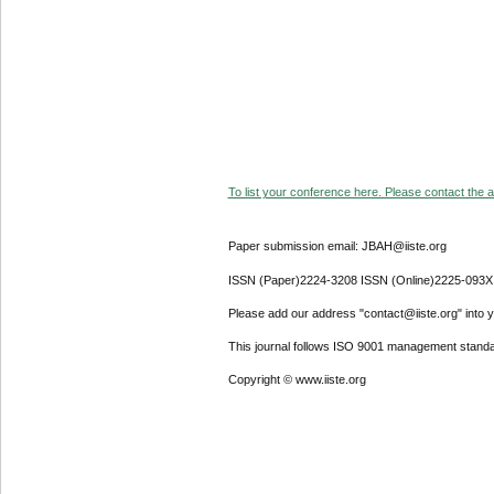
To list your conference here. Please contact the ad
Paper submission email: JBAH@iiste.org
ISSN (Paper)2224-3208 ISSN (Online)2225-093X
Please add our address "contact@iiste.org" into yo
This journal follows ISO 9001 management standa
Copyright © www.iiste.org