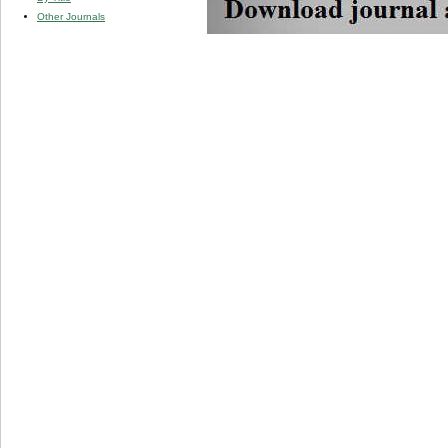
Other Journals