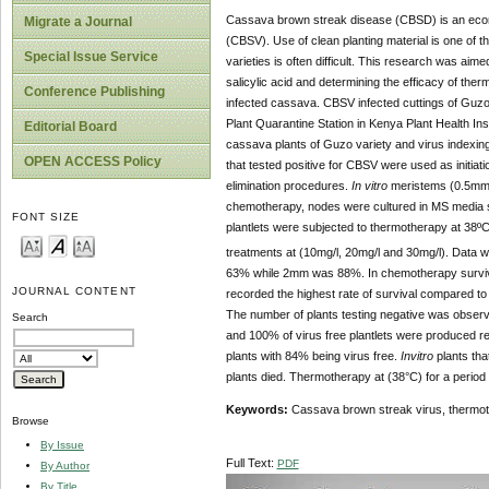
Cassava brown streak disease (CBSD) is an econ
Migrate a Journal
(CBSV). Use of clean planting material is one of 
Special Issue Service
varieties is often difficult. This research was aime
salicylic acid and determining the efficacy of the
Conference Publishing
infected cassava. CBSV infected cuttings of Guzo
Plant Quarantine Station in Kenya Plant Health I
Editorial Board
cassava plants of Guzo variety and virus indexi
OPEN ACCESS Policy
that tested positive for CBSV were used as initiati
elimination procedures.
In vitro
meristems (0.5mm,
chemotherapy, nodes were cultured in MS media sup
FONT SIZE
plantlets were subjected to thermotherapy at 38ºC
treatments at (10mg/l, 20mg/l and 30mg/l). Data 
63% while 2mm was 88%. In chemotherapy survival 
JOURNAL CONTENT
recorded the highest rate of survival compared to t
The number of plants testing negative was observed
Search
and 100% of virus free plantlets were produced r
plants with 84% being virus free.
Invitro
plants tha
plants died. Thermotherapy at (38°C) for a period
Keywords:
Cassava brown streak virus, thermoth
Browse
By Issue
Full Text:
PDF
By Author
By Title