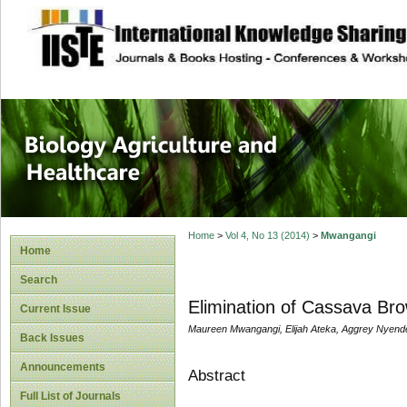
site description
Journal of Biology
Healthcare
Home
>
Vol 4, No 13 (2014)
>
Mwangangi
Home
Search
Elimination of Cassava Br
Current Issue
Maureen Mwangangi, Elijah Ateka, Aggrey Nyen
Back Issues
Announcements
Abstract
Full List of Journals