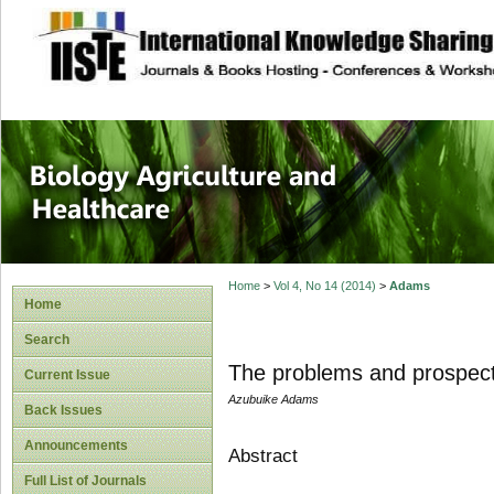
site description
Journal of Biology
Healthcare
Home
>
Vol 4, No 14 (2014)
>
Adams
Home
Search
The problems and prospects
Current Issue
Azubuike Adams
Back Issues
Announcements
Abstract
Full List of Journals