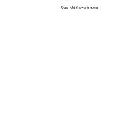
Copyright © www.iiste.org