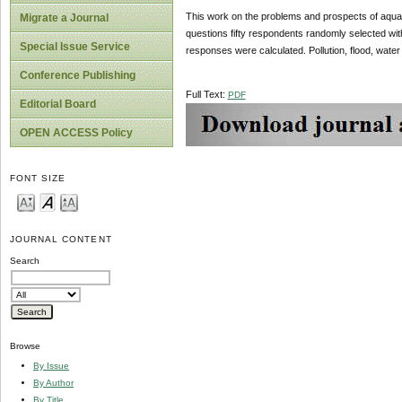
This work on the problems and prospects of aquati
Migrate a Journal
questions fifty respondents randomly selected wit
Special Issue Service
responses were calculated. Pollution, flood, water s
Conference Publishing
Full Text:
PDF
Editorial Board
OPEN ACCESS Policy
FONT SIZE
JOURNAL CONTENT
Search
Browse
By Issue
By Author
By Title