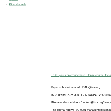
Other Journals
To list your conference here. Please contact the ad
Paper submission email: JBAH@iiste.org
ISSN (Paper)2224-3208 ISSN (Online)2225-093X
Please add our address "contact@iiste.org" into yo
This journal follows ISO 9001 management standa