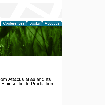
Conferences
Books
About us
 and
from Attacus atlas and Its
 Bioinsecticide Production