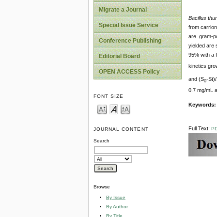
Migrate a Journal
Bacillus thu
Special Issue Service
from carrio
are gram-pos
Conference Publishing
yielded are
95% with a f
Editorial Board
kinetics gro
OPEN ACCESS Policy
and (S
-St)
0
0.7 mg/mL a
FONT SIZE
Keywords
Full Text:
P
JOURNAL CONTENT
Search
Browse
By Issue
By Author
By Title