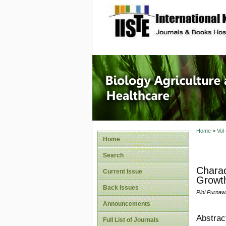
site description
Journal 
Healthca
Home
>
Vol
Home
Search
Charac
Current Issue
Growth
Back Issues
Rini Purnaw
Announcements
Abstrac
Full List of Journals