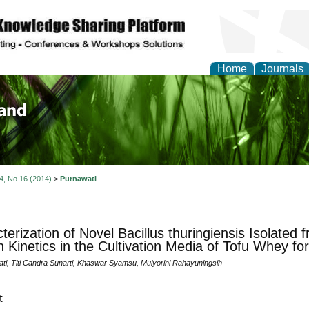
Home
Journals
of Biology, Agriculture
re
 4, No 16 (2014)
>
Purnawati
terization of Novel Bacillus thuringiensis Isolated 
 Kinetics in the Cultivation Media of Tofu Whey for
ati, Titi Candra Sunarti, Khaswar Syamsu, Mulyorini Rahayuningsih
t