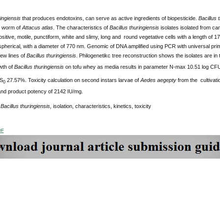
ringiensis
that
produces endotoxins, can serve as active ingredients of biopesticide.
Bacillus 
n worm of
Attacus
atlas
. The characteristics of
Bacillus
thuringiensis
isolates isolated from ca
itive, motile, punctiform, white and slimy, long and round vegetative cells with a length of 
 spherical, with a diameter of 770 nm. Genomic of DNA amplified using PCR with universal pr
ew lines of
Bacillus
thuringiensis
. Philogenetikc tree reconstruction shows the isolates are in
wth of
Bacillus thuringiensis
on tofu whey as media results in parameter N-max 10.51 log CF
/S
27.57%. Toxicity calculation on second instars larvae of
Aedes aegepty
from the cultivati
0
nd product potency of 2142 IU/mg.
:
Bacillus thuringiensis,
isolation, characteristics, kinetics, toxicity
DF