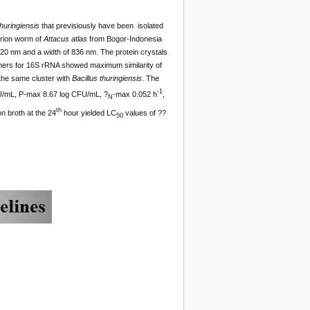
thuringiensis
that previsiously have been isolated
rrion worm of
Attacus
atlas
from Bogor-Indonesia
1720 nm and a width of 836 nm. The protein crystals
imers for 16S rRNA showed maximum similarity of
 the same cluster with
Bacillus
thuringiensis
. The
-1
U/mL, P-max 8.67 log CFU/mL, ?
-max 0.052 h
,
N
th
on broth at the 24
hour yielded LC
values of ??
50