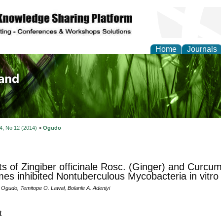
Home
Journals
of Biology, Agriculture
re
 4, No 12 (2014)
>
Ogudo
ts of Zingiber officinale Rosc. (Ginger) and Curcu
es inhibited Nontuberculous Mycobacteria in vitro
 Ogudo, Temitope O. Lawal, Bolanle A. Adeniyi
t