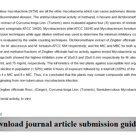
lous mycobacteria (NTM) are all the other mycobacteria which can cause pulmonary disease 
disseminated disease. The antimycobacterial activity of methanol, n-hexane and dichlorometha
 extract of Curcuma longa Linn. (Tumeric) were evaluated against four (4) species of non
um smegmatis ATCC 19420, Mycobacterium phlei ATCC 19240 and Mycobacterium fortuitum 684
ffusion techniques while agar dilution method was used to determine the minimum inhibitory conc
e evaluated by the viable counting techniques. Dichloromethane extract of Zingiber officinale
for M. abscessus and M. fortuitum ATCC 684 respectively; and the MIC and MBC for both 
 and methanol fractions of Zingiber officinale had no activity against tested Mycobacteria s
ga both showed the highest inhibition zone of 16±0.5 and 20±0.0 mm respectively for M. ab
L and 75 mg/mL respectively. The kill kinetics of the two plants against susceptible test or
th decline in population (> 50%) within 4 hours of exposure followed by a total kill (100%) of t
o 4 x MIC and 8 x MIC. Thus, it is concluded that this plants may contain compounds with thera
ginating from non-tuberculous mycobacteria infection.
ingiber officinale Rosc. (Ginger), Curcuma longa Linn. (Tumeric), Nontuberculous Mycobacte
rial activity, In vitro
DF