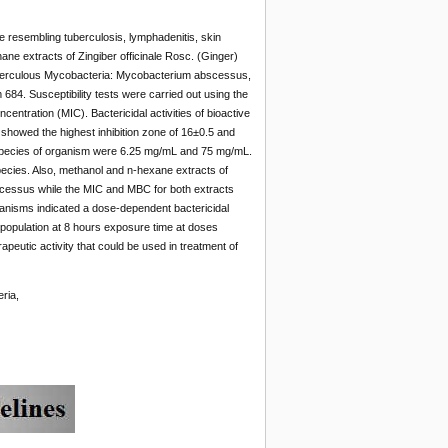
resembling tuberculosis, lymphadenitis, skin
ne extracts of Zingiber officinale Rosc. (Ginger)
tuberculous Mycobacteria: Mycobacterium abscessus,
. Susceptibility tests were carried out using the
entration (MIC). Bactericidal activities of bioactive
 showed the highest inhibition zone of 16±0.5 and
species of organism were 6.25 mg/mL and 75 mg/mL.
pecies. Also, methanol and n-hexane extracts of
scessus while the MIC and MBC for both extracts
ganisms indicated a dose-dependent bactericidal
he population at 8 hours exposure time at doses
peutic activity that could be used in treatment of
ria,