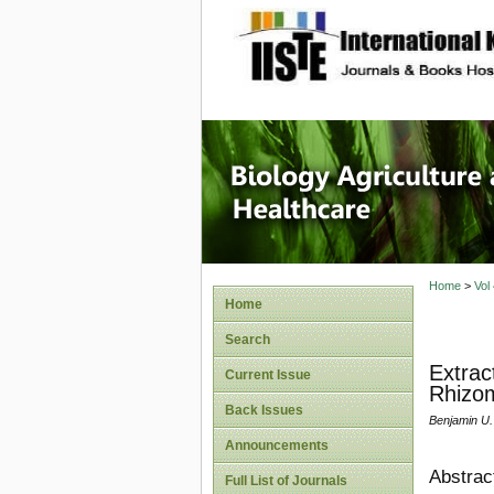
site description
Journal 
Healthca
Home
>
Vol
Home
Search
Extrac
Current Issue
Rhizom
Back Issues
Benjamin U.
Announcements
Abstrac
Full List of Journals