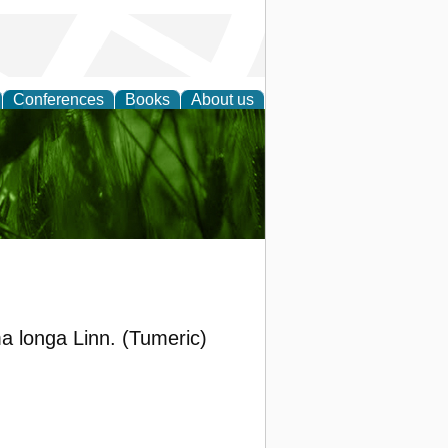
Conferences
Books
About us
 and
ma longa Linn. (Tumeric)