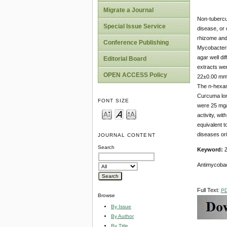
Migrate a Journal
Non-tubercu
Special Issue Service
disease, or 
rhizome and
Conference Publishing
Mycobacteri
agar well di
Editorial Board
extracts wer
OPEN ACCESS Policy
22±0.00 mm 
The n-hexane
Curcuma lon
FONT SIZE
were 25 mg/m
activity, wi
equivalent t
diseases ori
JOURNAL CONTENT
Search
Keyword:
Z
Antimycobacte
Full Text:
P
Browse
By Issue
By Author
By Title