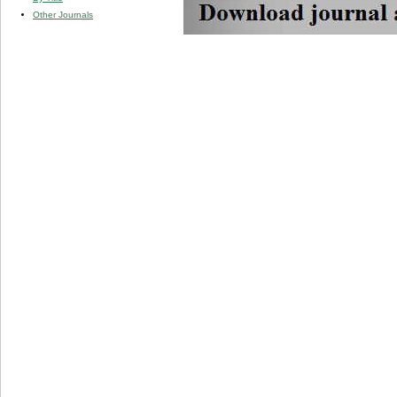
Other Journals