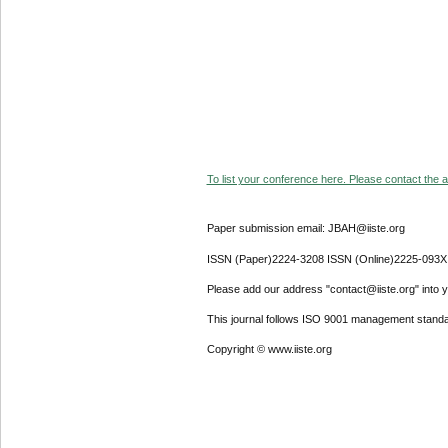
To list your conference here. Please contact the ad
Paper submission email: JBAH@iiste.org
ISSN (Paper)2224-3208 ISSN (Online)2225-093X
Please add our address "contact@iiste.org" into yo
This journal follows ISO 9001 management standa
Copyright © www.iiste.org