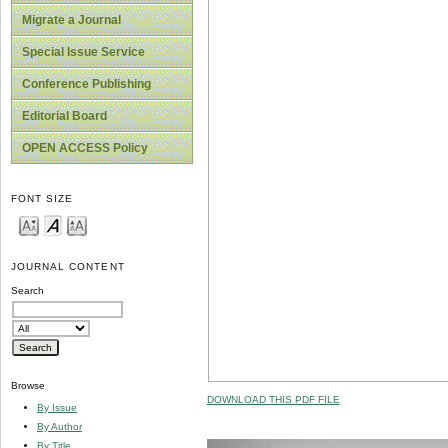
Migrate a Journal
Special Issue Service
Conference Publishing
Editorial Board
OPEN ACCESS Policy
FONT SIZE
JOURNAL CONTENT
Search
Browse
DOWNLOAD THIS PDF FILE
By Issue
By Author
By Title