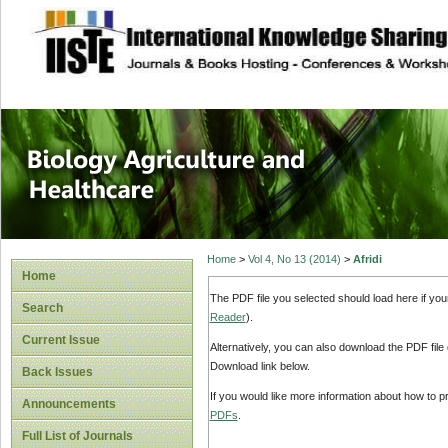
site description
Journal of Biology
Healthcare
Home
>
Vol 4, No 13 (2014)
>
Afridi
Home
The PDF file you selected should load here if yo
Search
Reader
).
Current Issue
Alternatively, you can also download the PDF file
Download link below.
Back Issues
If you would like more information about how to 
Announcements
PDFs
.
Full List of Journals