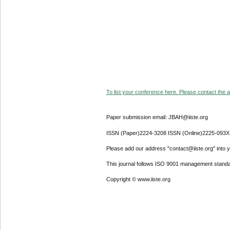
To list your conference here. Please contact the ad
Paper submission email: JBAH@iiste.org
ISSN (Paper)2224-3208 ISSN (Online)2225-093X
Please add our address "contact@iiste.org" into yo
This journal follows ISO 9001 management standa
Copyright © www.iiste.org