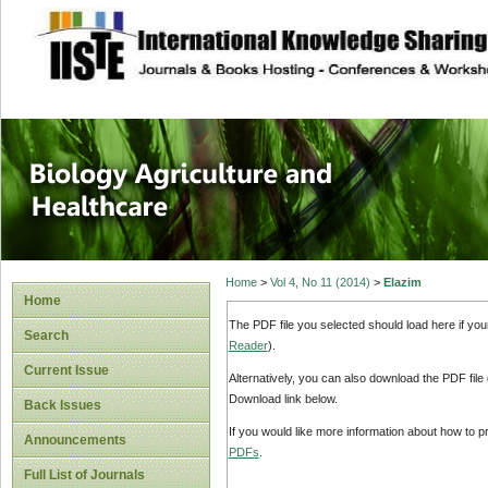
site description
Journal of Biology
Healthcare
Home
>
Vol 4, No 11 (2014)
>
Elazim
Home
The PDF file you selected should load here if yo
Search
Reader
).
Current Issue
Alternatively, you can also download the PDF file
Download link below.
Back Issues
If you would like more information about how to 
Announcements
PDFs
.
Full List of Journals