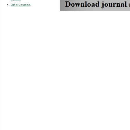
Other Journals