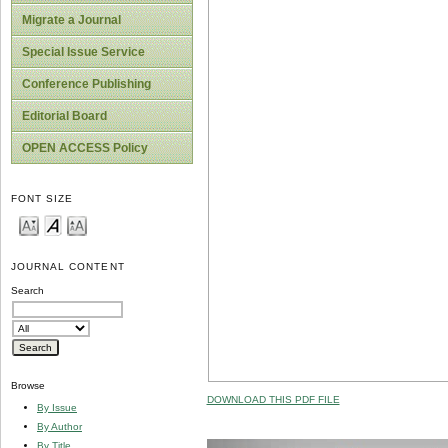
Migrate a Journal
Special Issue Service
Conference Publishing
Editorial Board
OPEN ACCESS Policy
FONT SIZE
JOURNAL CONTENT
Search
Browse
DOWNLOAD THIS PDF FILE
By Issue
By Author
By Title