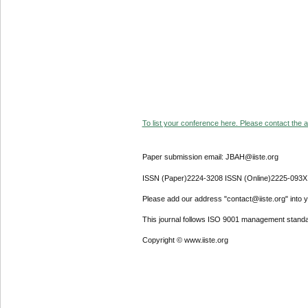
To list your conference here. Please contact the ad
Paper submission email: JBAH@iiste.org
ISSN (Paper)2224-3208 ISSN (Online)2225-093X
Please add our address "contact@iiste.org" into yo
This journal follows ISO 9001 management standa
Copyright © www.iiste.org