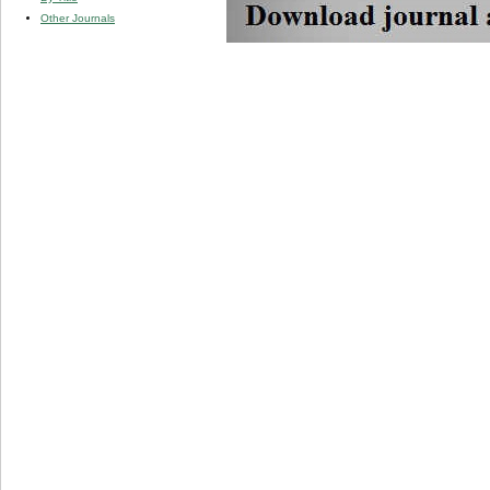
Other Journals