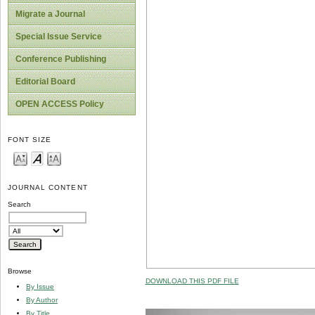
Migrate a Journal
Special Issue Service
Conference Publishing
Editorial Board
OPEN ACCESS Policy
FONT SIZE
JOURNAL CONTENT
Search
Browse
DOWNLOAD THIS PDF FILE
By Issue
By Author
By Title