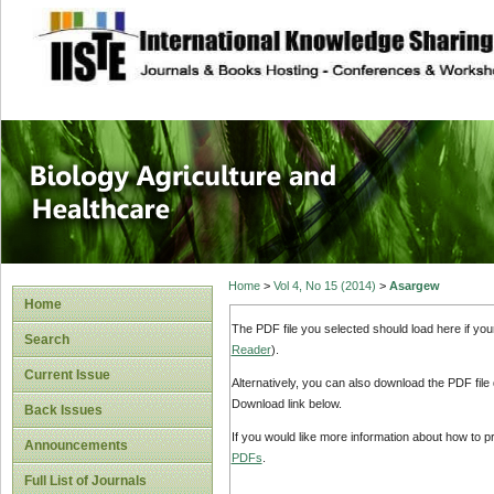
site description
Journal of Biology
Healthcare
Home
>
Vol 4, No 15 (2014)
>
Asargew
Home
The PDF file you selected should load here if yo
Search
Reader
).
Current Issue
Alternatively, you can also download the PDF file
Download link below.
Back Issues
If you would like more information about how to 
Announcements
PDFs
.
Full List of Journals