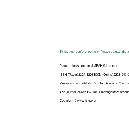
To list your conference here. Please contact the ad
Paper submission email: JBAH@iiste.org
ISSN (Paper)2224-3208 ISSN (Online)2225-093X
Please add our address "contact@iiste.org" into yo
This journal follows ISO 9001 management standa
Copyright © www.iiste.org