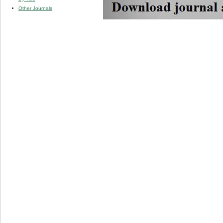
Other Journals