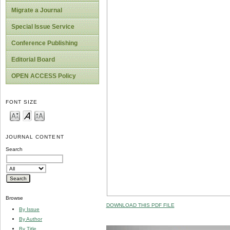
Migrate a Journal
Special Issue Service
Conference Publishing
Editorial Board
OPEN ACCESS Policy
FONT SIZE
JOURNAL CONTENT
Search
Browse
DOWNLOAD THIS PDF FILE
By Issue
By Author
By Title