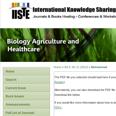
site description
Journal of Biology
Healthcare
Home
>
Vol 4, No 11 (2014)
>
Muhammad
Home
The PDF file you selected should load here if yo
Search
Reader
).
Current Issue
Alternatively, you can also download the PDF file
Download link below.
Back Issues
If you would like more information about how to 
Announcements
PDFs
.
Full List of Journals