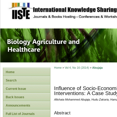
site description
Journal of Biology
Healthcare
Home
>
Vol 4, No 16 (2014)
>
Abujaja
Home
Search
Influence of Socio-Economi
Current Issue
Interventions: A Case Stud
Back Issues
Afishata Mohammed Abujaja, Hudu Zakaria, Ha
Announcements
Abstract
Full List of Journals