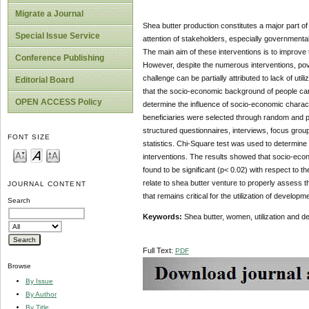
Migrate a Journal
Shea butter production constitutes a major part of
Special Issue Service
attention of stakeholders, especially government
The main aim of these interventions is to improve
Conference Publishing
However, despite the numerous interventions, pov
challenge can be partially attributed to lack of ut
Editorial Board
that the socio-economic background of people can 
OPEN ACCESS Policy
determine the influence of socio-economic characte
beneficiaries were selected through random and p
structured questionnaires, interviews, focus grou
FONT SIZE
statistics. Chi-Square test was used to determine 
interventions. The results showed that socio-econo
found to be significant (p< 0.02) with respect to th
relate to shea butter venture to properly assess 
JOURNAL CONTENT
that remains critical for the utilization of developm
Search
Keywords:
Shea butter, women, utilization and d
Full Text:
PDF
Browse
By Issue
By Author
By Title