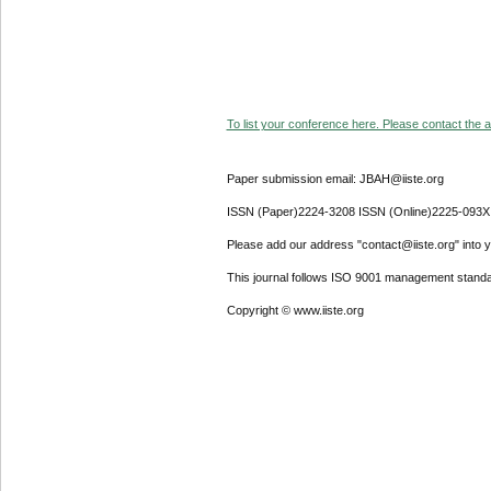
To list your conference here. Please contact the ad
Paper submission email: JBAH@iiste.org
ISSN (Paper)2224-3208 ISSN (Online)2225-093X
Please add our address "contact@iiste.org" into yo
This journal follows ISO 9001 management standa
Copyright © www.iiste.org