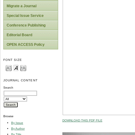
Migrate a Journal
Special Issue Service
Conference Publishing
Editorial Board
OPEN ACCESS Policy
FONT SIZE
JOURNAL CONTENT
Search
Browse
DOWNLOAD THIS PDF FILE
By Issue
By Author
By Title