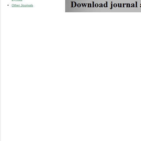
Other Journals