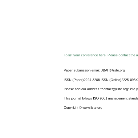
To list your conference here. Please contact the ad
Paper submission email: JBAH@iiste.org
ISSN (Paper)2224-3208 ISSN (Online)2225-093X
Please add our address "contact@iiste.org" into yo
This journal follows ISO 9001 management standa
Copyright © www.iiste.org