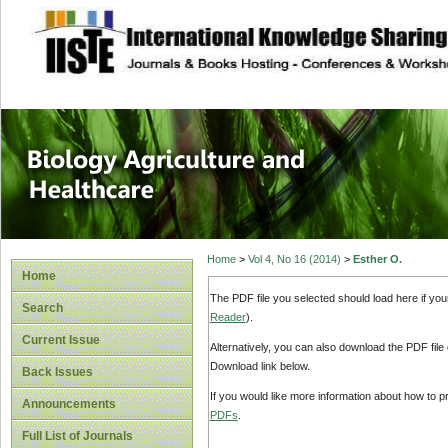
site description
Journal of Biology
Healthcare
Home
>
Vol 4, No 16 (2014)
>
Esther O.
Home
The PDF file you selected should load here if yo
Search
Reader
).
Current Issue
Alternatively, you can also download the PDF file
Download link below.
Back Issues
If you would like more information about how to 
Announcements
PDFs
.
Full List of Journals