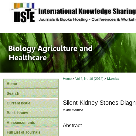
site description
Journal of Biology
Healthcare
Home
>
Vol 4, No 16 (2014)
>
Mamica
Home
Search
Silent Kidney Stones Diagno
Current Issue
Islam Mamica
Back Issues
Announcements
Abstract
Full List of Journals