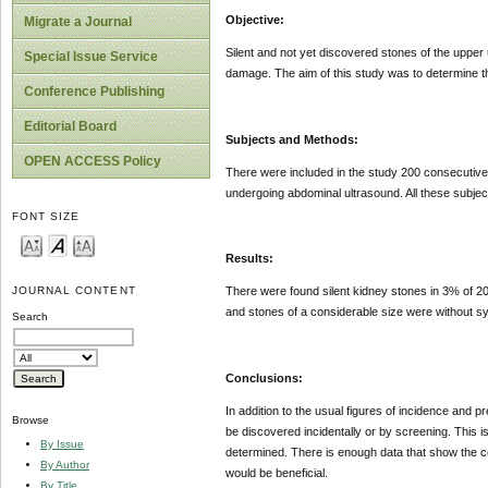
Objective:
Migrate a Journal
Silent and not yet discovered stones of the upper 
Special Issue Service
damage. The aim of this study was to determine the
Conference Publishing
Editorial Board
Subjects and Methods:
OPEN ACCESS Policy
There were included in the study 200 consecutive 
undergoing abdominal ultrasound. All these subject
FONT SIZE
Results:
JOURNAL CONTENT
There were found silent kidney stones in 3% of 20
and stones of a considerable size were without 
Search
Conclusions:
In addition to the usual figures of incidence and 
Browse
be discovered incidentally or by screening. This is
By Issue
determined. There is enough data that show the c
By Author
would be beneficial.
By Title