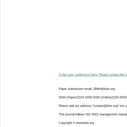
To list your conference here. Please contact the ad
Paper submission email: JBAH@iiste.org
ISSN (Paper)2224-3208 ISSN (Online)2225-093X
Please add our address "contact@iiste.org" into yo
This journal follows ISO 9001 management standa
Copyright © www.iiste.org