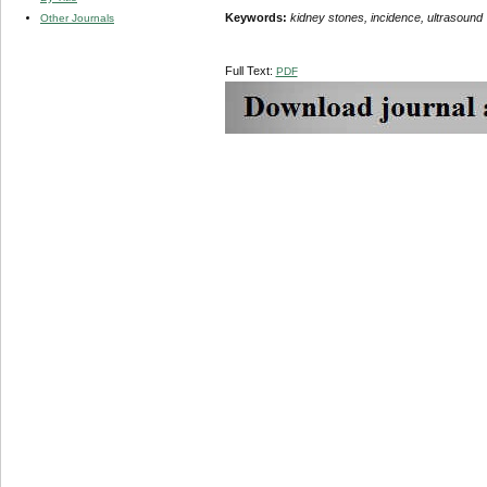
Keywords:
kidney stones, incidence, ultrasound
Other Journals
Full Text:
PDF