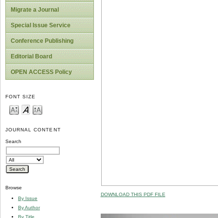
Migrate a Journal
Special Issue Service
Conference Publishing
Editorial Board
OPEN ACCESS Policy
FONT SIZE
JOURNAL CONTENT
Search
Browse
DOWNLOAD THIS PDF FILE
By Issue
By Author
By Title