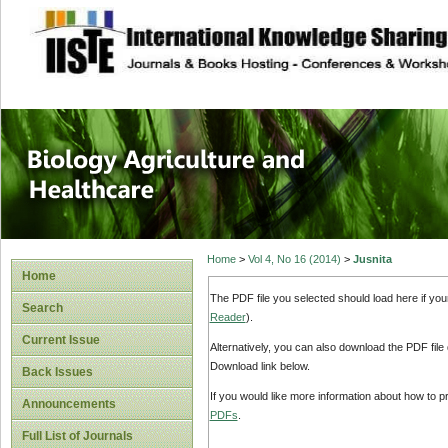
site description
Journal of Biology
Healthcare
Home
>
Vol 4, No 16 (2014)
>
Jusnita
Home
The PDF file you selected should load here if yo
Search
Reader
).
Current Issue
Alternatively, you can also download the PDF file
Download link below.
Back Issues
If you would like more information about how to 
Announcements
PDFs
.
Full List of Journals