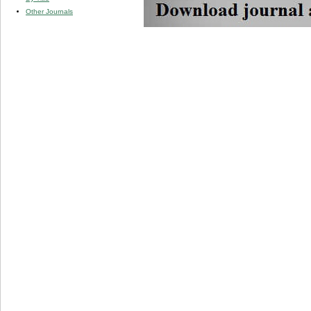
Other Journals