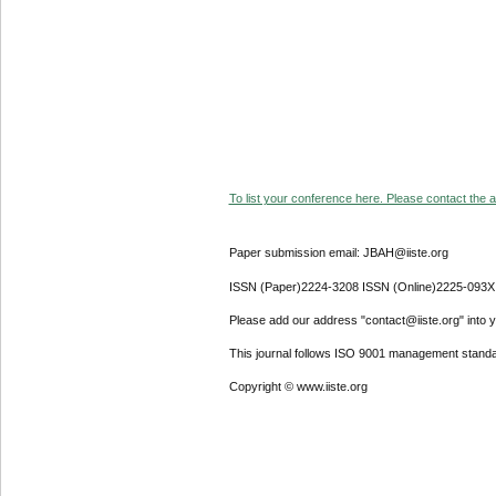
To list your conference here. Please contact the ad
Paper submission email: JBAH@iiste.org
ISSN (Paper)2224-3208 ISSN (Online)2225-093X
Please add our address "contact@iiste.org" into yo
This journal follows ISO 9001 management standa
Copyright © www.iiste.org