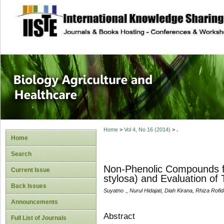
site description
Journal of Biology
Healthcare
Home
>
Vol 4, No 16 (2014)
>
.
Home
Search
Non-Phenolic Compounds f
Current Issue
stylosa) and Evaluation of T
Back Issues
Suyatno ., Nurul Hidajati, Diah Kirana, Rhiza Rofid
Announcements
Abstract
Full List of Journals