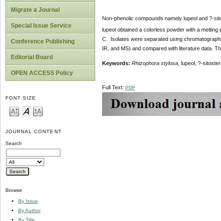
Migrate a Journal
Non-phenolic compounds namely lupeol and ?-sito
Special Issue Service
lupeol obtained a colorless powder with a melting
C. Isolates were separated using chromatographic 
Conference Publishing
IR, and MS) and compared with literature data. T
Editorial Board
Keywords:
Rhizophora stylosa
, lupeol, ?-sitoster
OPEN ACCESS Policy
Full Text:
PDF
FONT SIZE
JOURNAL CONTENT
Search
Browse
By Issue
By Author
By Title