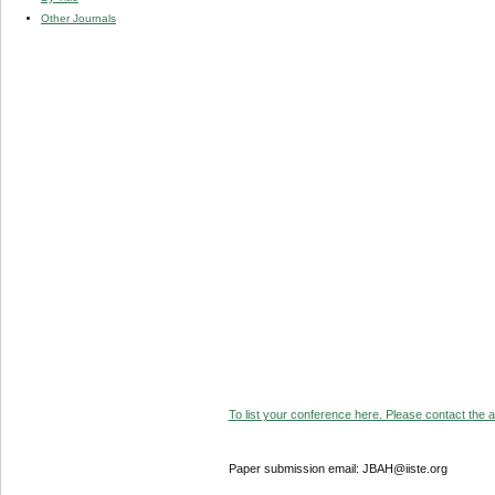
Other Journals
To list your conference here. Please contact the ad
Paper submission email: JBAH@iiste.org