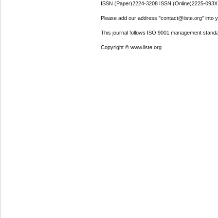
ISSN (Paper)2224-3208 ISSN (Online)2225-093X
Please add our address "contact@iiste.org" into yo
This journal follows ISO 9001 management standa
Copyright © www.iiste.org