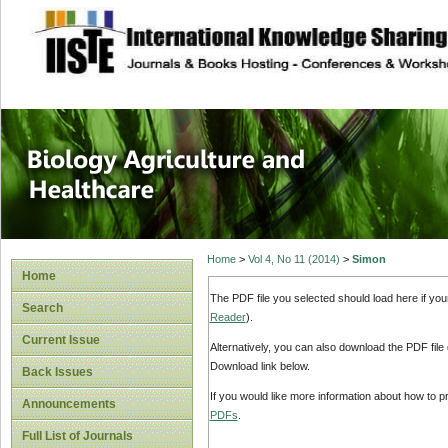
site description
Journal of Biology
Healthcare
Home
>
Vol 4, No 11 (2014)
>
Simon
Home
The PDF file you selected should load here if yo
Search
Reader
).
Current Issue
Alternatively, you can also download the PDF file
Download link below.
Back Issues
If you would like more information about how to 
Announcements
PDFs
.
Full List of Journals