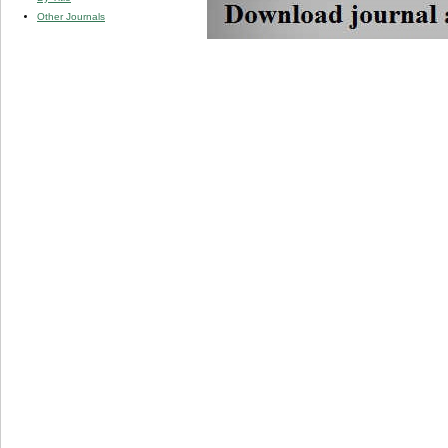
Other Journals