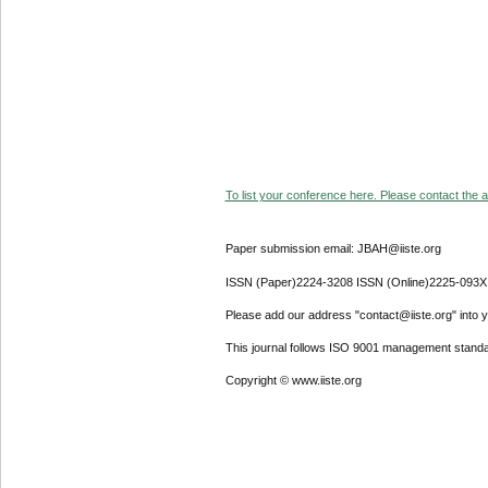
To list your conference here. Please contact the ad
Paper submission email: JBAH@iiste.org
ISSN (Paper)2224-3208 ISSN (Online)2225-093X
Please add our address "contact@iiste.org" into yo
This journal follows ISO 9001 management standa
Copyright © www.iiste.org