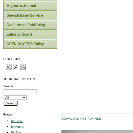
Migrate a Journal
Special Issue Service
Conference Publishing
Editorial Board
OPEN ACCESS Policy
FONT SIZE
JOURNAL CONTENT
Search
Browse
DOWNLOAD THIS PDF FILE
By Issue
By Author
By Title