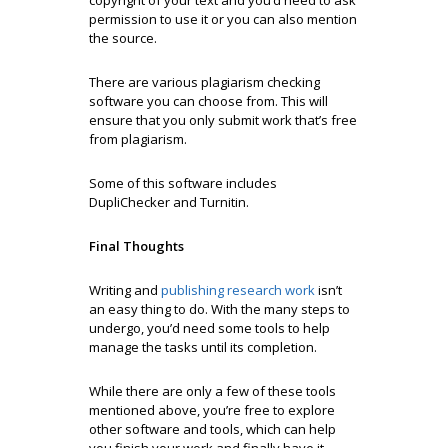
permission to use it or you can also mention
the source.
There are various plagiarism checking
software you can choose from. This will
ensure that you only submit work that’s free
from plagiarism.
Some of this software includes
DupliChecker and Turnitin.
Final Thoughts
Writing and
publishing research work
isn’t
an easy thing to do. With the many steps to
undergo, you’d need some tools to help
manage the tasks until its completion.
While there are only a few of these tools
mentioned above, you’re free to explore
other software and tools, which can help
you finish your work and finally have it