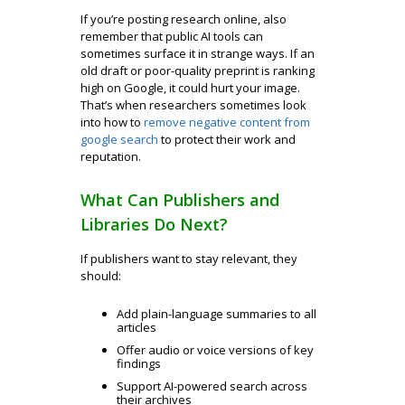
If you’re posting research online, also
remember that public AI tools can
sometimes surface it in strange ways. If an
old draft or poor-quality preprint is ranking
high on Google, it could hurt your image.
That’s when researchers sometimes look
into how to
remove negative content from
google search
to protect their work and
reputation.
What Can Publishers and
Libraries Do Next?
If publishers want to stay relevant, they
should:
Add plain-language summaries to all
articles
Offer audio or voice versions of key
findings
Support AI-powered search across
their archives