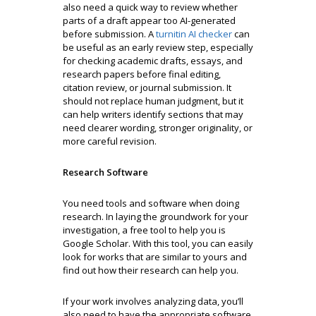
also need a quick way to review whether
parts of a draft appear too AI-generated
before submission. A
turnitin AI checker
can
be useful as an early review step, especially
for checking academic drafts, essays, and
research papers before final editing,
citation review, or journal submission. It
should not replace human judgment, but it
can help writers identify sections that may
need clearer wording, stronger originality, or
more careful revision.
Research Software
You need tools and software when doing
research. In laying the groundwork for your
investigation, a free tool to help you is
Google Scholar. With this tool, you can easily
look for works that are similar to yours and
find out how their research can help you.
If your work involves analyzing data, you’ll
also need to have the appropriate software.