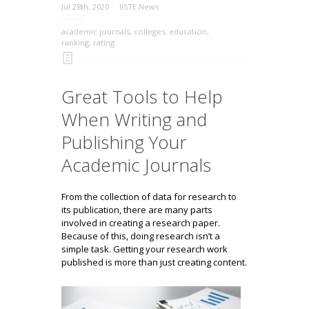
Jul 28th, 2020
IISTE News
academic journals
,
colleges
,
education
,
ranking
,
rating
Great Tools to Help
When Writing and
Publishing Your
Academic Journals
From the collection of data for research to
its publication, there are many parts
involved in creating a research paper.
Because of this, doing research isn’t a
simple task. Getting your research work
published is more than just creating content.