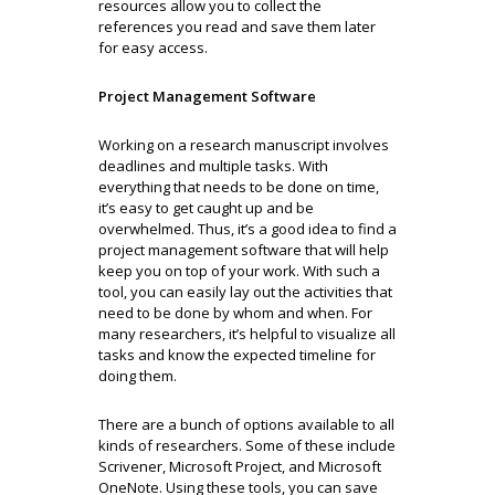
resources allow you to collect the
references you read and save them later
for easy access.
Project Management Software
Working on a research manuscript involves
deadlines and multiple tasks. With
everything that needs to be done on time,
it’s easy to get caught up and be
overwhelmed. Thus, it’s a good idea to find a
project management software that will help
keep you on top of your work. With such a
tool, you can easily lay out the activities that
need to be done by whom and when. For
many researchers, it’s helpful to visualize all
tasks and know the expected timeline for
doing them.
There are a bunch of options available to all
kinds of researchers. Some of these include
Scrivener, Microsoft Project, and Microsoft
OneNote. Using these tools, you can save