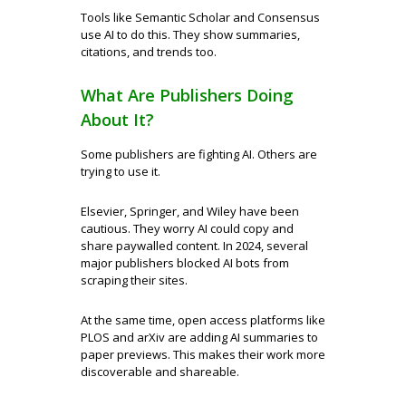
Tools like Semantic Scholar and Consensus
use AI to do this. They show summaries,
citations, and trends too.
What Are Publishers Doing
About It?
Some publishers are fighting AI. Others are
trying to use it.
Elsevier, Springer, and Wiley have been
cautious. They worry AI could copy and
share paywalled content. In 2024, several
major publishers blocked AI bots from
scraping their sites.
At the same time, open access platforms like
PLOS and arXiv are adding AI summaries to
paper previews. This makes their work more
discoverable and shareable.