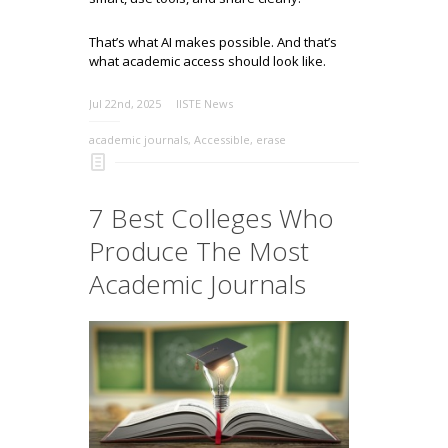
That’s what AI makes possible. And that’s
what academic access should look like.
Jul 22nd, 2025
IISTE News
academic journals
,
Accessible
,
erase
7 Best Colleges Who
Produce The Most
Academic Journals