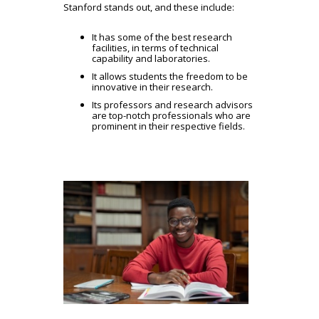
Stanford stands out, and these include:
It has some of the best research
facilities, in terms of technical
capability and laboratories.
It allows students the freedom to be
innovative in their research.
Its professors and research advisors
are top-notch professionals who are
prominent in their respective fields.