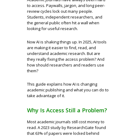
to access. Paywalls, jargon, and long peer-
review cycles lock out many people.
Students, independent researchers, and
the general public often hit a wall when
looking for useful research.
Now AI is shaking things up. In 2025, AI tools
are making it easier to find, read, and
understand academic research. But are
they really fixing the access problem? And
how should researchers and readers use
them?
This guide explains how AI is changing
academic publishing and what you can do to
take advantage of it.
Why Is Access Still a Problem?
Most academic journals still cost money to
read. A 2023 study by ResearchGate found
that 63% of papers were locked behind