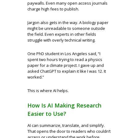
paywalls. Even many open access journals
charge high fees to publish.
Jargon also gets in the way. A biology paper
might be unreadable to someone outside
the field. Even experts in other fields
struggle with overly technical writing.
One PhD student in Los Angeles said, “I
spent two hours trying to read a physics
paper for a climate project. I gave up and
asked ChatGPT to explain it like I was 12. It
worked.”
This is where AI helps.
How Is AI Making Research
Easier to Use?
AI can summarize, translate, and simplify.
That opens the door to readers who couldn’t
access or understand the work before.