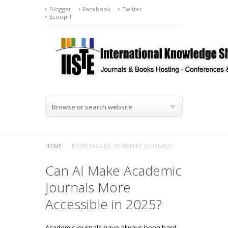
Blogger
Facebook
Twitter
ScoopIT
Browse or search website
HOME
/
POSTS TAGGED "ACADEMIC JOURNALS"
Can AI Make Academic
Journals More
Accessible in 2025?
Academic journals have always been hard