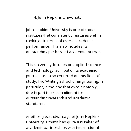
John Hopkins University
John Hopkins University is one of those
institutes that consistently features well in
rankings, in terms of overall academic
performance. This also includes its
outstanding plethora of academic journals.
This university focuses on applied science
and technology, so most of its academic
journals are also centered on this field of
study. The Whiting School of Engineering, in
particular, is the one that excels notably,
due in part to its commitment for
outstanding research and academic
standards.
Another great advantage of John Hopkins
University is that it has quite a number of
academic partnerships with international