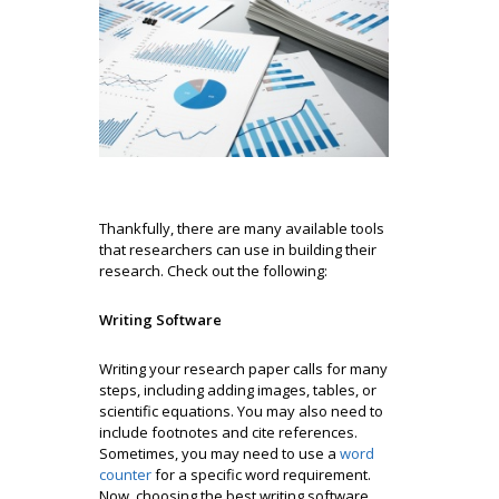
Thankfully, there are many available tools
that researchers can use in building their
research. Check out the following:
Writing Software
Writing your research paper calls for many
steps, including adding images, tables, or
scientific equations. You may also need to
include footnotes and cite references.
Sometimes, you may need to use a
word
counter
for a specific word requirement.
Now, choosing the best writing software