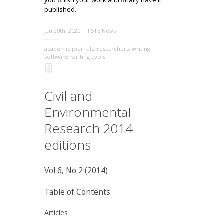
published.
Jan 29th, 2020
IISTE News
academic journals
,
researchers
,
writing
software
,
writing tools
Civil and
Environmental
Research 2014
editions
Vol 6, No 2 (2014)
Table of Contents
Articles