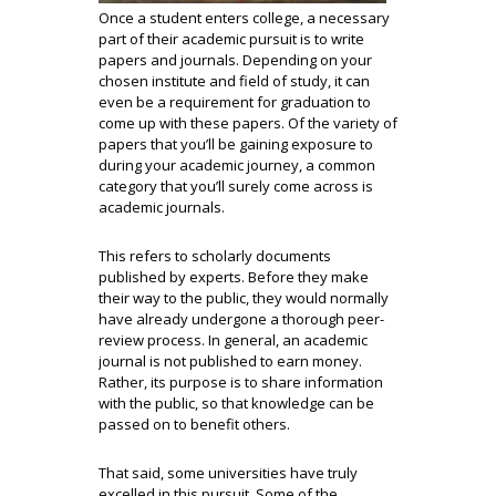
Once a student enters college, a necessary
part of their academic pursuit is to write
papers and journals. Depending on your
chosen institute and field of study, it can
even be a requirement for graduation to
come up with these papers. Of the variety of
papers that you’ll be gaining exposure to
during your academic journey, a common
category that you’ll surely come across is
academic journals.
This refers to scholarly documents
published by experts. Before they make
their way to the public, they would normally
have already undergone a thorough peer-
review process. In general, an academic
journal is not published to earn money.
Rather, its purpose is to share information
with the public, so that knowledge can be
passed on to benefit others.
That said, some universities have truly
excelled in this pursuit. Some of the