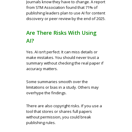
Journals know they have to change. A report
from STM Association found that 71% of
publishing leaders plan to use AI for content
discovery or peer review by the end of 2025.
Are There Risks With Using
AI?
Yes. AI isn’t perfect. It can miss details or
make mistakes. You should never trust a
summary without checking the real paper if
accuracy matters.
Some summaries smooth over the
limitations or bias in a study. Others may
overhype the findings.
There are also copyright risks. If you use a
tool that stores or shares full papers
without permission, you could break
publishing rules.