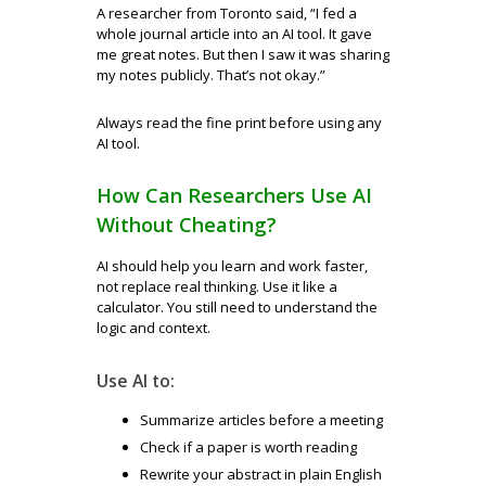
A researcher from Toronto said, “I fed a
whole journal article into an AI tool. It gave
me great notes. But then I saw it was sharing
my notes publicly. That’s not okay.”
Always read the fine print before using any
AI tool.
How Can Researchers Use AI
Without Cheating?
AI should help you learn and work faster,
not replace real thinking. Use it like a
calculator. You still need to understand the
logic and context.
Use AI to:
Summarize articles before a meeting
Check if a paper is worth reading
Rewrite your abstract in plain English