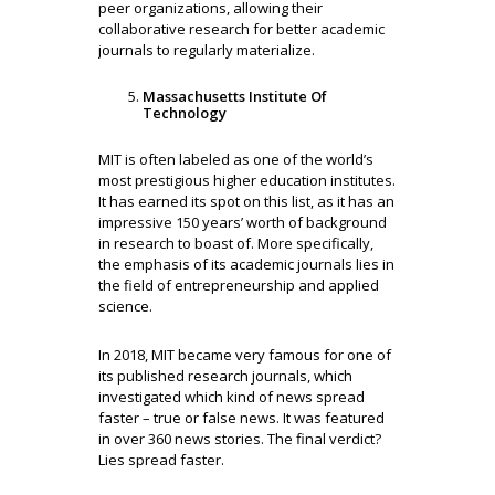
peer organizations, allowing their
collaborative research for better academic
journals to regularly materialize.
Massachusetts Institute Of
Technology
MIT is often labeled as one of the world’s
most prestigious higher education institutes.
It has earned its spot on this list, as it has an
impressive 150 years’ worth of background
in research to boast of. More specifically,
the emphasis of its academic journals lies in
the field of entrepreneurship and applied
science.
In 2018, MIT became very famous for one of
its published research journals, which
investigated which kind of news spread
faster – true or false news. It was featured
in over 360 news stories. The final verdict?
Lies spread faster.