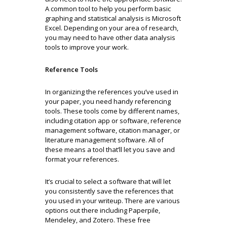
A common tool to help you perform basic
graphing and statistical analysis is Microsoft
Excel. Depending on your area of research,
you may need to have other data analysis
tools to improve your work.
Reference Tools
In organizing the references you’ve used in
your paper, you need handy referencing
tools. These tools come by different names,
including citation app or software, reference
management software, citation manager, or
literature management software. All of
these means a tool that’ll let you save and
format your references.
It’s crucial to select a software that will let
you consistently save the references that
you used in your writeup. There are various
options out there including Paperpile,
Mendeley, and Zotero. These free