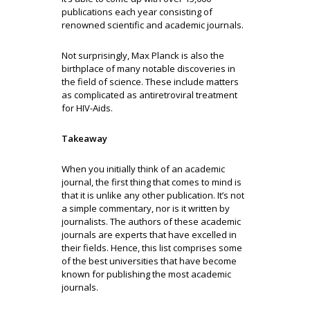
publications each year consisting of
renowned scientific and academic journals.
Not surprisingly, Max Planck is also the
birthplace of many notable discoveries in
the field of science. These include matters
as complicated as antiretroviral treatment
for HIV-Aids.
Takeaway
When you initially think of an academic
journal, the first thing that comes to mind is
that it is unlike any other publication. It’s not
a simple commentary, nor is it written by
journalists. The authors of these academic
journals are experts that have excelled in
their fields. Hence, this list comprises some
of the best universities that have become
known for publishing the most academic
journals.