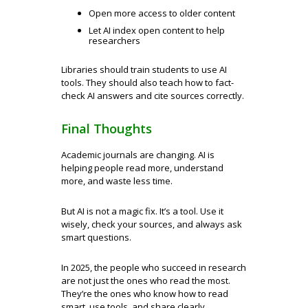
Open more access to older content
Let AI index open content to help
researchers
Libraries should train students to use AI
tools. They should also teach how to fact-
check AI answers and cite sources correctly.
Final Thoughts
Academic journals are changing. AI is
helping people read more, understand
more, and waste less time.
But AI is not a magic fix. It’s a tool. Use it
wisely, check your sources, and always ask
smart questions.
In 2025, the people who succeed in research
are not just the ones who read the most.
They’re the ones who know how to read
smart, use tools, and share clearly.