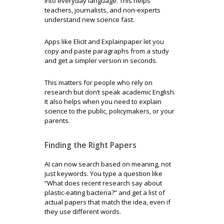
into everyday language. This helps
teachers, journalists, and non-experts
understand new science fast.
Apps like Elicit and Explainpaper let you
copy and paste paragraphs from a study
and get a simpler version in seconds.
This matters for people who rely on
research but don’t speak academic English.
It also helps when you need to explain
science to the public, policymakers, or your
parents.
Finding the Right Papers
AI can now search based on meaning, not
just keywords. You type a question like
“What does recent research say about
plastic-eating bacteria?” and get a list of
actual papers that match the idea, even if
they use different words.