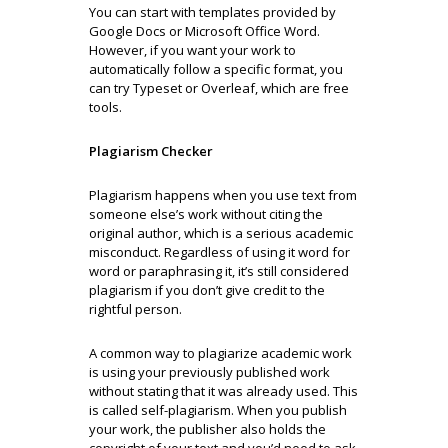
You can start with templates provided by
Google Docs or Microsoft Office Word.
However, if you want your work to
automatically follow a specific format, you
can try Typeset or Overleaf, which are free
tools.
Plagiarism Checker
Plagiarism happens when you use text from
someone else’s work without citing the
original author, which is a serious academic
misconduct. Regardless of using it word for
word or paraphrasing it, it’s still considered
plagiarism if you don’t give credit to the
rightful person.
A common way to plagiarize academic work
is using your previously published work
without stating that it was already used. This
is called self-plagiarism. When you publish
your work, the publisher also holds the
copyright of your text and you’d need to ask