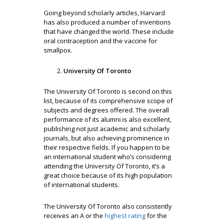
Going beyond scholarly articles, Harvard
has also produced a number of inventions
that have changed the world. These include
oral contraception and the vaccine for
smallpox.
University Of Toronto
The University Of Toronto is second on this
list, because of its comprehensive scope of
subjects and degrees offered. The overall
performance of its alumni is also excellent,
publishing not just academic and scholarly
journals, but also achieving prominence in
their respective fields. If you happen to be
an international student who’s considering
attending the University Of Toronto, it’s a
great choice because of its high population
of international students.
The University Of Toronto also consistently
receives an A or the
highest rating
for the