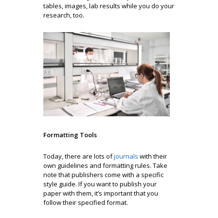
tables, images, lab results while you do your
research, too.
Formatting Tools
Today, there are lots of
journals
with their
own guidelines and formatting rules. Take
note that publishers come with a specific
style guide. If you want to publish your
paper with them, it’s important that you
follow their specified format.