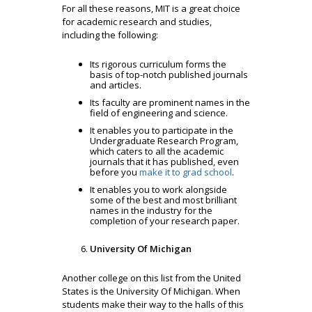
For all these reasons, MIT is a great choice
for academic research and studies,
including the following:
Its rigorous curriculum forms the
basis of top-notch published journals
and articles.
Its faculty are prominent names in the
field of engineering and science.
It enables you to participate in the
Undergraduate Research Program,
which caters to all the academic
journals that it has published, even
before you
make it to grad school
.
It enables you to work alongside
some of the best and most brilliant
names in the industry for the
completion of your research paper.
University Of Michigan
Another college on this list from the United
States is the University Of Michigan. When
students make their way to the halls of this