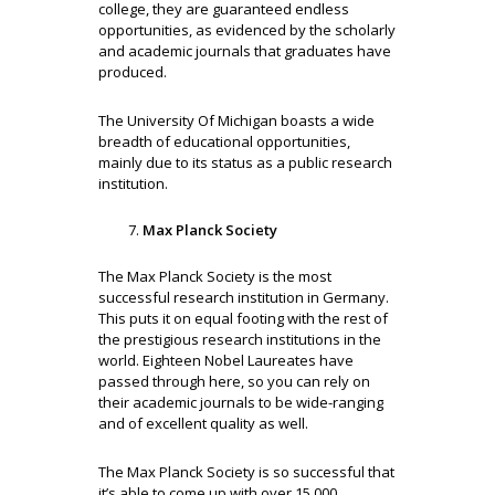
college, they are guaranteed endless
opportunities, as evidenced by the scholarly
and academic journals that graduates have
produced.
The University Of Michigan boasts a wide
breadth of educational opportunities,
mainly due to its status as a public research
institution.
Max Planck Society
The Max Planck Society is the most
successful research institution in Germany.
This puts it on equal footing with the rest of
the prestigious research institutions in the
world. Eighteen Nobel Laureates have
passed through here, so you can rely on
their academic journals to be wide-ranging
and of excellent quality as well.
The Max Planck Society is so successful that
it’s able to come up with over 15,000