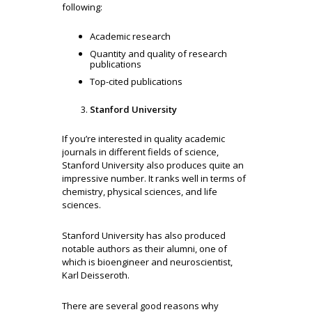
following:
Academic research
Quantity and quality of research
publications
Top-cited publications
Stanford University
If you’re interested in quality academic
journals in different fields of science,
Stanford University also produces quite an
impressive number. It ranks well in terms of
chemistry, physical sciences, and life
sciences.
Stanford University has also produced
notable authors as their alumni, one of
which is bioengineer and neuroscientist,
Karl Deisseroth.
There are several good reasons why