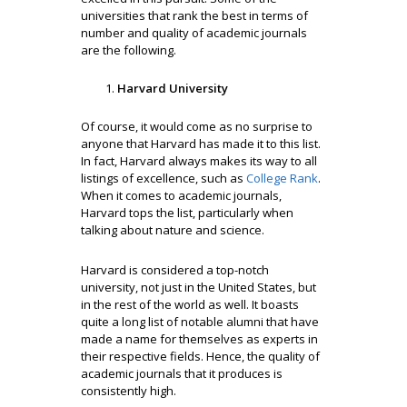
universities that rank the best in terms of
number and quality of academic journals
are the following.
Harvard University
Of course, it would come as no surprise to
anyone that Harvard has made it to this list.
In fact, Harvard always makes its way to all
listings of excellence, such as
College Rank
.
When it comes to academic journals,
Harvard tops the list, particularly when
talking about nature and science.
Harvard is considered a top-notch
university, not just in the United States, but
in the rest of the world as well. It boasts
quite a long list of notable alumni that have
made a name for themselves as experts in
their respective fields. Hence, the quality of
academic journals that it produces is
consistently high.