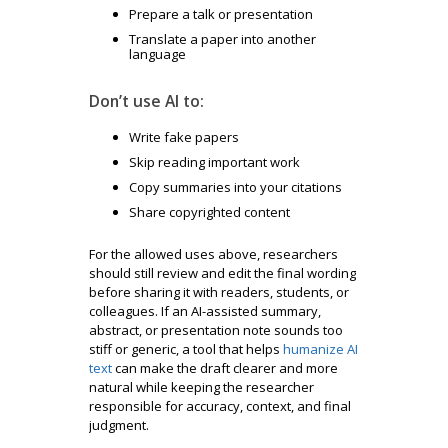
Prepare a talk or presentation
Translate a paper into another
language
Don’t use AI to:
Write fake papers
Skip reading important work
Copy summaries into your citations
Share copyrighted content
For the allowed uses above, researchers
should still review and edit the final wording
before sharing it with readers, students, or
colleagues. If an AI-assisted summary,
abstract, or presentation note sounds too
stiff or generic, a tool that helps
humanize AI
text
can make the draft clearer and more
natural while keeping the researcher
responsible for accuracy, context, and final
judgment.