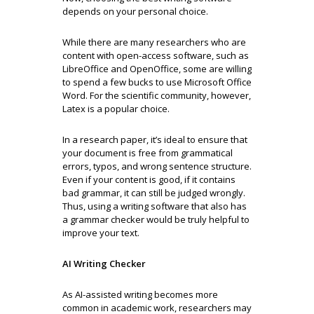
depends on your personal choice.
While there are many researchers who are
content with open-access software, such as
LibreOffice and OpenOffice, some are willing
to spend a few bucks to use Microsoft Office
Word. For the scientific community, however,
Latex is a popular choice.
In a research paper, it’s ideal to ensure that
your document is free from grammatical
errors, typos, and wrong sentence structure.
Even if your content is good, if it contains
bad grammar, it can still be judged wrongly.
Thus, using a writing software that also has
a grammar checker would be truly helpful to
improve your text.
AI Writing Checker
As AI-assisted writing becomes more
common in academic work, researchers may