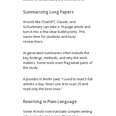
Summarizing Long Papers
AI tools like ChatGPT, Claude, and
SciSummary can take a 10-page article and
turn it into a few clear bullet points. This
saves time for students and busy
researchers.
AI-generated summaries often include the
key findings, methods, and why the work
matters. Some tools even flag weak parts of
the study.
A postdoc in Berlin said, “I used to read 5 full
articles a day. Now I use AI to scan 20 and
read only the best ones.”
Rewriting in Plain Language
Some AI tools now translate complex writing