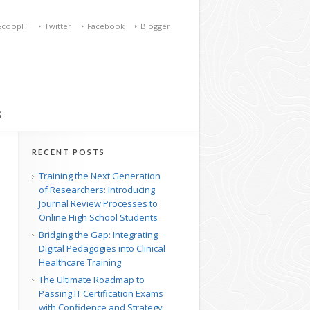
ScoopIT
Twitter
Facebook
Blogger
S
RECENT POSTS
Training the Next Generation
of Researchers: Introducing
Journal Review Processes to
Online High School Students
Bridging the Gap: Integrating
Digital Pedagogies into Clinical
Healthcare Training
The Ultimate Roadmap to
Passing IT Certification Exams
with Confidence and Strategy