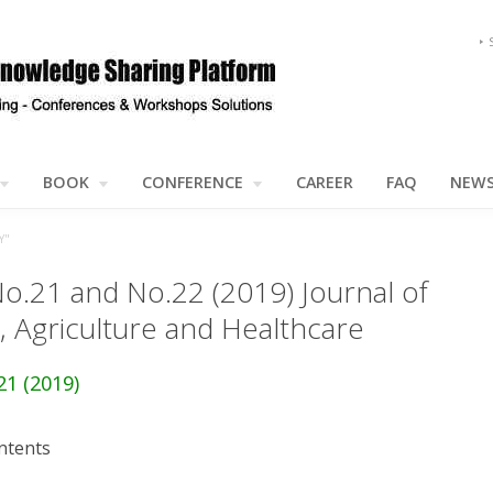
BOOK
CONFERENCE
CAREER
FAQ
NEW
Y"
No.21 and No.22 (2019) Journal of
, Agriculture and Healthcare
21 (2019)
ntents