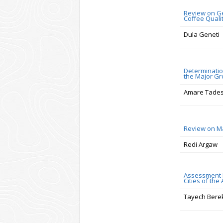
Review on Gen
Coffee Quali
Dula Geneti
Determination
the Major Gr
Amare Tade
Review on Ma
Redi Argaw
Assessment R
Cities of the
Tayech Bere