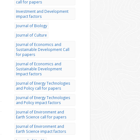
call for papers
Investment and Development
impact factors
Journal of Biology
Journal of Culture
Journal of Economics and
Sustainable Development Call
for papers
Journal of Economics and
Sustainable Development
Impact factors
Journal of Energy Technologies
and Policy call for papers
Journal of Energy Technologies
and Policy impact factors
Journal of Environment and
Earth Science call for papers
Journal of Environment and
Earth Science impact factors