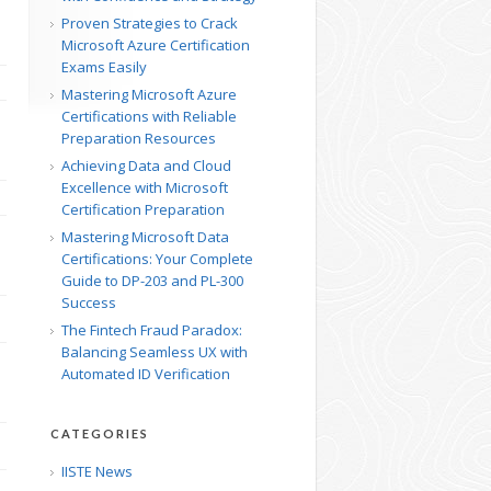
Proven Strategies to Crack
Microsoft Azure Certification
Exams Easily
Mastering Microsoft Azure
Certifications with Reliable
Preparation Resources
Achieving Data and Cloud
Excellence with Microsoft
Certification Preparation
Mastering Microsoft Data
Certifications: Your Complete
Guide to DP-203 and PL-300
Success
The Fintech Fraud Paradox:
Balancing Seamless UX with
Automated ID Verification
CATEGORIES
IISTE News