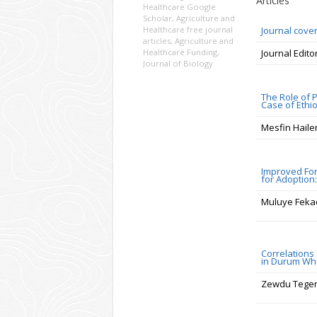
Articles
Healthcare Google
Scholar
,
Agriculture and
Healthcare free journal
Journal cove
articles
,
Agriculture and
Healthcare Funding
,
Journal Edito
Journal of Biology
The Role of 
Case of Ethi
Mesfin Hail
Improved For
for Adoption
Muluye Feka
Correlations
in Durum Whe
Zewdu Tege