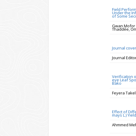
Field Perfor
Under the In
of Some Sec
Gwan Mofor E
Thaddée, O
Journal cove
Journal Edito
Verification
eye Leaf Spo
Bako
Feyera Take
Effect of Di
mays L.) Yiel
Ahmmed Me