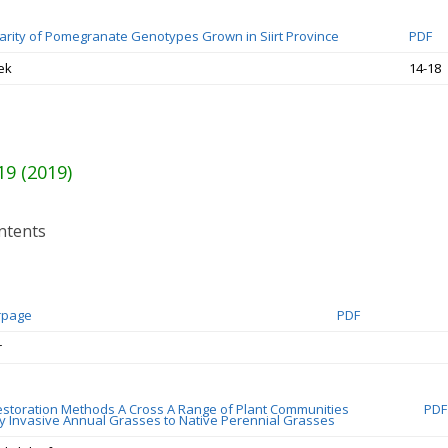
larity of Pomegranate Genotypes Grown in Siirt Province
PDF
ek
14-18
19 (2019)
ntents
rpage
PDF
r
estoration Methods A Cross A Range of Plant Communities
PDF
 Invasive Annual Grasses to Native Perennial Grasses