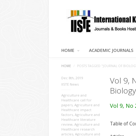
HOME
ACADEMIC JOURNALS
HOME
/
POSTS TAGGED "JOURNAL OF BIOLOG
Vol 9, 
Dec 8th, 2019
IISTE News
Biology
Agriculture and
Healthcare call for
Vol 9, No 
papers
,
Agriculture and
Healthcare impact
factors
,
Agriculture and
Healthcare literature
Table of Co
review
,
Agriculture and
Healthcare research
articles
,
Agriculture and