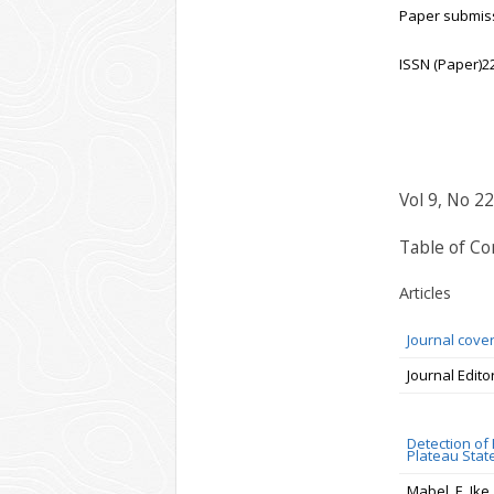
Paper submiss
ISSN (Paper)2
Vol 9, No 22
Table of Co
Articles
Journal cove
Journal Edito
Detection of
Plateau State
Mabel .E. Ike