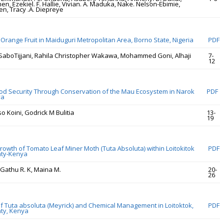
en, Ezekiel. F. Hallie, Vivian. A. Maduka, Nake. Nelson-Ebimie,
en, Tracy .A. Diepreye
Orange Fruit in Maiduguri Metropolitan Area, Borno State, Nigeria
PDF
boTijjani, Rahila Christopher Wakawa, Mohammed Goni, Alhaji
7-
12
od Security Through Conservation of the Mau Ecosystem in Narok
PDF
ya
o Koini, Godrick M Bulitia
13-
19
rowth of Tomato Leaf Miner Moth (Tuta Absoluta) within Loitokitok
PDF
nty-Kenya
 Gathu R. K, Maina M.
20-
26
f Tuta absoluta (Meyrick) and Chemical Management in Loitoktok,
PDF
ty, Kenya