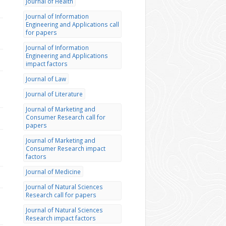
Journal of Health
Journal of Information
Engineering and Applications call
for papers
Journal of Information
Engineering and Applications
impact factors
Journal of Law
Journal of Literature
Journal of Marketing and
Consumer Research call for
papers
Journal of Marketing and
Consumer Research impact
factors
Journal of Medicine
Journal of Natural Sciences
Research call for papers
Journal of Natural Sciences
Research impact factors