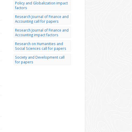
Policy and Globalization impact
factors
Research Journal of Finance and
Accounting call for papers
Research Journal of Finance and
Accounting impact factors
Research on Humanities and
Social Sciences call for papers
Society and Development call
for papers