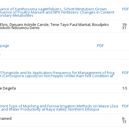
mance of Xanthosoma sagittifolium L. Schott Minitubers Grown
PDF
fluence of Poultry Manure and NPK Fertilizers: Changes in Content
ondary Metabolites
lvis, Djeuani Astride Carole, Tene Tayo Paul Martial, Boudjeko
19-
mokolo Ndoumou Denis
31
rpage
PDF
r
 of Fungicide and Its Application Frequency for Management of Frog
PDF
t (Cercospora capcisi) on Hot Pepper Under Rain Fed Condition at
le Degefa
1-5
fferent Type of Mulching and Furrow Irrigation Methods on Maize (Zea
PDF
d and Water Productivity at Raya Valley, Northern Ethiopia
hamed
6-
13