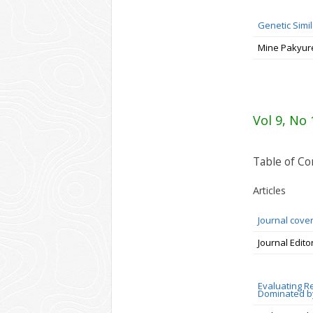
Genetic Simi
Mine Pakyur
Vol 9, No 
Table of Co
Articles
Journal cove
Journal Edito
Evaluating R
Dominated by