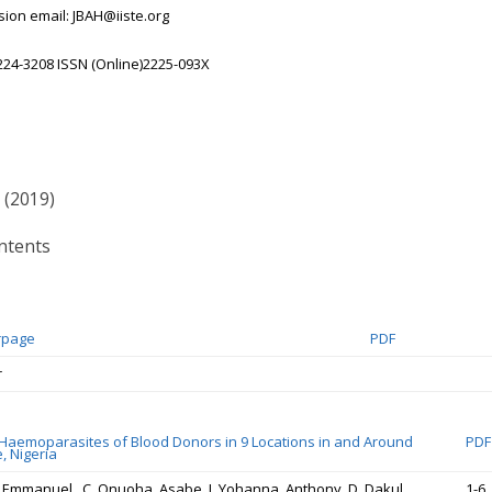
ion email: JBAH@iiste.org
224-3208 ISSN (Online)2225-093X
 (2019)
ntents
rpage
PDF
r
 Haemoparasites of Blood Donors in 9 Locations in and Around
PDF
, Nigeria
, Emmanuel . C. Onuoha, Asabe. J. Yohanna, Anthony. D. Dakul,
1-6