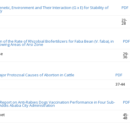
etic, Environment and Their Interaction (G x E) for Stability of
PDF
ty
23-
28
 of the Rate of Rhizobial Biofertilizers for Faba Bean (V. faba), in
PDF
owing Areas of Arsi Zone
se
29-
36
jor Protozoal Causes of Abortion in Cattle
PDF
37-44
eport on Anti-Rabies Dogs Vaccination Performance in Four Sub-
PDF
 Addis Ababa City Administration
ket
45-
48