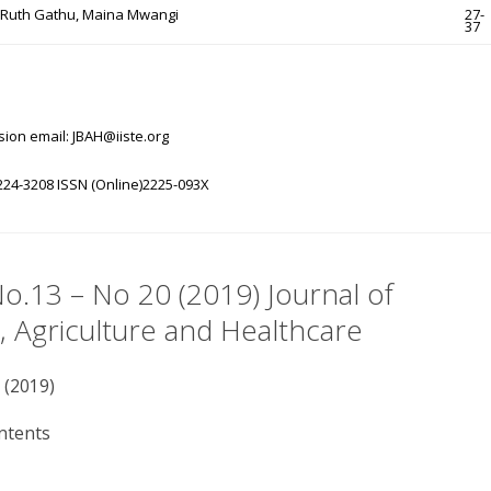
, Ruth Gathu, Maina Mwangi
27-
37
ion email: JBAH@iiste.org
224-3208 ISSN (Online)2225-093X
No.13 – No 20 (2019) Journal of
, Agriculture and Healthcare
 (2019)
ntents