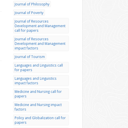
Journal of Philosophy
Journal of Poverty
Journal of Resources
Development and Management
call for papers
Journal of Resources
Development and Management
impact factors
Journal of Tourism
Languages and Linguistics call
for papers
Languages and Linguistics
impact factors
Medicine and Nursing call for
papers
Medicine and Nursing impact
factors
Policy and Globalization call for
papers