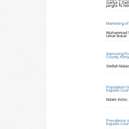
Garba .J. Dam
Jangfa. N. Nd
Marketing of 
Muhammad Sa
Umar Bukar
Improving Fo
County, Ken
Stellah Malas
Population G
Kajiado Cou
Ndalo Victor,
Prevalence o
Kajiado Coun