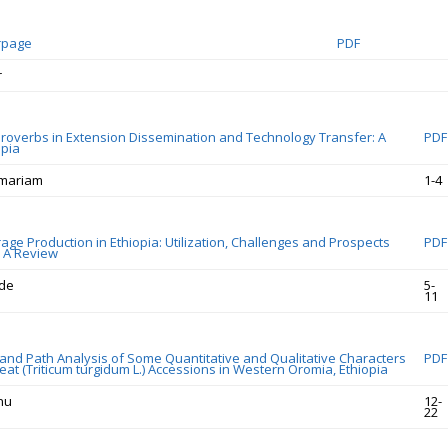
rpage
PDF
r
Proverbs in Extension Dissemination and Technology Transfer: A
PDF
opia
emariam
1-4
age Production in Ethiopia: Utilization, Challenges and Prospects
PDF
: A Review
de
5-
11
 and Path Analysis of Some Quantitative and Qualitative Characters
PDF
at (Triticum turgidum L.) Accessions in Western Oromia, Ethiopia
nu
12-
22