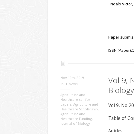
Ndalo Victor
Paper submiss
ISSN (Paper)2
Vol 9, 
Nov 12th, 2019
IISTE News
Biology
Agriculture and
Healthcare call for
papers
,
Agriculture and
Vol 9, No 20
Healthcare Scholarship
,
Agriculture and
Table of Co
Healthcare Funding
,
Journal of Biology
Articles