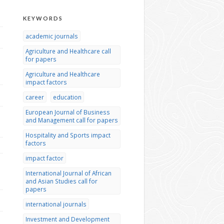
KEYWORDS
academic journals
Agriculture and Healthcare call
for papers
Agriculture and Healthcare
impact factors
career
education
European Journal of Business
and Management call for papers
Hospitality and Sports impact
factors
impact factor
International Journal of African
and Asian Studies call for
papers
international journals
Investment and Development