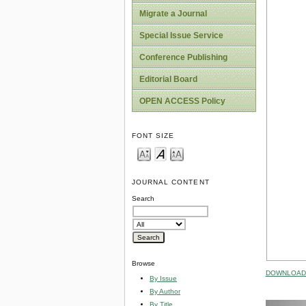
Migrate a Journal
Special Issue Service
Conference Publishing
Editorial Board
OPEN ACCESS Policy
FONT SIZE
JOURNAL CONTENT
Search
Browse
DOWNLOAD 
By Issue
By Author
By Title