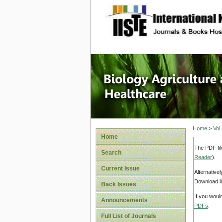
site description
Journal 
Healthca
Home
>
Vol
Home
The PDF fil
Search
Reader
).
Current Issue
Alternative
Download li
Back Issues
If you woul
Announcements
PDFs
.
Full List of Journals