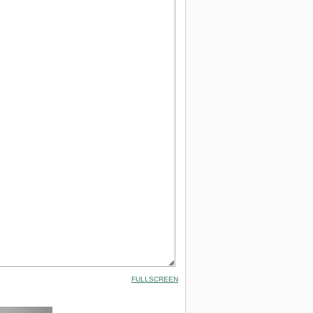
FULLSCREEN