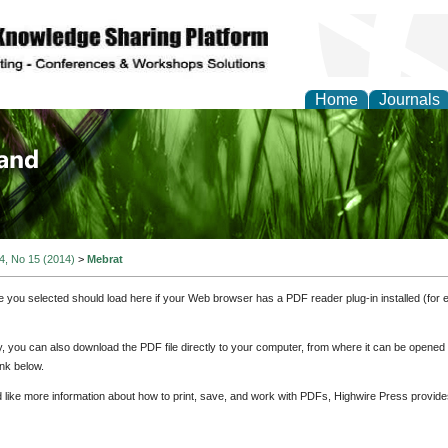
Home
Journals
of Biology, Agriculture
re
 4, No 15 (2014)
>
Mebrat
e you selected should load here if your Web browser has a PDF reader plug-in installed (for 
ly, you can also download the PDF file directly to your computer, from where it can be opene
nk below.
d like more information about how to print, save, and work with PDFs, Highwire Press provide