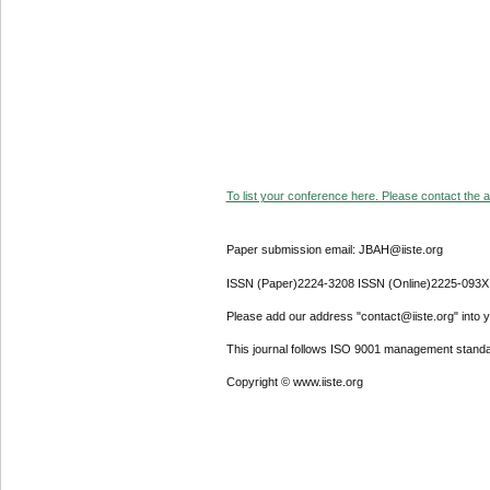
To list your conference here. Please contact the ad
Paper submission email: JBAH@iiste.org
ISSN (Paper)2224-3208 ISSN (Online)2225-093X
Please add our address "contact@iiste.org" into yo
This journal follows ISO 9001 management standa
Copyright © www.iiste.org