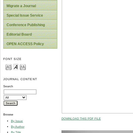
Migrate a Journal
Special Issue Service
Conference Publishing
Editorial Board
OPEN ACCESS Policy
FONT SIZE
JOURNAL CONTENT
Search
Browse
DOWNLOAD THIS PDF FILE
By Issue
By Author
By Title