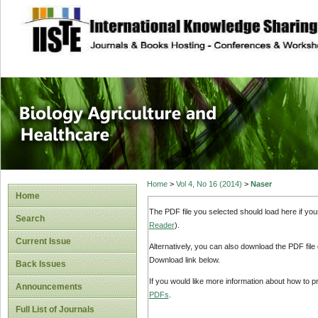
site description
Journal of Biology
Healthcare
Home
>
Vol 4, No 16 (2014)
>
Naser
Home
The PDF file you selected should load here if yo
Search
Reader
).
Current Issue
Alternatively, you can also download the PDF file
Download link below.
Back Issues
If you would like more information about how to 
Announcements
PDFs
.
Full List of Journals