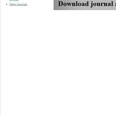
Other Journals