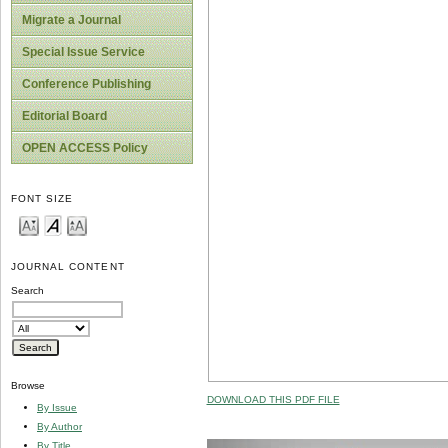
Migrate a Journal
Special Issue Service
Conference Publishing
Editorial Board
OPEN ACCESS Policy
FONT SIZE
JOURNAL CONTENT
Search
Browse
DOWNLOAD THIS PDF FILE
By Issue
By Author
By Title