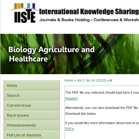
site description
Journal of Biology
Healthcare
Home
>
Vol 3, No 14 (2013)
>
A
Home
The PDF file you selected should load here if yo
Search
Reader
).
Current Issue
Alternatively, you can also download the PDF file
Download link below.
Back Issues
If you would like more information about how to 
Announcements
PDFs
.
Full List of Journals