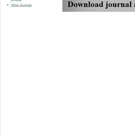
Other Journals