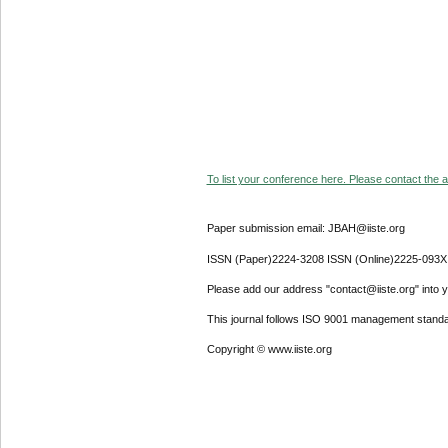
To list your conference here. Please contact the ad
Paper submission email: JBAH@iiste.org
ISSN (Paper)2224-3208 ISSN (Online)2225-093X
Please add our address "contact@iiste.org" into yo
This journal follows ISO 9001 management standa
Copyright © www.iiste.org