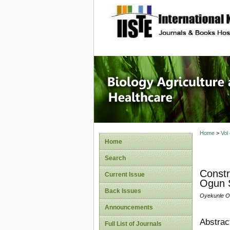
site description
Journal 
Healthca
Home
>
Vol
Home
Search
Constr
Current Issue
Ogun S
Back Issues
Oyekunle O.,
Announcements
Abstrac
Full List of Journals