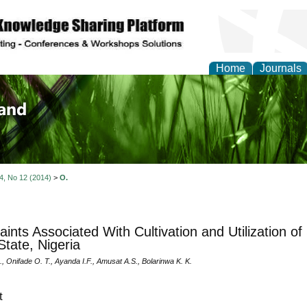
Home
Journals
of Biology, Agriculture
re
 4, No 12 (2014)
>
O.
aints Associated With Cultivation and Utilization 
tate, Nigeria
 Onifade O. T., Ayanda I.F., Amusat A.S., Bolarinwa K. K.
t