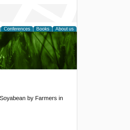
Conferences
Books
About us
 and
of Soyabean by Farmers in