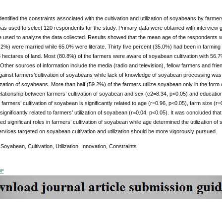
dentified the constraints associated with the cultivation and utilization of soyabeans by farme
as used to select 120 respondents for the study. Primary data were obtained with interview
 used to analyze the data collected. Results showed that the mean age of the respondents 
.2%) were married while 65.0% were literate. Thirty five percent (35.0%) had been in farming 
hectares of land. Most (80.8%) of the farmers were aware of soyabean cultivation with 56.7
 Other sources of information include the media (radio and television), fellow farmers and fr
gainst farmers’cultivation of soyabeans while lack of knowledge of soyabean processing was r
lization of soyabeans. More than half (59.2%) of the farmers utilize soyabean only in the for
relationship between farmers’ cultivation of soyabean and sex (c2=8.34, p<0.05) and education
farmers’ cultivation of soyabean is significantly related to age (r=0.96, p<0.05), farm size (r
 significantly related to farmers’ utilization of soyabean (r=0.04, p<0.05). It was concluded th
ed significant roles in farmers’ cultivation of soyabean while age determined the utilization
rvices targeted on soyabean cultivation and utilization should be more vigorously pursued.
:
Soyabean, Cultivation, Utilization, Innovation, Constraints
DF