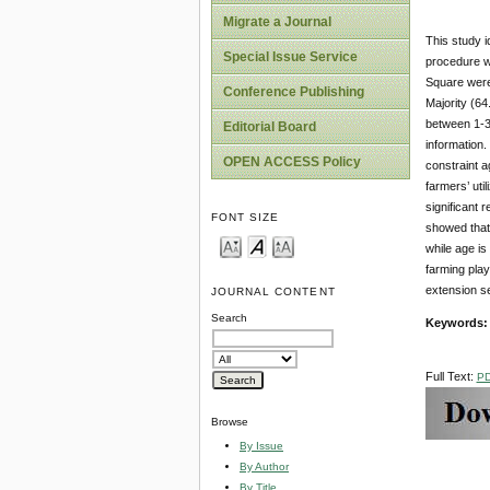
Migrate a Journal
This study i
Special Issue Service
procedure w
Square were
Conference Publishing
Majority (64
between 1-3 
Editorial Board
information.
OPEN ACCESS Policy
constraint a
farmers’ uti
significant 
FONT SIZE
showed that 
while age is
farming play
extension se
JOURNAL CONTENT
Search
Keywords
Full Text:
P
Browse
By Issue
By Author
By Title