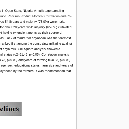
rs in Ogun State, Nigeria. A multistage sampling
 guide. Pearson Product Moment Correlation and Chi-
was 54.8years and majority (75.0%) were male.
for about 20 years while majority (65.8%) cultivated
% having extension agents as their source of
iends. Lack of market for soyabean was the foremost
anked first among the constraints militating against
m of soya milk. Chi-square analysis showed a
al status (c2=31.43, p<0.05). Correlation analysis
=0.78, p<0.05) and years of farming (r=0.68, p<0.05)
at age, sex, educational status, farm size and years of
 of soyabean by the farmers. It was recommended that