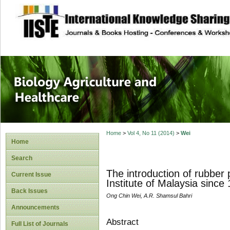
site description
Journal of Biology
Healthcare
Home
>
Vol 4, No 11 (2014)
>
Wei
Home
Search
The introduction of rubbe
Current Issue
Institute of Malaysia since
Back Issues
Ong Chin Wei, A.R. Shamsul Bahri
Announcements
Abstract
Full List of Journals