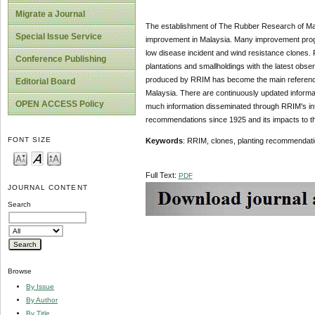
Migrate a Journal
The establishment of The Rubber Research of Mal
Special Issue Service
improvement in Malaysia. Many improvement progr
low disease incident and wind resistance clones.
Conference Publishing
plantations and smallholdings with the latest obs
produced by RRIM has become the main reference fo
Editorial Board
Malaysia. There are continuously updated informat
OPEN ACCESS Policy
much information disseminated through RRIM's int
recommendations since 1925 and its impacts to th
FONT SIZE
Keywords
: RRIM, clones, planting recommendat
Full Text:
PDF
JOURNAL CONTENT
Search
Browse
By Issue
By Author
By Title