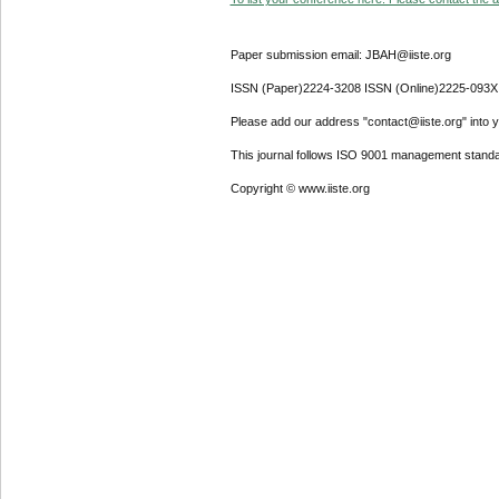
Paper submission email: JBAH@iiste.org
ISSN (Paper)2224-3208 ISSN (Online)2225-093X
Please add our address "contact@iiste.org" into yo
This journal follows ISO 9001 management standa
Copyright © www.iiste.org