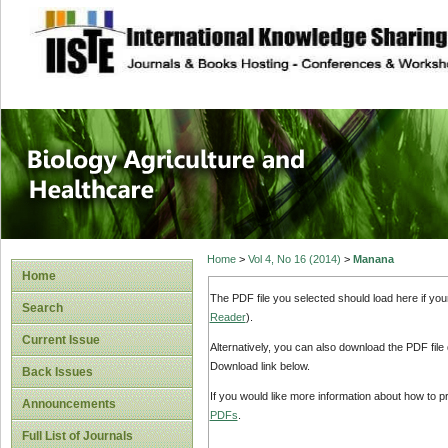
site description
Journal of Biology
Healthcare
Home
>
Vol 4, No 16 (2014)
>
Manana
Home
The PDF file you selected should load here if yo
Search
Reader
).
Current Issue
Alternatively, you can also download the PDF file
Download link below.
Back Issues
If you would like more information about how to 
Announcements
PDFs
.
Full List of Journals