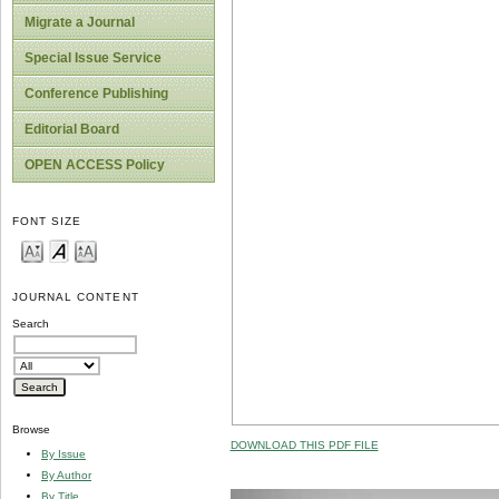
Migrate a Journal
Special Issue Service
Conference Publishing
Editorial Board
OPEN ACCESS Policy
FONT SIZE
JOURNAL CONTENT
Search
Browse
DOWNLOAD THIS PDF FILE
By Issue
By Author
By Title