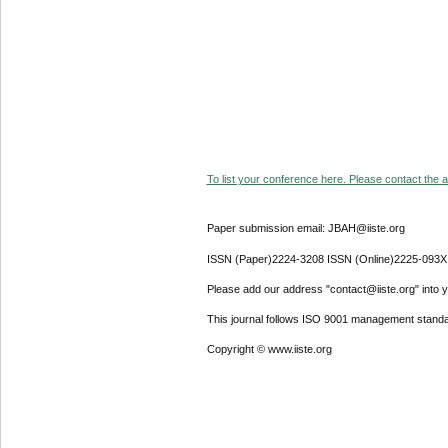
To list your conference here. Please contact the ad
Paper submission email: JBAH@iiste.org
ISSN (Paper)2224-3208 ISSN (Online)2225-093X
Please add our address "contact@iiste.org" into yo
This journal follows ISO 9001 management standa
Copyright © www.iiste.org