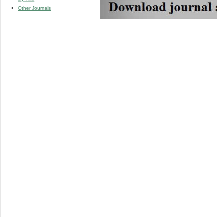
Other Journals