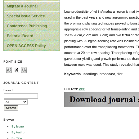
Migrate a Journal
Low productivity of tef in Amahara region is main
Special Issue Service
used in the past years and new agronomic practices
the promising planting techniques proved to boost 
Conference Publishing
appropriate row spacing for tef transplanting and 
15cm,20cm,25cm and 30cm) and two fertilizer rat
Editorial Board
planting with 25 kg/ha seeding rate was included a
OPEN ACCESS Policy
performance over the transplanting treatments. The 
counted at 20 cm row spacing. Transplanting tef 
gave better yielding and growth performance than
FONT SIZE
between rows was used. This study revealed that 
Keywords
: seedlings, broadcast, tiller
JOURNAL CONTENT
Full Text:
PDF
Search
Browse
By Issue
By Author
By Title