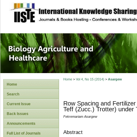
site description
Journal of Biology
Healthcare
Home
>
Vol 4, No 15 (2014)
>
Asargew
Home
Search
Row Spacing and Fertilizer
Current Issue
Teff (Zucc.) Trotter) under
Back Issues
Fekremariam Asargew
Announcements
Abstract
Full List of Journals