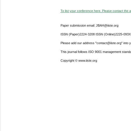
To list your conference here. Please contact the ad
Paper submission email: JBAH@iiste.org
ISSN (Paper)2224-3208 ISSN (Online)2225-093X
Please add our address "contact@iiste.org" into yo
This journal follows ISO 9001 management standa
Copyright © www.iiste.org