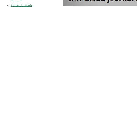
Other Journals