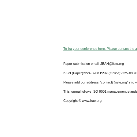
To list your conference here. Please contact the ad
Paper submission email: JBAH@iiste.org
ISSN (Paper)2224-3208 ISSN (Online)2225-093X
Please add our address "contact@iiste.org" into yo
This journal follows ISO 9001 management standa
Copyright © www.iiste.org