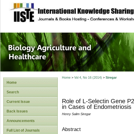
site description
Journal of Biology
Healthcare
Home
>
Vol 4, No 16 (2014)
>
Siregar
Home
Search
Role of L-Selectin Gene 
Current Issue
in Cases of Endometriosis
Back Issues
Henry Salim Siregar
Announcements
Abstract
Full List of Journals