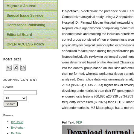
Migrate a Journal
Objective:
To determine the presence of an L-sel
Special Issue Service
Comparative analytical study using a 2 population
Hospital, Dr. Pirngadi Medan Hospital, networkin
Conference Publishing
Reproductive aged women complaining menstrual pai
endometriosis and meeting the inclusion criteri
Editorial Board
control group consisted of non endometriosis wo
OPEN ACCESS Policy
physical/gynecological, sonographic examinations
scheduled to take place during the proliferation
histopathologically reviewing peritoneal specimen
FONT SIZE
were determined based on the Revised Classificat
into the control group based on inclusion and exc
then performed, whereas peritoneal tissue sample
analyzed. Descriptive data was univariately analy
JOURNAL CONTENT
2,893 (95% CI; 1,135-7,373) higher risk of develo
Search
devolping endometriosis than their PP genotyped
endometriosis lesions (60,870 ±28,939 vs 34,783
frequently expressed (69,96%) than CD163 macr
with endometriosis. M2 Macrophage has a more si
Browse
By Issue
Full Text:
PDF
By Author
By Title