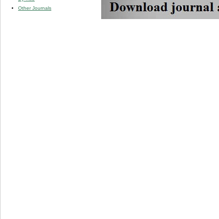
Other Journals