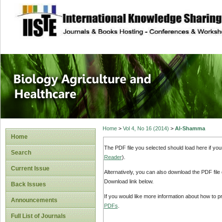
site description
Journal of Biology
Healthcare
Home
>
Vol 4, No 16 (2014)
>
Al-Shamma
Home
The PDF file you selected should load here if yo
Search
Reader
).
Current Issue
Alternatively, you can also download the PDF file
Download link below.
Back Issues
If you would like more information about how to 
Announcements
PDFs
.
Full List of Journals