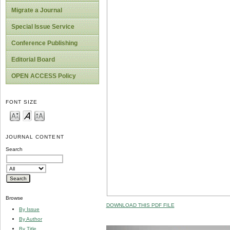
Migrate a Journal
Special Issue Service
Conference Publishing
Editorial Board
OPEN ACCESS Policy
FONT SIZE
JOURNAL CONTENT
Search
Browse
DOWNLOAD THIS PDF FILE
By Issue
By Author
By Title