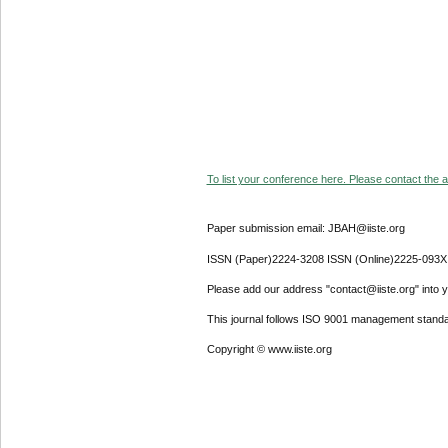
To list your conference here. Please contact the ad
Paper submission email: JBAH@iiste.org
ISSN (Paper)2224-3208 ISSN (Online)2225-093X
Please add our address "contact@iiste.org" into yo
This journal follows ISO 9001 management standa
Copyright © www.iiste.org