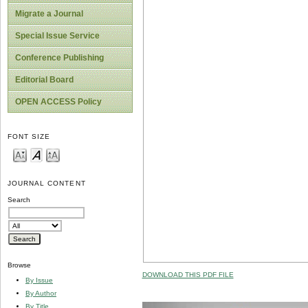
Migrate a Journal
Special Issue Service
Conference Publishing
Editorial Board
OPEN ACCESS Policy
FONT SIZE
JOURNAL CONTENT
Search
Browse
DOWNLOAD THIS PDF FILE
By Issue
By Author
By Title