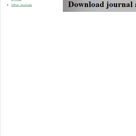
Other Journals