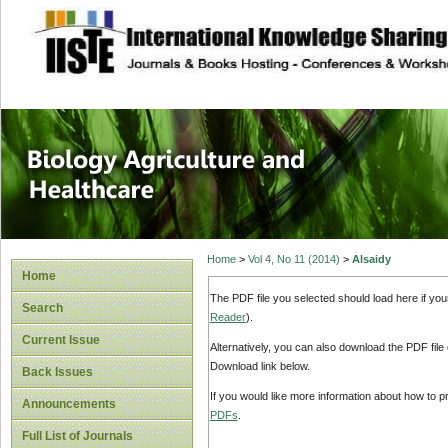
site description
Journal of Biology
Healthcare
Home
>
Vol 4, No 11 (2014)
>
Alsaidy
Home
The PDF file you selected should load here if yo
Search
Reader
).
Current Issue
Alternatively, you can also download the PDF file
Download link below.
Back Issues
If you would like more information about how to 
Announcements
PDFs
.
Full List of Journals