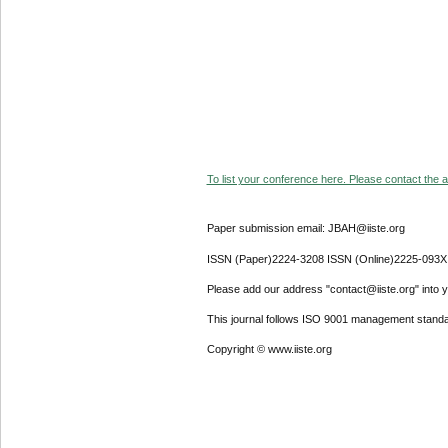
To list your conference here. Please contact the ad
Paper submission email: JBAH@iiste.org
ISSN (Paper)2224-3208 ISSN (Online)2225-093X
Please add our address "contact@iiste.org" into yo
This journal follows ISO 9001 management standa
Copyright © www.iiste.org