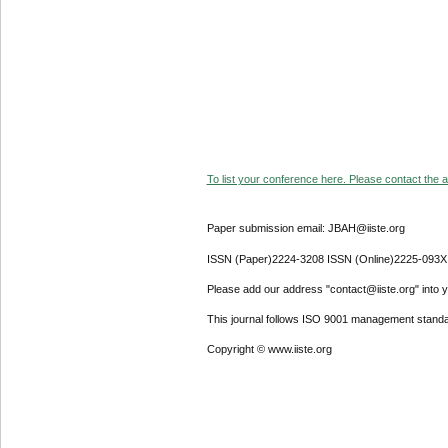
To list your conference here. Please contact the ad
Paper submission email: JBAH@iiste.org
ISSN (Paper)2224-3208 ISSN (Online)2225-093X
Please add our address "contact@iiste.org" into yo
This journal follows ISO 9001 management standa
Copyright © www.iiste.org