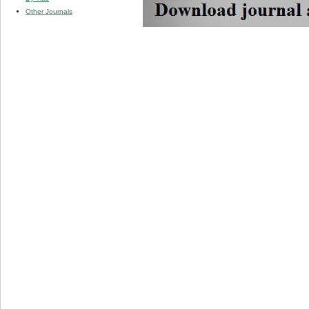
Other Journals