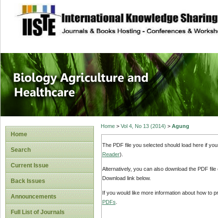
site description
Journal of Biology
Healthcare
Home
>
Vol 4, No 13 (2014)
>
Agung
Home
The PDF file you selected should load here if yo
Search
Reader
).
Current Issue
Alternatively, you can also download the PDF file
Download link below.
Back Issues
If you would like more information about how to 
Announcements
PDFs
.
Full List of Journals