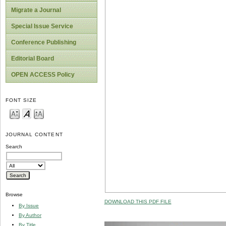
Migrate a Journal
Special Issue Service
Conference Publishing
Editorial Board
OPEN ACCESS Policy
FONT SIZE
JOURNAL CONTENT
Search
Browse
DOWNLOAD THIS PDF FILE
By Issue
By Author
By Title