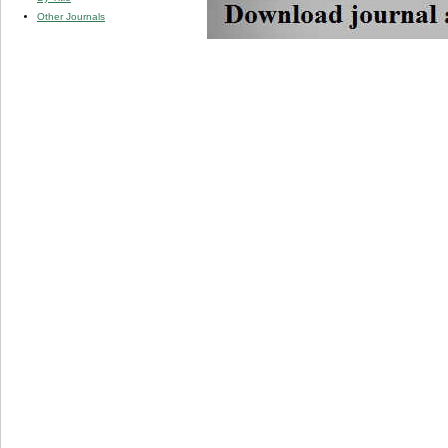
Other Journals