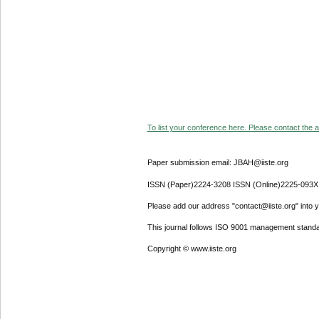
To list your conference here. Please contact the ad
Paper submission email: JBAH@iiste.org
ISSN (Paper)2224-3208 ISSN (Online)2225-093X
Please add our address "contact@iiste.org" into yo
This journal follows ISO 9001 management standa
Copyright © www.iiste.org