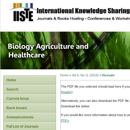
site description
Journal of Biology
Healthcare
Home
>
Vol 4, No 11 (2014)
>
Hussain
Home
The PDF file you selected should load here if yo
Search
Reader
).
Current Issue
Alternatively, you can also download the PDF file
Download link below.
Back Issues
If you would like more information about how to 
Announcements
PDFs
.
Full List of Journals