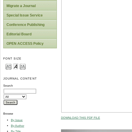
Migrate a Journal
Special Issue Service
Conference Publishing
Editorial Board
OPEN ACCESS Policy
FONT SIZE
JOURNAL CONTENT
Search
Browse
DOWNLOAD THIS PDF FILE
By Issue
By Author
By Title