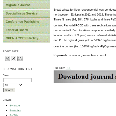
Migrate a Journal
Bread wheat fertilizer response trial was conduct
Special Issue Service
northwestern Ethiopia in 2012 and 2013. The princi
Three N rates (92, 184, 276) kg/ha and three P
2
Conference Publishing
control. Factorial RCBD with three replications was
Editorial Board
response to P. Both locations responded similarly
location and N x P X year) were confirmed statistic
OPEN ACCESS Policy
and P. The highest grain yield of 5194.1 kg/ha wa
over the control (i.e., 136/46 kg/ha N /P
O
) trea
2
5
FONT SIZE
Keywords
: economic, interaction, control
Full Text:
PDF
JOURNAL CONTENT
Search
Browse
By Issue
By Author
By Title