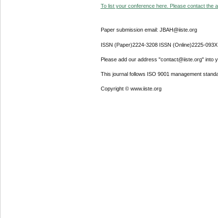
To list your conference here. Please contact the ad
Paper submission email: JBAH@iiste.org
ISSN (Paper)2224-3208 ISSN (Online)2225-093X
Please add our address "contact@iiste.org" into yo
This journal follows ISO 9001 management standa
Copyright © www.iiste.org