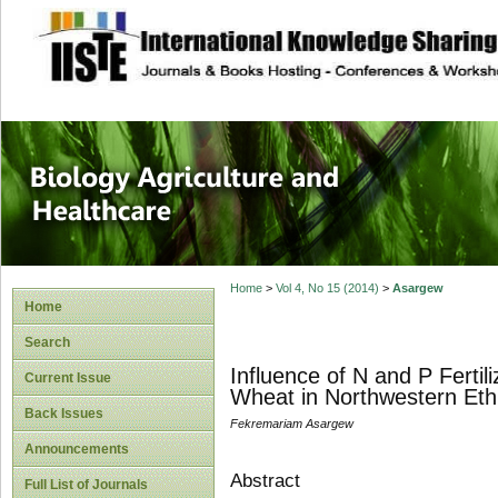
site description
Journal of Biology
Healthcare
Home
>
Vol 4, No 15 (2014)
>
Asargew
Home
Search
Influence of N and P Ferti
Current Issue
Wheat in Northwestern Eth
Back Issues
Fekremariam Asargew
Announcements
Abstract
Full List of Journals