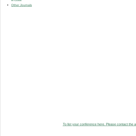
Other Journals
To list your conference here. Please contact the ad