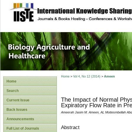
site description
Journal of Biology
Healthcare
Home
>
Vol 4, No 12 (2014)
>
Ameen
Home
Search
The Impact of Normal Phys
Current Issue
Expiratory Flow Rate in P
Back Issues
Ameerah Jasim M. Ameen, AL Mottesmbellah Abde
Announcements
Abstract
Full List of Journals