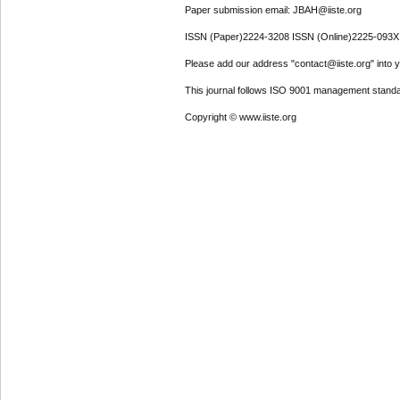
Paper submission email: JBAH@iiste.org
ISSN (Paper)2224-3208 ISSN (Online)2225-093X
Please add our address "contact@iiste.org" into yo
This journal follows ISO 9001 management standa
Copyright © www.iiste.org