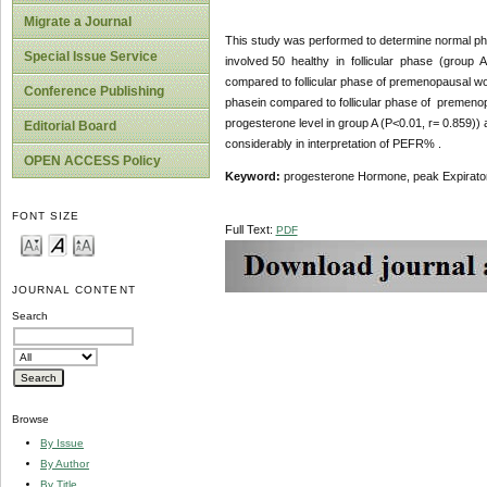
Migrate a Journal
This study was performed to determine normal ph
Special Issue Service
involved 50 healthy in follicular phase (group 
compared to follicular phase of premenopausal wom
Conference Publishing
phasein compared to follicular phase of premen
progesterone level in group A (P<0.01, r= 0.859))
Editorial Board
considerably in interpretation of PEFR% .
OPEN ACCESS Policy
Keyword:
progesterone Hormone, peak Expiratory 
FONT SIZE
Full Text:
PDF
JOURNAL CONTENT
Search
Browse
By Issue
By Author
By Title