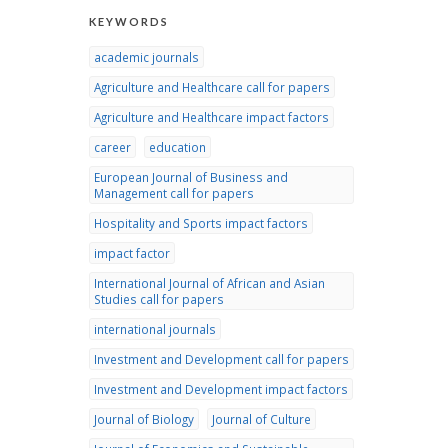
KEYWORDS
academic journals
Agriculture and Healthcare call for papers
Agriculture and Healthcare impact factors
career
education
European Journal of Business and
Management call for papers
Hospitality and Sports impact factors
impact factor
International Journal of African and Asian
Studies call for papers
international journals
Investment and Development call for papers
Investment and Development impact factors
Journal of Biology
Journal of Culture