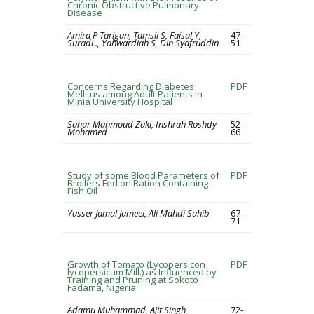
Chronic Obstructive Pulmonary
Disease
Amira P Tarigan, Tamsil S, Faisal Y,
47-
Suradi ., Yahwardiah S, Din Syafruddin
51
Concerns Regarding Diabetes
PDF
Mellitus among Adult Patients in
Minia University Hospital
Sahar Mahmoud Zaki, Inshrah Roshdy
52-
Mohamed
66
Study of some Blood Parameters of
PDF
Broilers Fed on Ration Containing
Fish Oil
Yasser Jamal Jameel, Ali Mahdi Sahib
67-
71
Growth of Tomato (Lycopersicon
PDF
lycopersicum Mill.) as Influenced by
Training and Pruning at Sokoto
Fadama, Nigeria
Adamu Muhammad, Ajit Singh,
72-