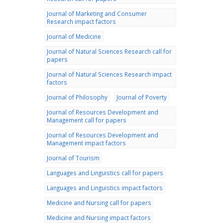
Journal of Marketing and Consumer
Research impact factors
Journal of Medicine
Journal of Natural Sciences Research call for
papers
Journal of Natural Sciences Research impact
factors
Journal of Philosophy
Journal of Poverty
Journal of Resources Development and
Management call for papers
Journal of Resources Development and
Management impact factors
Journal of Tourism
Languages and Linguistics call for papers
Languages and Linguistics impact factors
Medicine and Nursing call for papers
Medicine and Nursing impact factors