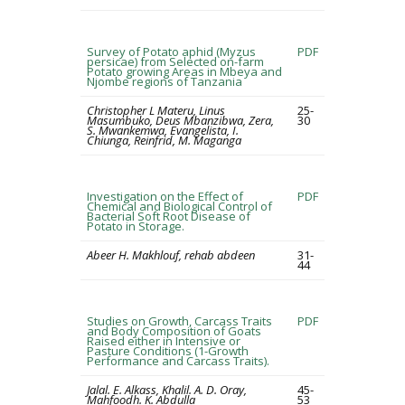
Survey of Potato aphid (Myzus
PDF
persicae) from Selected on-farm
Potato growing Areas in Mbeya and
Njombe regions of Tanzania
Christopher L Materu, Linus
25-
Masumbuko, Deus Mbanzibwa, Zera,
30
S. Mwankemwa, Evangelista, I.
Chiunga, Reinfrid, M. Maganga
Investigation on the Effect of
PDF
Chemical and Biological Control of
Bacterial Soft Root Disease of
Potato in Storage.
Abeer H. Makhlouf, rehab abdeen
31-
44
Studies on Growth, Carcass Traits
PDF
and Body Composition of Goats
Raised either in Intensive or
Pasture Conditions (1-Growth
Performance and Carcass Traits).
Jalal. E. Alkass, Khalil. A. D. Oray,
45-
Mahfoodh. K. Abdulla
53