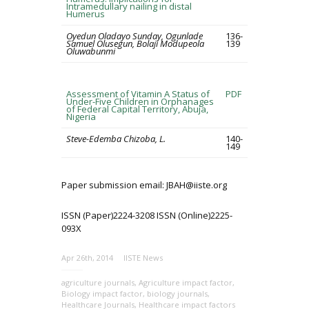
Intramedullary nailing in distal
Humerus
Oyedun Oladayo Sunday, Ogunlade
136-
Samuel Olusegun, Bolaji Modupeola
139
Oluwabunmi
Assessment of Vitamin A Status of
PDF
Under-Five Children in Orphanages
of Federal Capital Territory, Abuja,
Nigeria
Steve-Edemba Chizoba, L.
140-
149
Paper submission email: JBAH@iiste.org
ISSN (Paper)2224-3208 ISSN (Online)2225-
093X
Apr 26th, 2014
IISTE News
agriculture journals
,
Agriculture impact factor
,
Biology impact factor
,
biology journals
,
Healthcare Journals
,
Healthcare impact factors