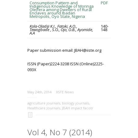
Consumption Pattern and
PDF
Indigenous Knowledge of Moringa
Oleifera among Dwellers of Rural
Enclaves around Ibadan
Metropolis, Oyo State, Nigeria
Kola-Oladiji K.I., Fatoki, A.O.,
140-
Tewogbade , S.O., Ojo, O.B., Ayomide,
148
A.A
Paper submission email: JBAH@iiste.org
ISSN (Paper)2224-3208 ISSN (Online)2225-
093X
May 24th, 2014
IISTE News
agriculture journals
,
biology journals
,
Healthcare Journals
,
JBAH impact facotr
Vol 4, No 7 (2014)