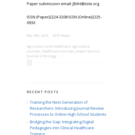
Paper submission email: JBAH@iiste.org
ISSN (Paper)2224-3208 ISSN (Online)2225-
093X
Mar 8th, 2014
IISTE News
Agriculture and Healthcare
,
agriculture
journals
,
Healthcare Journals
,
impact factors
,
Journal of Biology
RECENT POSTS
Training the Next Generation of
Researchers: Introducing Journal Review
Processes to Online High School Students
Bridging the Gap: Integrating Digital
Pedagogies into Clinical Healthcare
Training