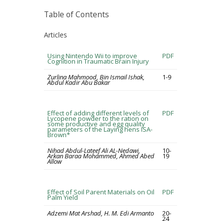
Table of Contents
Articles
Using Nintendo Wii to improve
PDF
Cognition in Traumatic Brain Injury
Zurlina Mahmood, Bin Ismail Ishak,
1-9
Abdul Kadir Abu Bakar
Effect of adding different levels of
PDF
Lycopene powder to the ration on
some productive and egg quality
parameters of the Laying hens ISA-
Brown*
Nihad Abdul-Lateef Ali AL-Nedawi,
10-
Arkan Baraa Mohammed, Ahmed Abed
19
Allow
Effect of Soil Parent Materials on Oil
PDF
Palm Yield
Adzemi Mat Arshad, H. M. Edi Armanto
20-
24