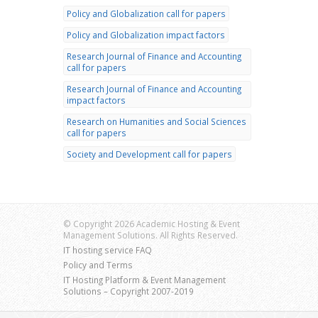
Policy and Globalization call for papers
Policy and Globalization impact factors
Research Journal of Finance and Accounting
call for papers
Research Journal of Finance and Accounting
impact factors
Research on Humanities and Social Sciences
call for papers
Society and Development call for papers
© Copyright 2026 Academic Hosting & Event
Management Solutions. All Rights Reserved.
IT hosting service FAQ
Policy and Terms
IT Hosting Platform & Event Management
Solutions – Copyright 2007-2019