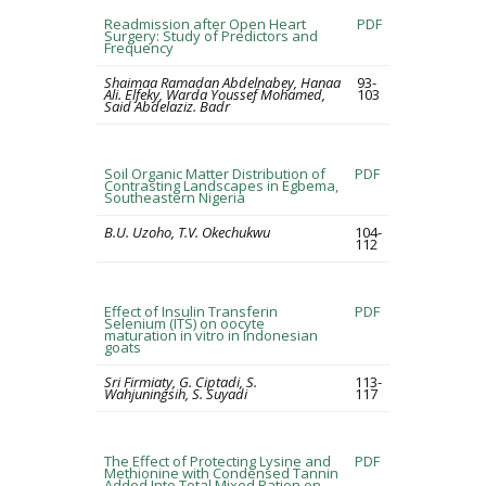
Readmission after Open Heart
PDF
Surgery: Study of Predictors and
Frequency
Shaimaa Ramadan Abdelnabey, Hanaa
93-
Ali. Elfeky, Warda Youssef Mohamed,
103
Said Abdelaziz. Badr
Soil Organic Matter Distribution of
PDF
Contrasting Landscapes in Egbema,
Southeastern Nigeria
B.U. Uzoho, T.V. Okechukwu
104-
112
Effect of Insulin Transferin
PDF
Selenium (ITS) on oocyte
maturation in vitro in Indonesian
goats
Sri Firmiaty, G. Ciptadi, S.
113-
Wahjuningsih, S. Suyadi
117
The Effect of Protecting Lysine and
PDF
Methionine with Condensed Tannin
Added Into Total Mixed Ration on