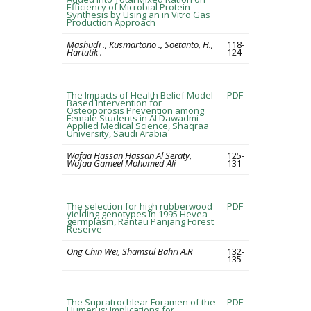
Efficiency of Microbial Protein
Synthesis by Using an in Vitro Gas
Production Approach
Mashudi ., Kusmartono ., Soetanto, H.,
118-
Hartutik .
124
The Impacts of Health Belief Model
PDF
Based Intervention for
Osteoporosis Prevention among
Female Students in Al Dawadmi
Applied Medical Science, Shaqraa
University, Saudi Arabia
Wafaa Hassan Hassan Al Seraty,
125-
Wafaa Gameel Mohamed Ali
131
The selection for high rubberwood
PDF
yielding genotypes in 1995 Hevea
germplasm, Rantau Panjang Forest
Reserve
Ong Chin Wei, Shamsul Bahri A.R
132-
135
The Supratrochlear Foramen of the
PDF
Humerus: Implications for