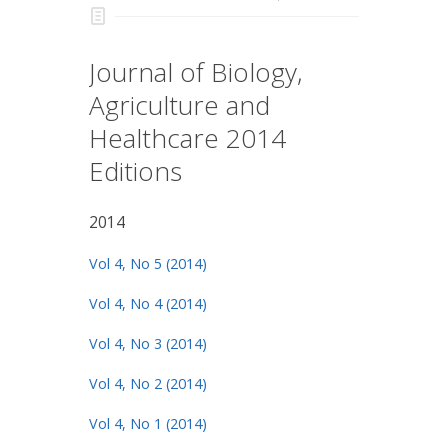
Journal of Biology,
Agriculture and
Healthcare 2014
Editions
2014
Vol 4, No 5 (2014)
Vol 4, No 4 (2014)
Vol 4, No 3 (2014)
Vol 4, No 2 (2014)
Vol 4, No 1 (2014)