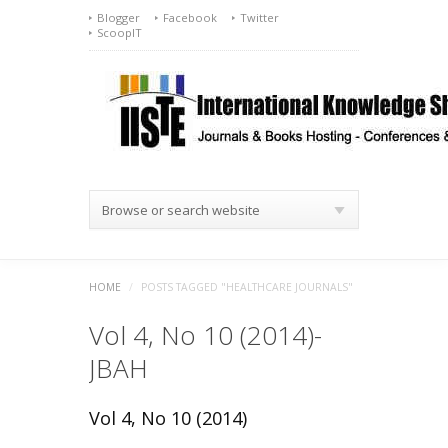
Blogger
Facebook
Twitter
ScoopIT
Browse or search website
HOME
/
POSTS TAGGED "HEALTHCARE JOURNALS"
Vol 4, No 10 (2014)-
JBAH
Vol 4, No 10 (2014)