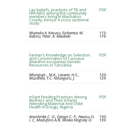
Lay beliefs, practices of TB and
PDF
HIV/AIDS among the community
members living in Machakos
County, Kenya: A cross sectional
study
Mutinda A. Kasusu, Ephantus W.
113-
Kabiru, Peter .K. Mwaniki
119
Farmer’s Knowledge on Selection
PDF
and Conservation of Cassava
(Manihot esculanta) Genetic
Resources in Tanzania.
Mtunguja ., M.K., Laswai, H.S.,
120-
Muzanila, Y.C. Ndunguru, J.
129
Infant Feeding Practices Among
PDF
Mothers and Their Infants
Attending Maternal And Child
Health In Enugu, Nigeria.
Anoshirike C. O., Ejeogo C. P., Nwosu O.
130-
I. C, Maduforo A.N, Nnoka Kingsley O.
139