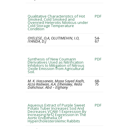
Qualitative Characteristics of Hot
PDF
Smoked, Cold Smoked and
Ovenried Heterotis Niloticus under
Cold Storage Temperature
Condition
OYELESE, O.A, OLUTIMEHIN, I.O,
54-
IYANDA, D.J
67
Synthesis of New Coumarin
PDF
Derivatives Used as Nitrification
Inhibitors to Mitigation of Nitrous
Oxide Emission from Agricultural
Soil.
M. K. Hassanein, Mona Sayed Kadh,
68-
Azza Radwan, A.A. Elhenawy, Reda
75
Dahshour. Abd – Elghany
Aqueous Extract of Purple Sweet
PDF
Potato Tuber Increases Sod And
Decreases VCAM-1 Expression By
Increasing Nrf2 Expression In The
Aortic Endothelia Of
Hypercholesterolemic Rabbits