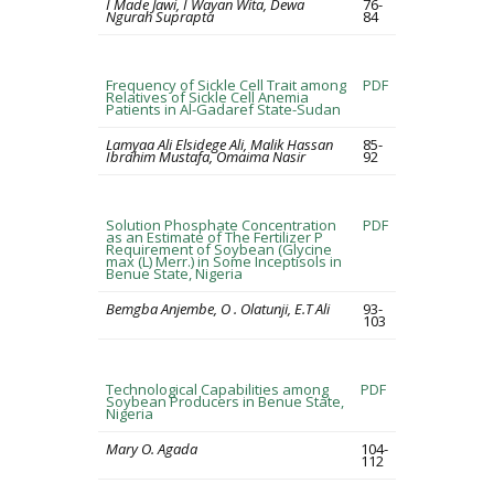
I Made Jawi, I Wayan Wita, Dewa
76-
Ngurah Suprapta
84
Frequency of Sickle Cell Trait among
PDF
Relatives of Sickle Cell Anemia
Patients in Al-Gadaref State-Sudan
Lamyaa Ali Elsidege Ali, Malik Hassan
85-
Ibrahim Mustafa, Omaima Nasir
92
Solution Phosphate Concentration
PDF
as an Estimate of The Fertilizer P
Requirement of Soybean (Glycine
max (L) Merr.) in Some Inceptisols in
Benue State, Nigeria
Bemgba Anjembe, O . Olatunji, E.T Ali
93-
103
Technological Capabilities among
PDF
Soybean Producers in Benue State,
Nigeria
Mary O. Agada
104-
112