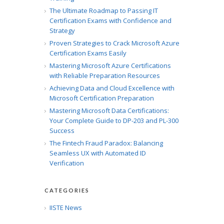
The Ultimate Roadmap to Passing IT
Certification Exams with Confidence and
Strategy
Proven Strategies to Crack Microsoft Azure
Certification Exams Easily
Mastering Microsoft Azure Certifications
with Reliable Preparation Resources
Achieving Data and Cloud Excellence with
Microsoft Certification Preparation
Mastering Microsoft Data Certifications:
Your Complete Guide to DP-203 and PL-300
Success
The Fintech Fraud Paradox: Balancing
Seamless UX with Automated ID
Verification
CATEGORIES
IISTE News