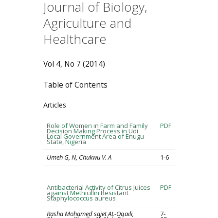
Journal of Biology,
Agriculture and
Healthcare
Vol 4, No 7 (2014)
Table of Contents
Articles
Role of Women in Farm and Family
PDF
Decision Making Process in Udi
Local Government Area of Enugu
State, Nigeria
Umeh G, N, Chukwu V. A
1-6
Antibacterial Activity of Citrus Juices
PDF
against Methicillin Resistant
Staphylococcus aureus
Rasha Mohamed sajet AL-Oqaili,
7-