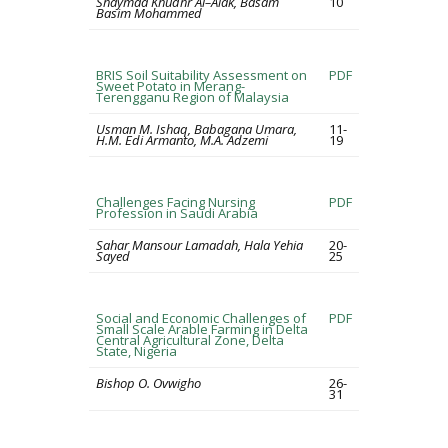
Shaymaa Khudhr Al–Alak, Basam
10
Basim Mohammed
BRIS Soil Suitability Assessment on
PDF
Sweet Potato in Merang-
Terengganu Region of Malaysia
Usman M. Ishaq, Babagana Umara,
11-
H.M. Edi Armanto, M.A. Adzemi
19
Challenges Facing Nursing
PDF
Profession in Saudi Arabia
Sahar Mansour Lamadah, Hala Yehia
20-
Sayed
25
Social and Economic Challenges of
PDF
Small Scale Arable Farming in Delta
Central Agricultural Zone, Delta
State, Nigeria
Bishop O. Ovwigho
26-
31