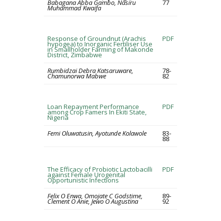
Babagana Abba Gambo, Nasiru
77
Muhammad Kwaifa
Response of Groundnut (Arachis
PDF
hypogea) to Inorganic Fertiliser Use
in Smallholder Farming of Makonde
District, Zimbabwe
Rumbidzai Debra Katsaruware,
78-
Chamunorwa Mabwe
82
Loan Repayment Performance
PDF
among Crop Famers In Ekiti State,
Nigeria
Femi Oluwatusin, Ayotunde Kolawole
83-
88
The Efficacy of Probiotic Lactobacilli
PDF
against Female Urogenital
Opportunistic Infections
Felix O Enwa, Omojate C Godstime,
89-
Clement O Anie, Jewo O Augustina
92