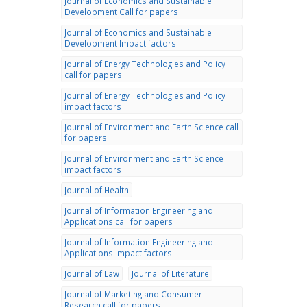
Journal of Economics and Sustainable
Development Call for papers
Journal of Economics and Sustainable
Development Impact factors
Journal of Energy Technologies and Policy
call for papers
Journal of Energy Technologies and Policy
impact factors
Journal of Environment and Earth Science call
for papers
Journal of Environment and Earth Science
impact factors
Journal of Health
Journal of Information Engineering and
Applications call for papers
Journal of Information Engineering and
Applications impact factors
Journal of Law
Journal of Literature
Journal of Marketing and Consumer
Research call for papers