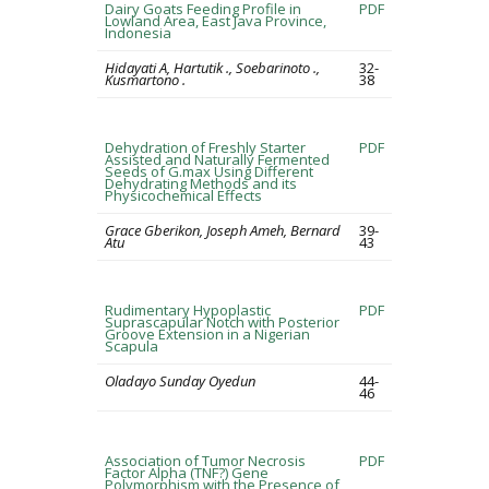
Dairy Goats Feeding Profile in
PDF
Lowland Area, East Java Province,
Indonesia
Hidayati A, Hartutik ., Soebarinoto .,
32-
Kusmartono .
38
Dehydration of Freshly Starter
PDF
Assisted and Naturally Fermented
Seeds of G.max Using Different
Dehydrating Methods and its
Physicochemical Effects
Grace Gberikon, Joseph Ameh, Bernard
39-
Atu
43
Rudimentary Hypoplastic
PDF
Suprascapular Notch with Posterior
Groove Extension in a Nigerian
Scapula
Oladayo Sunday Oyedun
44-
46
Association of Tumor Necrosis
PDF
Factor Alpha (TNF?) Gene
Polymorphism with the Presence of