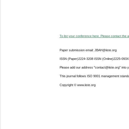
To list your conference here. Please contact the ad
Paper submission email: JBAH@iiste.org
ISSN (Paper)2224-3208 ISSN (Online)2225-093X
Please add our address "contact@iiste.org" into yo
This journal follows ISO 9001 management standa
Copyright © www.iiste.org