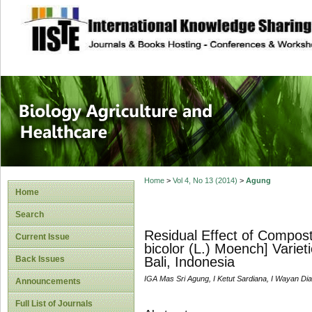
site description
Journal of Biology
Healthcare
Home
>
Vol 4, No 13 (2014)
>
Agung
Home
Search
Residual Effect of Compos
Current Issue
bicolor (L.) Moench] Varie
Back Issues
Bali, Indonesia
IGA Mas Sri Agung, I Ketut Sardiana, I Wayan Di
Announcements
Full List of Journals