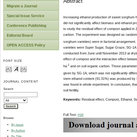
Abstract
Migrate a Journal
Special Issue Service
Increasing ethanol production of sweet sorghum h
did not significantly affect biomass and ethanol p
Conference Publishing
to study the residual effect of compost applied in
carbon. The experiment was designed as randomize
Editorial Board
sorghum varieties) were in factorial arrangement. 
OPEN ACCESS Policy
varieties were Super Sugar, Sugar Graze, SG-1A 
conducted from June until November 2013 at dryla
effect of compost and the interaction effect betwee
FONT SIZE
-1
ha
and on soil organic carbon. Those parameters 
given by SG-1A, which was not significantly diffe
stem ethanol content (91.31%) was produced by S
JOURNAL CONTENT
was found in whole experiment. In conclusion, tha
Search
soil fertility.
Keywords:
Residual effect, Compost, Ethanol, S
Full Text:
PDF
Browse
By Issue
By Author
By Title