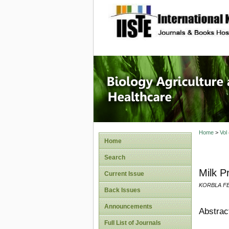
site description
Journal 
Healthca
Home
>
Vol
Home
Search
Milk P
Current Issue
KORBLA F
Back Issues
Announcements
Abstrac
Full List of Journals