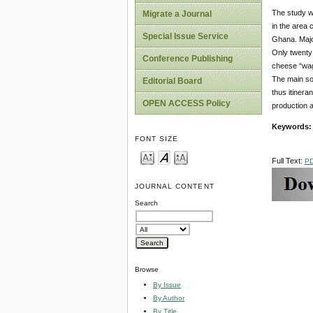
The study w
Migrate a Journal
in the area 
Special Issue Service
Ghana. Major
Only twenty 
Conference Publishing
cheese “waga
The main sou
Editorial Board
thus itinera
OPEN ACCESS Policy
production a
Keywords
FONT SIZE
Full Text:
P
JOURNAL CONTENT
Search
Browse
By Issue
By Author
By Title