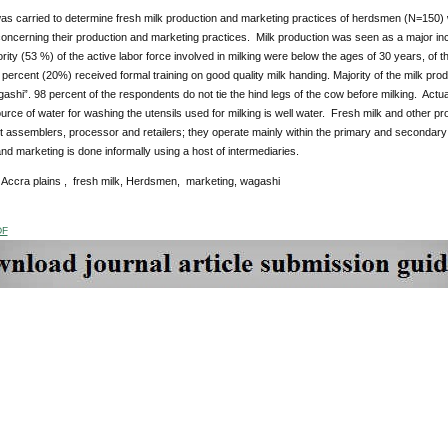
as carried to determine fresh milk production and marketing practices of herdsmen (N=150) 
concerning their production and marketing practices. Milk production was seen as a major in
ity (53 %) of the active labor force involved in milking were below the ages of 30 years, of
percent (20%) received formal training on good quality milk handing. Majority of the milk produc
shi”. 98 percent of the respondents do not tie the hind legs of the cow before milking. Actual 
rce of water for washing the utensils used for milking is well water. Fresh milk and other p
nt assemblers, processor and retailers; they operate mainly within the primary and secondary
nd marketing is done informally using a host of intermediaries.
:
Accra plains , fresh milk, Herdsmen, marketing, wagashi
DF