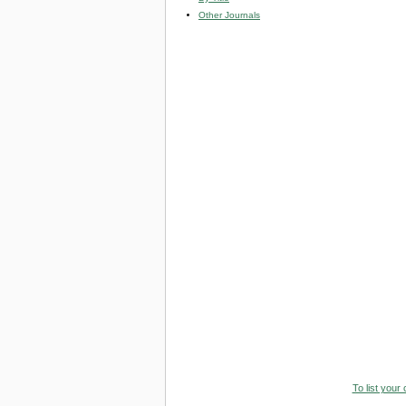
Other Journals
To list your