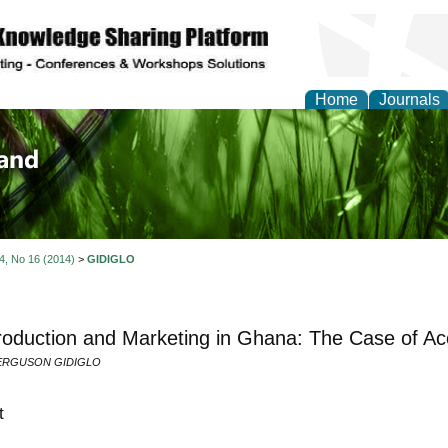
Home
Journals
of Biology, Agriculture
re
 4, No 16 (2014)
>
GIDIGLO
roduction and Marketing in Ghana: The Case of Ac
ERGUSON GIDIGLO
t