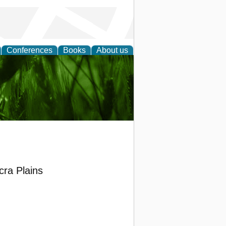
Conferences
Books
About us
 and
cra Plains