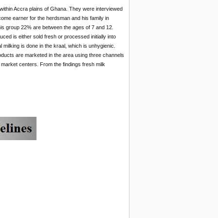
within Accra plains of Ghana. They were interviewed
come earner for the herdsman and his family in
 this group 22% are between the ages of 7 and 12.
ed is either sold fresh or processed initially into
milking is done in the kraal, which is unhygienic.
roducts are marketed in the area using three channels
 market centers. From the findings fresh milk