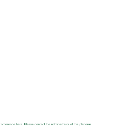
 conference here. Please contact the administrator of this platform.