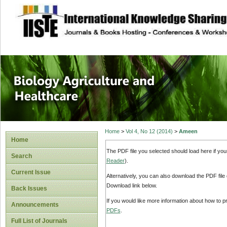
site description
Journal of Biology
Healthcare
Home
>
Vol 4, No 12 (2014)
>
Ameen
Home
The PDF file you selected should load here if yo
Search
Reader
).
Current Issue
Alternatively, you can also download the PDF file
Download link below.
Back Issues
If you would like more information about how to 
Announcements
PDFs
.
Full List of Journals