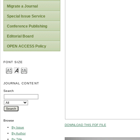
Migrate a Journal
Special Issue Service
Conference Publishing
Editorial Board
OPEN ACCESS Policy
FONT SIZE
JOURNAL CONTENT
Search
Browse
DOWNLOAD THIS PDF FILE
By Issue
By Author
By Title