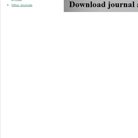
Other Journals