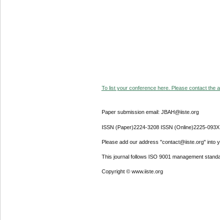
To list your conference here. Please contact the ad
Paper submission email: JBAH@iiste.org
ISSN (Paper)2224-3208 ISSN (Online)2225-093X
Please add our address "contact@iiste.org" into yo
This journal follows ISO 9001 management standa
Copyright © www.iiste.org