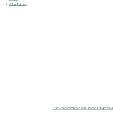
Other Journals
To list your conference here. Please contact the ad