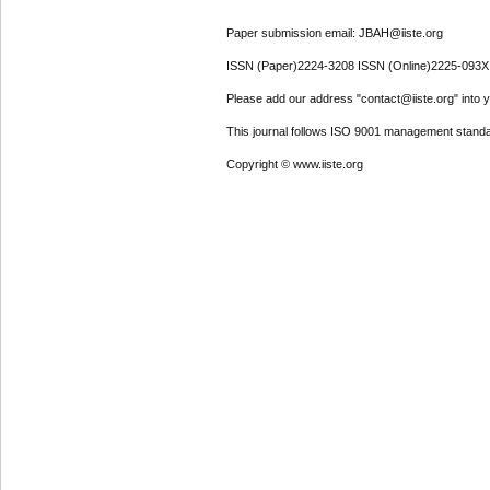
Paper submission email: JBAH@iiste.org
ISSN (Paper)2224-3208 ISSN (Online)2225-093X
Please add our address "contact@iiste.org" into yo
This journal follows ISO 9001 management standa
Copyright © www.iiste.org