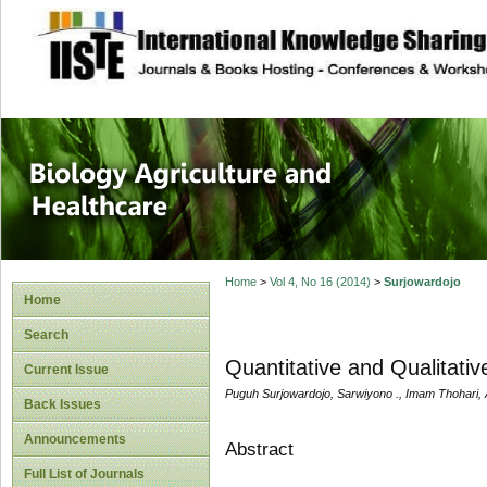
site description
Journal of Biology
Healthcare
Home
>
Vol 4, No 16 (2014)
>
Surjowardojo
Home
Search
Quantitative and Qualitati
Current Issue
Puguh Surjowardojo, Sarwiyono ., Imam Thohari,
Back Issues
Announcements
Abstract
Full List of Journals