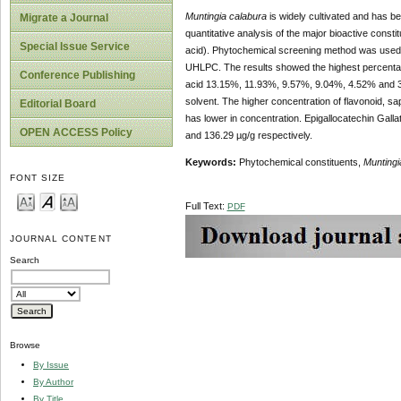
Muntingia calabura
is widely cultivated and has b
Migrate a Journal
quantitative analysis of the major bioactive consti
Special Issue Service
acid). Phytochemical screening method was used to
UHLPC. The results showed the highest percentage 
Conference Publishing
acid 13.15%, 11.93%, 9.57%, 9.04%, 4.52% and 3.6
solvent. The higher concentration of flavonoid, sa
Editorial Board
has lower in concentration. Epigallocatechin Gall
OPEN ACCESS Policy
and 136.29 µg/g respectively.
Keywords:
Phytochemical constituents,
Muntingi
FONT SIZE
Full Text:
PDF
JOURNAL CONTENT
Search
Browse
By Issue
By Author
By Title