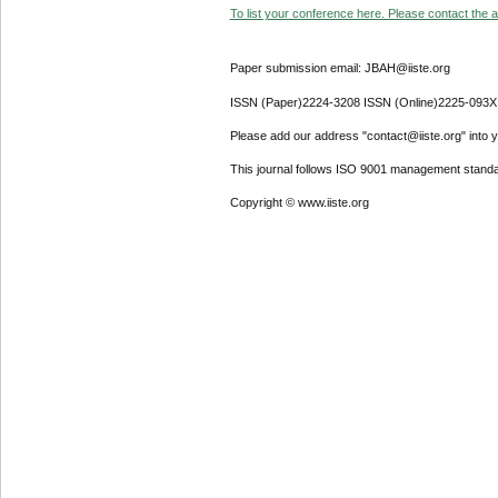
To list your conference here. Please contact the ad
Paper submission email: JBAH@iiste.org
ISSN (Paper)2224-3208 ISSN (Online)2225-093X
Please add our address "contact@iiste.org" into yo
This journal follows ISO 9001 management standa
Copyright © www.iiste.org