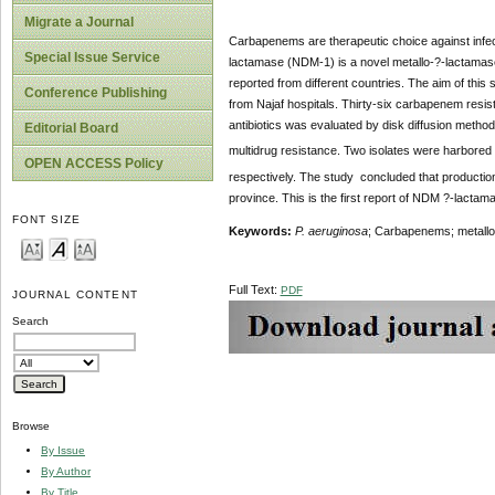
Migrate a Journal
Carbapenems are therapeutic choice against infect
Special Issue Service
lactamase (NDM-1) is a novel metallo-?-lactamase
reported from different countries. The aim of thi
Conference Publishing
from Najaf hospitals. Thirty-six carbapenem resis
antibiotics was evaluated by disk diffusion met
Editorial Board
multidrug resistance. Two isolates were harbored
OPEN ACCESS Policy
respectively. The study concluded that product
province. This is the first report of NDM ?-lacta
FONT SIZE
Keywords:
P. aeruginosa
; Carbapenems; metall
Full Text:
PDF
JOURNAL CONTENT
Search
Browse
By Issue
By Author
By Title