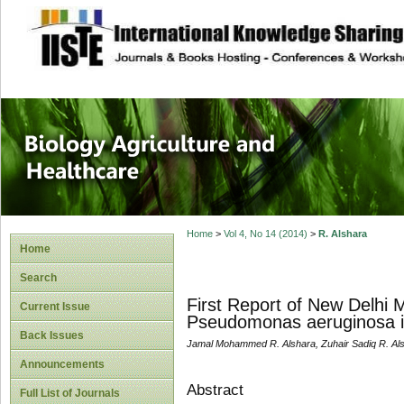
site description
Journal of Biology
Healthcare
Home
>
Vol 4, No 14 (2014)
>
R. Alshara
Home
Search
First Report of New Delhi
Current Issue
Pseudomonas aeruginosa i
Back Issues
Jamal Mohammed R. Alshara, Zuhair Sadiq R. Als
Announcements
Abstract
Full List of Journals