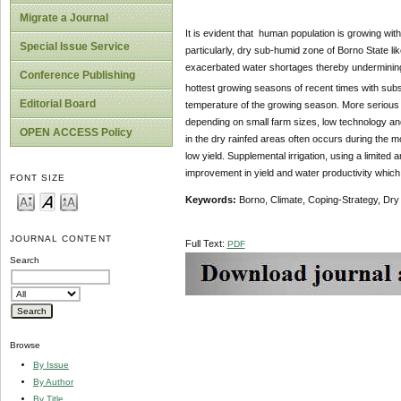
Migrate a Journal
It is evident that human population is growing with
Special Issue Service
particularly, dry sub-humid zone of Borno State lik
exacerbated water shortages thereby undermining agr
Conference Publishing
hottest growing seasons of recent times with subse
Editorial Board
temperature of the growing season. More serious i
depending on small farm sizes, low technology and c
OPEN ACCESS Policy
in the dry rainfed areas often occurs during the mo
low yield. Supplemental irrigation, using a limited 
improvement in yield and water productivity which w
FONT SIZE
Keywords:
Borno, Climate, Coping-Strategy, Dry 
JOURNAL CONTENT
Full Text:
PDF
Search
Browse
By Issue
By Author
By Title