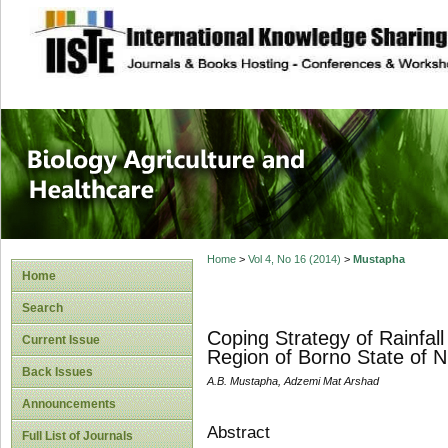
site description
Journal of Biology
Healthcare
Home
>
Vol 4, No 16 (2014)
>
Mustapha
Home
Search
Coping Strategy of Rainfall
Current Issue
Region of Borno State of N
Back Issues
A.B. Mustapha, Adzemi Mat Arshad
Announcements
Abstract
Full List of Journals