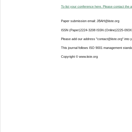
To list your conference here. Please contact the ad
Paper submission email: JBAH@iiste.org
ISSN (Paper)2224-3208 ISSN (Online)2225-093X
Please add our address "contact@iiste.org" into yo
This journal follows ISO 9001 management standa
Copyright © www.iiste.org