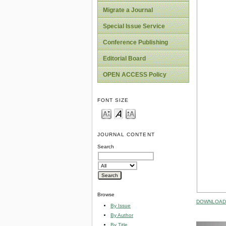
Migrate a Journal
Special Issue Service
Conference Publishing
Editorial Board
OPEN ACCESS Policy
FONT SIZE
JOURNAL CONTENT
Search
Browse
DOWNLOAD 
By Issue
By Author
By Title