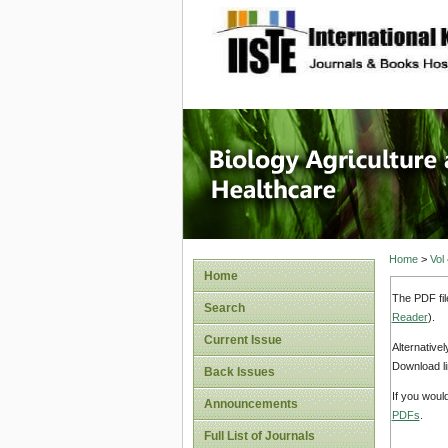
site description
Journal 
Healthca
Home
>
Vol
Home
The PDF fil
Search
Reader
).
Current Issue
Alternative
Download li
Back Issues
If you woul
Announcements
PDFs
.
Full List of Journals