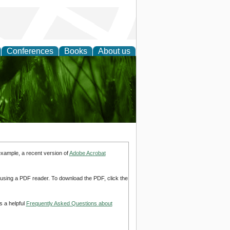
Conferences
Books
About us
 and
example, a recent version of
Adobe Acrobat
d using a PDF reader. To download the PDF, click the
s a helpful
Frequently Asked Questions about