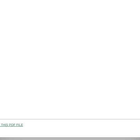
THIS PDF FILE