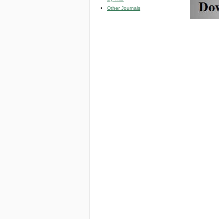
Other Journals