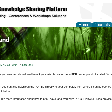
Home
Journals
of Biology, Agriculture
re
 4, No 12 (2014)
>
Sardiana
e you selected should load here if your Web browser has a PDF reader plug-in installed (for 
ly, you can also download the PDF file directly to your computer, from where it can be opene
nk below.
d like more information about how to print, save, and work with PDFs, Highwire Press provide