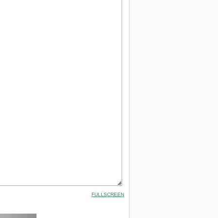
FULLSCREEN