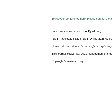
To list your conference here. Please contact the ad
Paper submission email: JBAH@iiste.org
ISSN (Paper)2224-3208 ISSN (Online)2225-093X
Please add our address "contact@iiste.org" into yo
This journal follows ISO 9001 management standa
Copyright © www.iiste.org