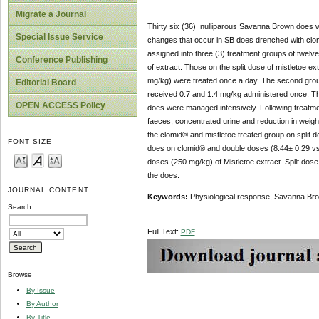
Migrate a Journal
Thirty six (36) nulliparous Savanna Brown does 
Special Issue Service
changes that occur in SB does drenched with clom
assigned into three (3) treatment groups of twelve
Conference Publishing
of extract. Those on the split dose of mistletoe e
mg/kg) were treated once a day. The second group 
Editorial Board
received 0.7 and 1.4 mg/kg administered once. Th
OPEN ACCESS Policy
does were managed intensively. Following treatmen
faeces, concentrated urine and reduction in weigh
the clomid® and mistletoe treated group on split do
FONT SIZE
does on clomid® and double doses (8.44± 0.29 vs 7
doses (250 mg/kg) of Mistletoe extract. Split dos
the does.
JOURNAL CONTENT
Keywords:
Physiological response, Savanna Brow
Search
Full Text:
PDF
Browse
By Issue
By Author
By Title