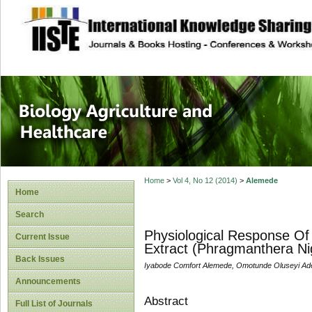
site description
Journal of Biology
Healthcare
Home
>
Vol 4, No 12 (2014)
>
Alemede
Home
Search
Physiological Response Of
Current Issue
Extract (Phragmanthera Ni
Back Issues
Iyabode Comfort Alemede, Omotunde Oluseyi Ad
Announcements
Abstract
Full List of Journals