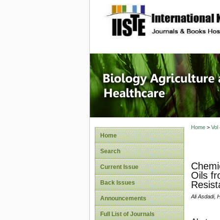
site description
Journal 
Healthca
Home
>
Vol
Home
Search
Chemic
Current Issue
Oils f
Back Issues
Resist
Ali Asdadi,
Announcements
Full List of Journals