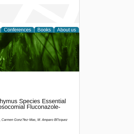
Conferences
Books
About us
 and
Thymus Species Essential
osocomial Fluconazole-
taj, Carmen Gonz?lez-Mas, M. Amparo Bl?zquez