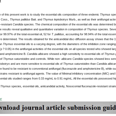
t
of this present work is to study the essential oils composition of three endemic
Thymus
spec
s
Coss.
, Thymus pallidus
Batt.
and
Thymus leptobotrys
Murb., as well as their antifungal act
-resistant
Candida
species. The chemical composition of the essential oils was determined 
e results reveal qualitative and quantitative variation in composition of
Thymus
species. Seven
or 99.97% of the total essential oil, 52 for
T. pallidus
, accounting for 98.94% of the total essent
 determined. The results obtained for the anticandidal disc-diffusion assay shows that the 1
an
Thymus
essential oils to a varying degree, with the diameters of the inhibition zone rangi
(p ? 0.05) in the antifungal activities of the essential oils on all species tested who showed lar
 and amphotericine B.
Candida albicans
showed a high sensitivity to essential oils of
Thymus p
 of
Thymus satureioides
and controls. While non-
albicans
Candida
species showed less sensit
obotrys
and are more sensitive to essential oils of
Thymus satureioides
than
Candida albica
 found to be resistant to conventional antifungal (fluconazole and amphotericine B), while our 
trains resistant to antifungal agents. The value of Minimal inhibitory concentration (MIC) an
ntial oils studied ranges from 0.33 mg/mL to 0.91 mg/mL. All the essential oils possessed high
:
Thymus
species
,
essential oils, anticandidal activity, Nosocomial fluconazole-resistant strain
DF