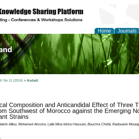
Home
Journals
of Biology, Agriculture
re
 4, No 11 (2014)
>
Asdadi
al Composition and Anticandidal Effect of Three 
rom Southwest of Morocco against the Emerging N
ant Strains
 Hakim Alilou, Mohamed Akssira, Lalla Mina Idrissi Hassani, Bouchra Chebli, Radouane Mou