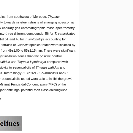
ies from southwest of Morocco:
Thymus
ivity towards nineteen strains of emerging nosocomial
by capillary gas chromatographic-mass spectrometry
ty-three different compounds, 56 for
T. satureioides
ial oil, and 40 for
T. leptobotrys
accounting for
9 strains of
Candida
species tested were inhibited by
ng from 49±1.00 to 85±1.15 mm. There were significant
ger inhibition zones than the positive control
allidus
and
Thymus leptobotrys
compared with
ivity to essential oils of
Thymus pallidus
and
ns
. Interestingly
C. krusei
,
C. dubliniensis
and
C.
essential oils tested were able to inhibit the growth
d Minimal Fungicidal Concentration (MFC) of the
er antifungal potential than classical fungicide.
s.