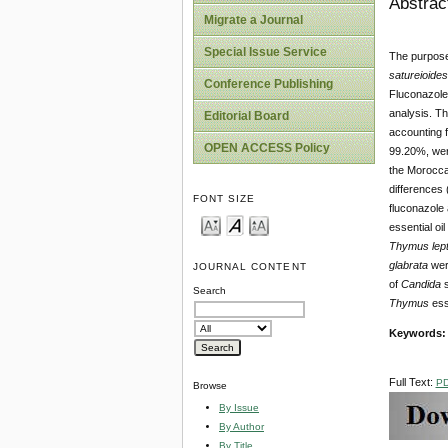
Abstrac
Migrate a Journal
Special Issue Service
The purpose 
satureioide
Conference Publishing
Fluconazole
analysis. Th
Editorial Board
accounting f
OPEN ACCESS Policy
99.20%, were
the Morocc
differences 
FONT SIZE
fluconazole
essential oil
Thymus lept
glabrata
were
JOURNAL CONTENT
of
Candida
s
Search
Thymus
esse
Keywords
Full Text:
P
Browse
By Issue
By Author
By Title