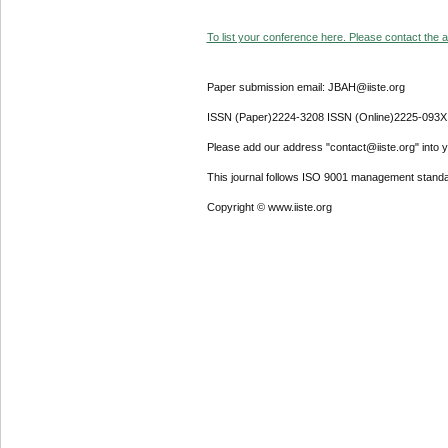
To list your conference here. Please contact the ad
Paper submission email: JBAH@iiste.org
ISSN (Paper)2224-3208 ISSN (Online)2225-093X
Please add our address "contact@iiste.org" into yo
This journal follows ISO 9001 management standa
Copyright © www.iiste.org