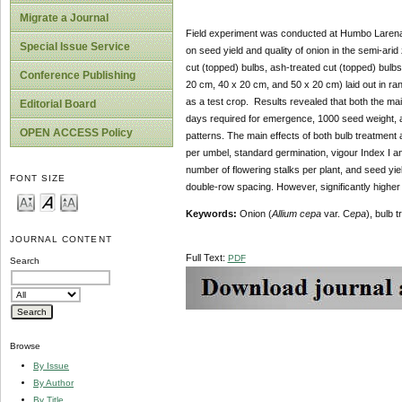
Migrate a Journal
Field experiment was conducted at Humbo Larena, 
Special Issue Service
on seed yield and quality of onion in the semi-arid
cut (topped) bulbs, ash-treated cut (topped) bulbs
Conference Publishing
20 cm, 40 x 20 cm, and 50 x 20 cm) laid out in 
as a test crop. Results revealed that both the mai
Editorial Board
days required for emergence, 1000 seed weight, an
OPEN ACCESS Policy
patterns. The main effects of both bulb treatment 
per umbel, standard germination, vigour Index I and
number of flowering stalks per plant, and seed yie
FONT SIZE
double-row spacing. However, significantly higher
Keywords:
Onion (
Allium cepa
var. C
epa
), bulb 
JOURNAL CONTENT
Full Text:
PDF
Search
Browse
By Issue
By Author
By Title