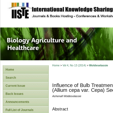
site description
Journal of Biology
Healthcare
Home
>
Vol 4, No 13 (2014)
>
Woldeselassie
Home
Search
Influence of Bulb Treatmen
Current Issue
(Allium cepa var. Cepa) S
Back Issues
Ashenafi Woldeselassie
Announcements
Abstract
Full List of Journals