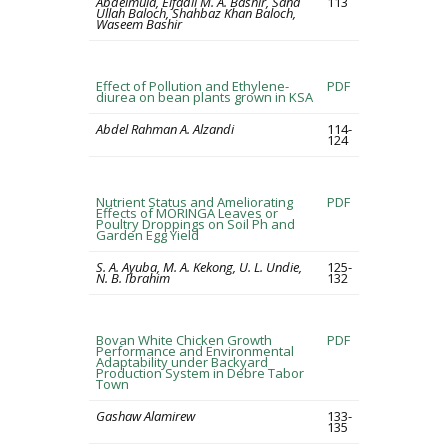
Abdelmula, Elfadil M. A. Bashir, Sana
113
Ullah Baloch, Shahbaz Khan Baloch,
Waseem Bashir
Effect of Pollution and Ethylene-
PDF
diurea on bean plants grown in KSA
Abdel Rahman A. Alzandi
114-
124
Nutrient Status and Ameliorating
PDF
Effects of MORINGA Leaves or
Poultry Droppings on Soil Ph and
Garden Egg Yield
S. A. Ayuba, M. A. Kekong, U. L. Undie,
125-
N. B. Ibrahim
132
Bovan White Chicken Growth
PDF
Performance and Environmental
Adaptability under Backyard
Production System in Debre Tabor
Town
Gashaw Alamirew
133-
135