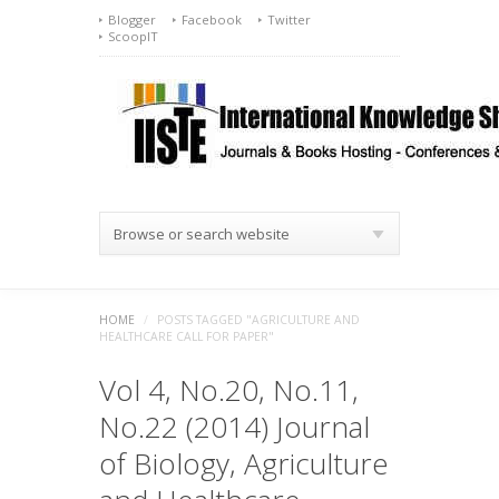
Blogger
Facebook
Twitter
ScoopIT
Browse or search website
HOME
/
POSTS TAGGED "AGRICULTURE AND
HEALTHCARE CALL FOR PAPER"
Vol 4, No.20, No.11,
No.22 (2014) Journal
of Biology, Agriculture