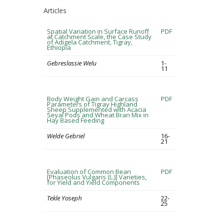
Articles
Spatial Variation in Surface Runoff
PDF
at Catchment Scale, the Case Study
of Adigela Catchment, Tigray,
Ethiopia
Gebreslassie Welu
1-
11
Body Weight Gain and Carcass
PDF
Parameters of Tigray Highland
Sheep Supplemented with Acacia
Seyal Pods and Wheat Bran Mix in
Hay Based Feeding
Welde Gebriel
16-
21
Evaluation of Common Bean
PDF
[Phaseolus Vulgaris (L.)] Varieties,
for Yield and Yield Components
Tekle Yoseph
22-
25