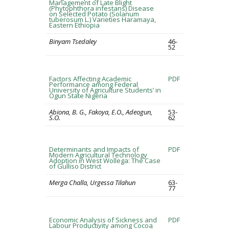
Management of Late Blight
(Phytophthora infestans) Disease
on Selected Potato (Solanum
tuberosum L.) Varieties Haramaya,
Eastern Ethiopia
Binyam Tsedaley
46-
52
Factors Affecting Academic
PDF
Performance among Federal
University of Agriculture Students’ in
Ogun State Nigeria
Abiona, B. G., Fakoya, E.O., Adeogun,
53-
S.O.
62
Determinants and Impacts of
PDF
Modern Agricultural Technology
Adoption in West Wollega: The Case
of Gulliso District
Merga Challa, Urgessa Tilahun
63-
77
Economic Analysis of Sickness and
PDF
Labour Productivity among Cocoa