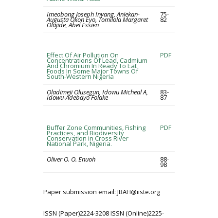
Imeobong Joseph Inyang, Aniekan-
75-
Augusta Okon Eyo, Tomilola Margaret
82
Olajide, Abel Essien
Effect Of Air Pollution On
PDF
Concentrations Of Lead, Cadmium
And Chromium In Ready To Eat
Foods In Some Major Towns Of
South-Western Nigeria
Oladimeji Olusegun, Idowu Micheal A,
83-
Idowu-Adebayo Folake
87
Buffer Zone Communities, Fishing
PDF
Practices, and Biodiversity
Conservation in Cross River
National Park, Nigeria.
Oliver O. O. Enuoh
88-
98
Paper submission email: JBAH@iiste.org
ISSN (Paper)2224-3208 ISSN (Online)2225-