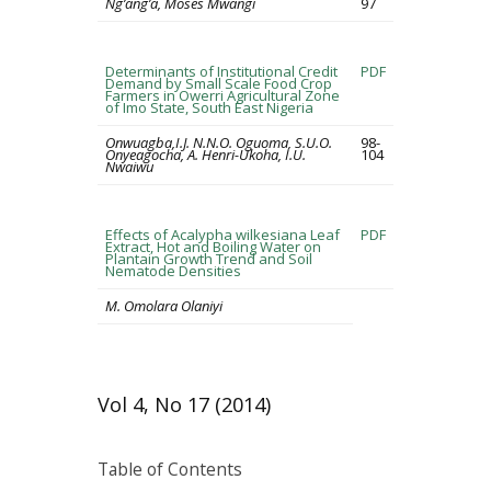
Ng’ang’a, Moses Mwangi
97
Determinants of Institutional Credit
PDF
Demand by Small Scale Food Crop
Farmers in Owerri Agricultural Zone
of Imo State, South East Nigeria
Onwuagba,I.J. N.N.O. Oguoma, S.U.O.
98-
Onyeagocha, A. Henri-Ukoha, I.U.
104
Nwaiwu
Effects of Acalypha wilkesiana Leaf
PDF
Extract, Hot and Boiling Water on
Plantain Growth Trend and Soil
Nematode Densities
M. Omolara Olaniyi
Vol 4, No 17 (2014)
Table of Contents