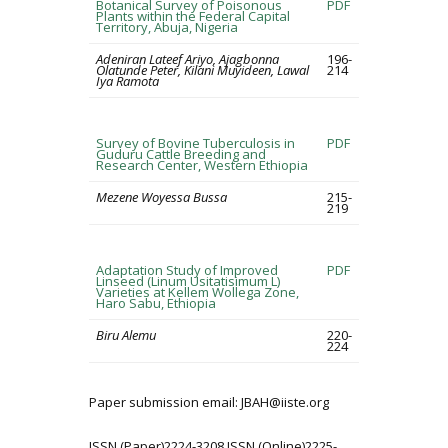
Botanical Survey of Poisonous
PDF
Plants within the Federal Capital
Territory, Abuja, Nigeria
Adeniran Lateef Ariyo, Ajagbonna
196-
Olatunde Peter, Kilani Muyideen, Lawal
214
Iya Ramota
Survey of Bovine Tuberculosis in
PDF
Guduru Cattle Breeding and
Research Center, Western Ethiopia
Mezene Woyessa Bussa
215-
219
Adaptation Study of Improved
PDF
Linseed (Linum Usitatisimum L)
Varieties at Kellem Wollega Zone,
Haro Sabu, Ethiopia
Biru Alemu
220-
224
Paper submission email: JBAH@iiste.org
ISSN (Paper)2224-3208 ISSN (Online)2225-