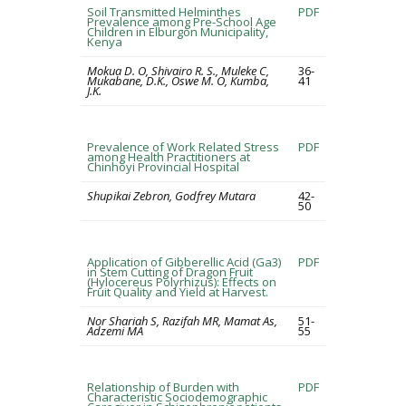
Soil Transmitted Helminthes
PDF
Prevalence among Pre-School Age
Children in Elburgon Municipality,
Kenya
Mokua D. O, Shivairo R. S., Muleke C,
36-
Mukabane, D.K., Oswe M. O, Kumba,
41
J.K.
Prevalence of Work Related Stress
PDF
among Health Practitioners at
Chinhoyi Provincial Hospital
Shupikai Zebron, Godfrey Mutara
42-
50
Application of Gibberellic Acid (Ga3)
PDF
in Stem Cutting of Dragon Fruit
(Hylocereus Polyrhizus): Effects on
Fruit Quality and Yield at Harvest.
Nor Shariah S, Razifah MR, Mamat As,
51-
Adzemi MA
55
Relationship of Burden with
PDF
Characteristic Sociodemographic