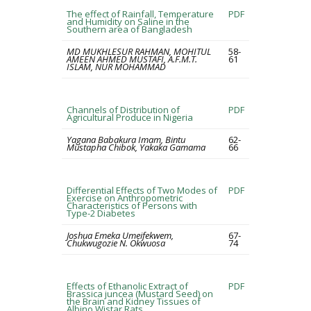
The effect of Rainfall, Temperature
PDF
and Humidity on Saline in the
Southern area of Bangladesh
MD MUKHLESUR RAHMAN, MOHITUL
58-
AMEEN AHMED MUSTAFI, A.F.M.T.
61
ISLAM, NUR MOHAMMAD
Channels of Distribution of
PDF
Agricultural Produce in Nigeria
Yagana Babakura Imam, Bintu
62-
Mustapha Chibok, Yakaka Gamama
66
Differential Effects of Two Modes of
PDF
Exercise on Anthropometric
Characteristics of Persons with
Type-2 Diabetes
Joshua Emeka Umeifekwem,
67-
Chukwugozie N. Okwuosa
74
Effects of Ethanolic Extract of
PDF
Brassica juncea (Mustard Seed) on
the Brain and Kidney Tissues of
Albino Wistar Rats