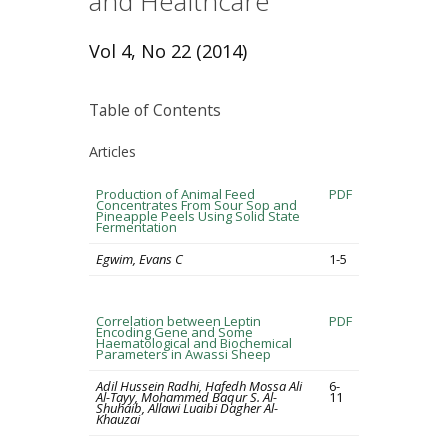
and Healthcare
Vol 4, No 22 (2014)
Table of Contents
Articles
Production of Animal Feed
PDF
Concentrates From Sour Sop and
Pineapple Peels Using Solid State
Fermentation
Egwim, Evans C
1-5
Correlation between Leptin
PDF
Encoding Gene and Some
Haematological and Biochemical
Parameters in Awassi Sheep
Adil Hussein Radhi, Hafedh Mossa Ali
6-
Al-Tayy, Mohammed Baqur S. Al-
11
Shuhaib, Allawi Luaibi Dagher Al-
Khauzai