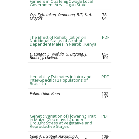
Farmers in Obafemi/Owode Local
Government Area, Ogun State
O.A. Egbetokun, Omonona, B.T., K. A.
78-
Oluyole
84
The Effect of Rehabilitation on
PDF
Nutritional Status of Alcohol
Dependent Males in Nairobi, Kenya
E. Langat, S. Wafula, G. Ettyang, J.
85-
Rotich, J. chelimo
101
Heritability Estimates in Intra and
PDF
Inter-Specific F2 Populations of
Brassica
Fahim Ullah Khan
102-
107
Genetic Variation of Flowering Trait
PDF
in Maize (Zea mays L.) under
Drought Stress at Vegetative and
Reproductive Stages
Salih A. I. Sabiel, Awadalla A.
108-