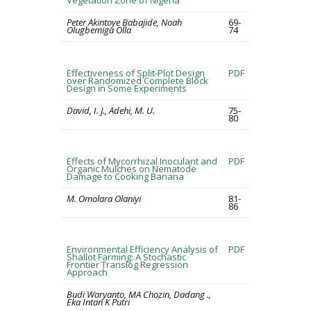
Vegetation Zone of Nigeria
Peter Akintoye Babajide, Noah
69-
Olugbemiga Olla
74
Effectiveness of Split-Plot Design
PDF
over Randomized Complete Block
Design in Some Experiments
David, I. J., Adehi, M. U.
75-
80
Effects of Mycorrhizal Inoculant and
PDF
Organic Mulches on Nematode
Damage to Cooking Banana
M. Omolara Olaniyi
81-
86
Environmental Efficiency Analysis of
PDF
Shallot Farming: A Stochastic
Frontier Translog Regression
Approach
Budi Waryanto, MA Chozin, Dadang .,
Eka Intan K Putri