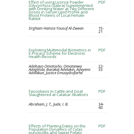
Effect of using Licorice Powder
PDF
(Glycyrrhiza Glabra) Supplemented
with Drinking Water at Two Different
Doses in Serum Lipid Profile and
Blood Proteins of Local Female
Rabbit
Drgham Hamza Yousuf Al-Zwean
15-
21
Exploiting Multimodal Biometrics in
PDF
E-Privacy Scheme for Electronic
Health Records
Adebayo Omotosho, Omotanwa
22-
Adegbola, Barakat Adelakin, Adeyemi
33
Adelakun, Justice Emuoyibofarhe
Fascioliasis in Cattle and Goat
PDF
Slaughtered at Calabar Abattoirs
Abraham, J. T., Jude, I. B.
34-
40
Effects of Planting Dates on the
PDF
Population Dynamics of Cylas
puncticollis and Sweet Potato