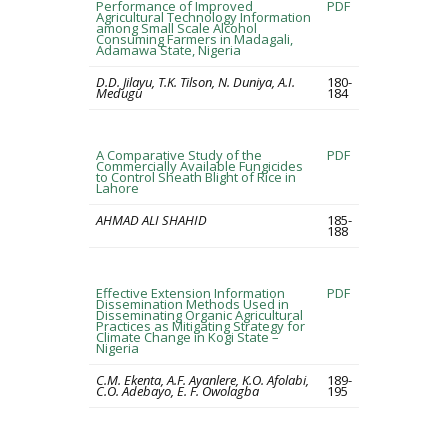
Performance of Improved
PDF
Agricultural Technology Information
among Small Scale Alcohol
Consuming Farmers in Madagali,
Adamawa State, Nigeria
D.D. Jilayu, T.K. Tilson, N. Duniya, A.I.
180-
Medugu
184
A Comparative Study of the
PDF
Commercially Available Fungicides
to Control Sheath Blight of Rice in
Lahore
AHMAD ALI SHAHID
185-
188
Effective Extension Information
PDF
Dissemination Methods Used in
Disseminating Organic Agricultural
Practices as Mitigating Strategy for
Climate Change in Kogi State –
Nigeria
C.M. Ekenta, A.F. Ayanlere, K.O. Afolabi,
189-
C.O. Adebayo, E. F. Owolagba
195