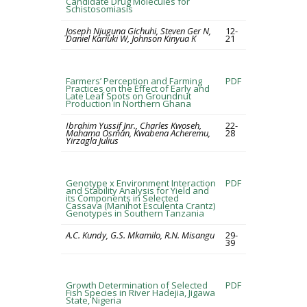
Candidate Drug Molecules for
Schistosomiasis
Joseph Njuguna Gichuhi, Steven Ger N,
12-
Daniel Kariuki W, Johnson Kinyua K
21
Farmers’ Perception and Farming
PDF
Practices on the Effect of Early and
Late Leaf Spots on Groundnut
Production in Northern Ghana
Ibrahim Yussif Jnr., Charles Kwoseh,
22-
Mahama Osman, Kwabena Acheremu,
28
Yirzagla Julius
Genotype x Environment Interaction
PDF
and Stability Analysis for Yield and
its Components in Selected
Cassava (Manihot Esculenta Crantz)
Genotypes in Southern Tanzania
A.C. Kundy, G.S. Mkamilo, R.N. Misangu
29-
39
Growth Determination of Selected
PDF
Fish Species in River Hadejia, Jigawa
State, Nigeria