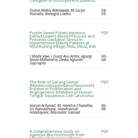
Caregiver in Schizophrenic patients
Duma Melva Ratnawati, M Surya
56-
Husada, Bahagia Loebis
59
Purple Sweet Potato Aqueous
PDF
Extract Lowers Blood Pressure and
Prevents Oxidative Stress in
Hypertensive Elderly Patients at
Nyuhkuning Village, Mas, Ubud, Bali
I Made Jawi, I Gusti Ayu Artini, Agung
60-
Nova Mahendra, Dewa Ngurah
64
Suprapta
The Role of Sarang Semut
PDF
(Myrmecodia pendans) Flavonoid’s
Fraction in Proliferation and
Angiogenesis Inhibition of Human
Tongue Squamous Cell Carcinoma
Harun Achmad, M. Hendra Chandha,
65-
Sri Ramadhany, Hendrastuti
69
Handayani, Rasmidar Samad
A comprehensive study on
PDF
Agaricus-like mushroom from