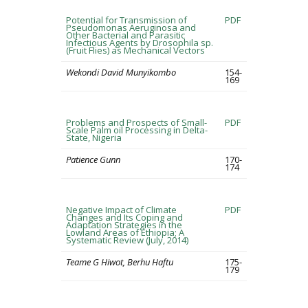
Potential for Transmission of
PDF
Pseudomonas Aeruginosa and
Other Bacterial and Parasitic
Infectious Agents by Drosophila sp.
(Fruit Flies) as Mechanical Vectors
Wekondi David Munyikombo
154-
169
Problems and Prospects of Small-
PDF
Scale Palm oil Processing in Delta-
State, Nigeria
Patience Gunn
170-
174
Negative Impact of Climate
PDF
Changes and Its Coping and
Adaptation Strategies in the
Lowland Areas of Ethiopia; A
Systematic Review (July, 2014)
Teame G Hiwot, Berhu Haftu
175-
179