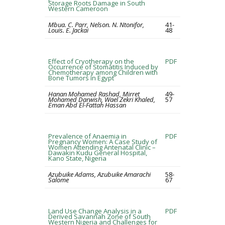
Storage Roots Damage in South
Western Cameroon
Mbua. C. Parr, Nelson. N. Ntonifor,
41-
Louis. E. Jackai
48
Effect of Cryotherapy on the
PDF
Occurrence of Stomatitis Induced by
Chemotherapy among Children with
Bone Tumors in Egypt
Hanan Mohamed Rashad, Mirret
49-
Mohamed Darwish, Wael Zekri Khaled,
57
Eman Abd El-Fattah Hassan
Prevalence of Anaemia in
PDF
Pregnancy Women: A Case Study of
Women Attending Antenatal Clinic –
Dawakin Kudu General Hospital,
Kano State, Nigeria
Azubuike Adams, Azubuike Amarachi
58-
Salome
67
Land Use Change Analysis in a
PDF
Derived Savannah Zone of South
Western Nigeria and Challenges for