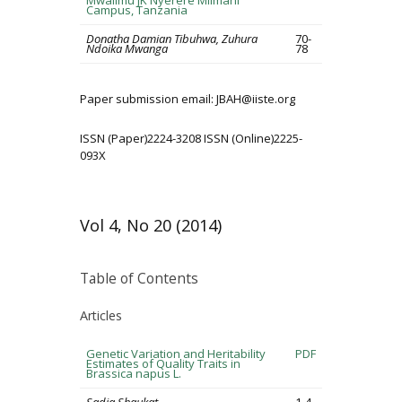
Mwalimu JK Nyerere Mlimani
Campus, Tanzania
Donatha Damian Tibuhwa, Zuhura
70-
Ndoika Mwanga
78
Paper submission email: JBAH@iiste.org
ISSN (Paper)2224-3208 ISSN (Online)2225-
093X
Vol 4, No 20 (2014)
Table of Contents
Articles
Genetic Variation and Heritability
PDF
Estimates of Quality Traits in
Brassica napus L.