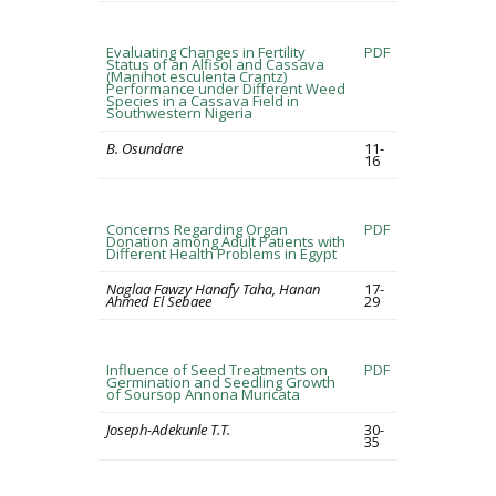
Evaluating Changes in Fertility
PDF
Status of an Alfisol and Cassava
(Manihot esculenta Crantz)
Performance under Different Weed
Species in a Cassava Field in
Southwestern Nigeria
B. Osundare
11-
16
Concerns Regarding Organ
PDF
Donation among Adult Patients with
Different Health Problems in Egypt
Naglaa Fawzy Hanafy Taha, Hanan
17-
Ahmed El Sebaee
29
Influence of Seed Treatments on
PDF
Germination and Seedling Growth
of Soursop Annona Muricata
Joseph-Adekunle T.T.
30-
35