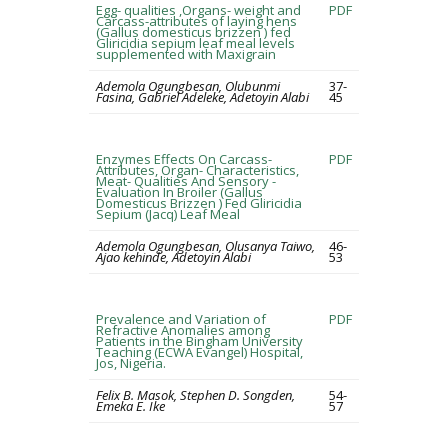
Egg- qualities ,Organs- weight and
PDF
Carcass-attributes of laying hens
(Gallus domesticus brizzen ) fed
Gliricidia sepium leaf meal levels
supplemented with Maxigrain
Ademola Ogungbesan, Olubunmi
37-
Fasina, Gabriel Adeleke, Adetoyin Alabi
45
Enzymes Effects On Carcass-
PDF
Attributes, Organ- Characteristics,
Meat- Qualities And Sensory -
Evaluation In Broiler (Gallus
Domesticus Brizzen ) Fed Gliricidia
Sepium (Jacq) Leaf Meal
Ademola Ogungbesan, Olusanya Taiwo,
46-
Ajao kehinde, Adetoyin Alabi
53
Prevalence and Variation of
PDF
Refractive Anomalies among
Patients in the Bingham University
Teaching (ECWA Evangel) Hospital,
Jos, Nigeria.
Felix B. Masok, Stephen D. Songden,
54-
Emeka E. Ike
57