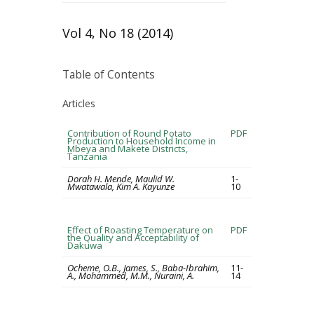
Vol 4, No 18 (2014)
Table of Contents
Articles
Contribution of Round Potato
PDF
Production to Household Income in
Mbeya and Makete Districts,
Tanzania
Dorah H. Mende, Maulid W.
1-
Mwatawala, Kim A. Kayunze
10
Effect of Roasting Temperature on
PDF
the Quality and Acceptability of
Dakuwa
Ocheme, O.B., James, S., Baba-Ibrahim,
11-
A., Mohammed, M.M., Nuraini, A.
14