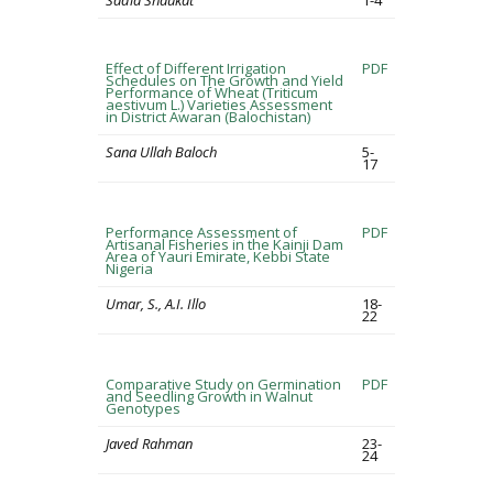
Sadia Shaukat
1-4
Effect of Different Irrigation
PDF
Schedules on The Growth and Yield
Performance of Wheat (Triticum
aestivum L.) Varieties Assessment
in District Awaran (Balochistan)
Sana Ullah Baloch
5-
17
Performance Assessment of
PDF
Artisanal Fisheries in the Kainji Dam
Area of Yauri Emirate, Kebbi State
Nigeria
Umar, S., A.I. Illo
18-
22
Comparative Study on Germination
PDF
and Seedling Growth in Walnut
Genotypes
Javed Rahman
23-
24