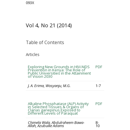
093X
Vol 4, No 21 (2014)
Table of Contents
Articles
Exploring New Grounds in HIV/AIDS
PDF
Prevention in Kenya: The Role of
Public Universities in the Attainment
of Vision 2030
J. A. Erima, Wosyanju, M.G.
1-7
Alkaline Phosphatase (ALP) Activity
PDF
in Selected Tissues & Organs of
Clarias gariepinus Exposed to
Different Levels of Paraquat
Chimela Wala, Abdulraheem Bawa-
8-
Allah, Azubuike Adams
10