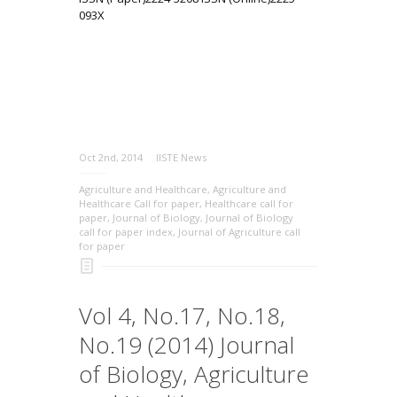
093X
Oct 2nd, 2014
IISTE News
Agriculture and Healthcare
,
Agriculture and
Healthcare Call for paper
,
Healthcare call for
paper
,
Journal of Biology
,
Journal of Biology
call for paper index
,
Journal of Agriculture call
for paper
Vol 4, No.17, No.18,
No.19 (2014) Journal
of Biology, Agriculture