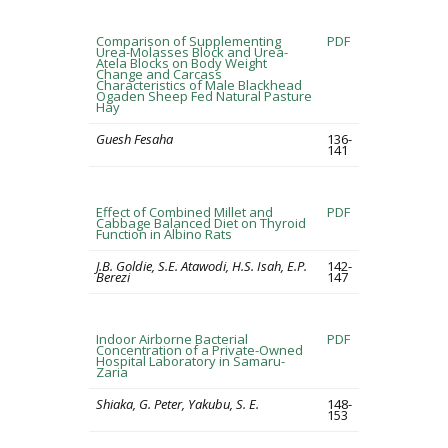
Comparison of Supplementing
PDF
Urea-Molasses Block and Urea-
Atela Blocks on Body Weight
Change and Carcass
Characteristics of Male Blackhead
Ogaden Sheep Fed Natural Pasture
Hay
Guesh Fesaha
136-
141
Effect of Combined Millet and
PDF
Cabbage Balanced Diet on Thyroid
Function in Albino Rats
J.B. Goldie, S.E. Atawodi, H.S. Isah, E.P.
142-
Berezi
147
Indoor Airborne Bacterial
PDF
Concentration of a Private-Owned
Hospital Laboratory in Samaru-
Zaria
Shiaka, G. Peter, Yakubu, S. E.
148-
153