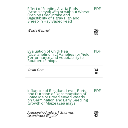
Effect of Feeding Acacia Pods
PDF
(Acacia seyal) with or without Wheat
Bran on Feed Intake and
Digestibility of Tigray Highland
Sheep in Hay Based Feed
Welde Gebriel
26-
33
Evaluation of Chick Pea
PDF
(Cicerarietinum L.) Varieties for Yield
Performance and Adaptability to
Southern Ethiopia
Yasin Goa
34-
38
Influence of Residues Level, Parts
PDF
and Duration of Decomposition of
Some Major Broadleaved Weeds
on Germination and Early Seedling
Growth of Maize (Zea mays)
Alemayehu Ayele, J. J. Sharma,
39-
Lisanework Nigatu
42