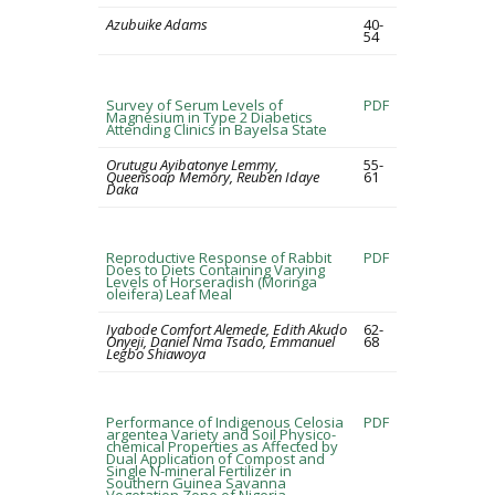
Azubuike Adams
40-
54
Survey of Serum Levels of
PDF
Magnesium in Type 2 Diabetics
Attending Clinics in Bayelsa State
Orutugu Ayibatonye Lemmy,
55-
Queensoap Memory, Reuben Idaye
61
Daka
Reproductive Response of Rabbit
PDF
Does to Diets Containing Varying
Levels of Horseradish (Moringa
oleifera) Leaf Meal
Iyabode Comfort Alemede, Edith Akudo
62-
Onyeji, Daniel Nma Tsado, Emmanuel
68
Legbo Shiawoya
Performance of Indigenous Celosia
PDF
argentea Variety and Soil Physico-
chemical Properties as Affected by
Dual Application of Compost and
Single N-mineral Fertilizer in
Southern Guinea Savanna