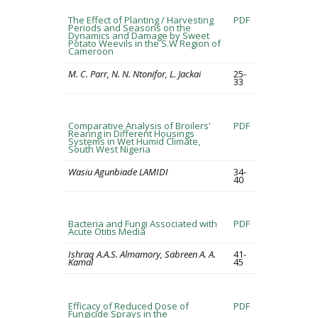
The Effect of Planting / Harvesting
PDF
Periods and Seasons on the
Dynamics and Damage by Sweet
Potato Weevils in the S.W Region of
Cameroon
M. C. Parr, N. N. Ntonifor, L. Jackai
25-
33
Comparative Analysis of Broilers’
PDF
Rearing in Different Housings
Systems in Wet Humid Climate,
South West Nigeria
Wasiu Agunbiade LAMIDI
34-
40
Bacteria and Fungi Associated with
PDF
Acute Otitis Media
Ishraq A.A.S. Almamory, Sabreen A. A.
41-
Kamal
45
Efficacy of Reduced Dose of
PDF
Fungicide Sprays in the