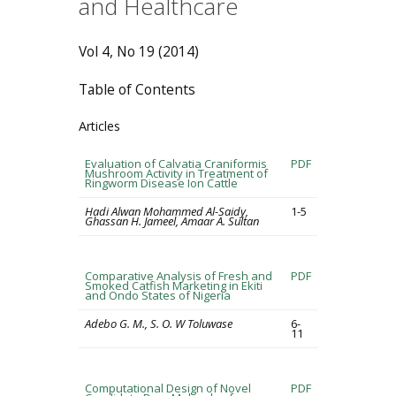
and Healthcare
Vol 4, No 19 (2014)
Table of Contents
Articles
Evaluation of Calvatia Craniformis
PDF
Mushroom Activity in Treatment of
Ringworm Disease Ion Cattle
Hadi Alwan Mohammed Al-Saidy,
1-5
Ghassan H. Jameel, Amaar A. Sultan
Comparative Analysis of Fresh and
PDF
Smoked Catfish Marketing in Ekiti
and Ondo States of Nigeria
Adebo G. M., S. O. W Toluwase
6-
11
Computational Design of Novel
PDF