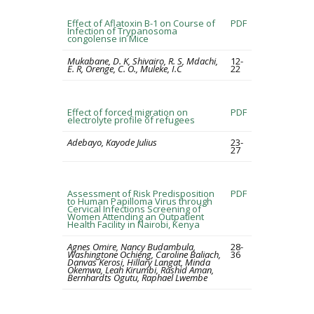
Effect of Aflatoxin B-1 on Course of
PDF
Infection of Trypanosoma
congolense in Mice
Mukabane, D. K, Shivairo, R. S, Mdachi,
12-
E. R, Orenge, C. O., Muleke, I.C
22
Effect of forced migration on
PDF
electrolyte profile of refugees
Adebayo, Kayode Julius
23-
27
Assessment of Risk Predisposition
PDF
to Human Papilloma Virus through
Cervical Infections Screening of
Women Attending an Outpatient
Health Facility in Nairobi, Kenya
Agnes Omire, Nancy Budambula,
28-
Washingtone Ochieng, Caroline Baliach,
36
Danvas Kerosi, Hillary Langat, Minda
Okemwa, Leah Kirumbi, Rashid Aman,
Bernhardts Ogutu, Raphael Lwembe