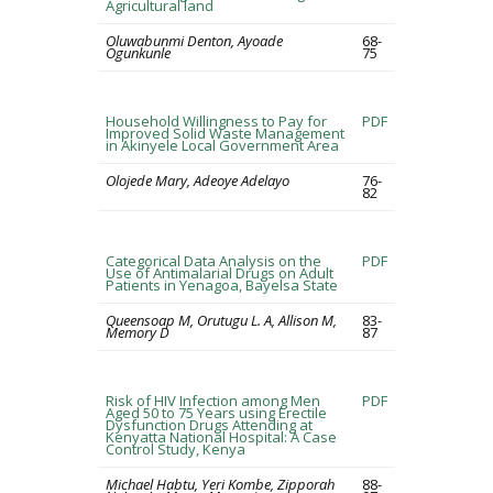
Agricultural land
Oluwabunmi Denton, Ayoade
68-
Ogunkunle
75
Household Willingness to Pay for
PDF
Improved Solid Waste Management
in Akinyele Local Government Area
Olojede Mary, Adeoye Adelayo
76-
82
Categorical Data Analysis on the
PDF
Use of Antimalarial Drugs on Adult
Patients in Yenagoa, Bayelsa State
Queensoap M, Orutugu L. A, Allison M,
83-
Memory D
87
Risk of HIV Infection among Men
PDF
Aged 50 to 75 Years using Erectile
Dysfunction Drugs Attending at
Kenyatta National Hospital: A Case
Control Study, Kenya
Michael Habtu, Yeri Kombe, Zipporah
88-