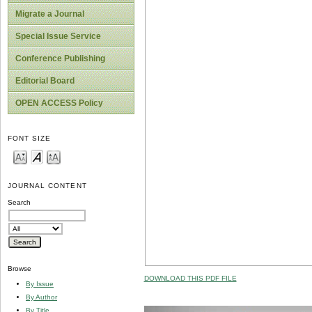
Migrate a Journal
Special Issue Service
Conference Publishing
Editorial Board
OPEN ACCESS Policy
FONT SIZE
JOURNAL CONTENT
Search
Browse
DOWNLOAD THIS PDF FILE
By Issue
By Author
By Title