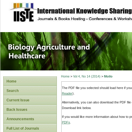
site description
Journal of Biology
Healthcare
Home
>
Vol 4, No 14 (2014)
>
Moilo
Home
The PDF file you selected should load here if yo
Search
Reader
).
Current Issue
Alternatively, you can also download the PDF file
Download link below.
Back Issues
If you would like more information about how to 
Announcements
PDFs
.
Full List of Journals