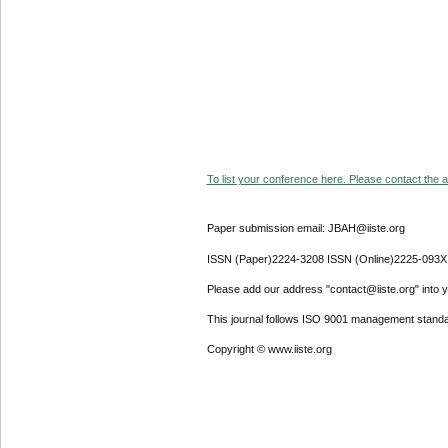
To list your conference here. Please contact the ad
Paper submission email: JBAH@iiste.org
ISSN (Paper)2224-3208 ISSN (Online)2225-093X
Please add our address "contact@iiste.org" into yo
This journal follows ISO 9001 management standa
Copyright © www.iiste.org