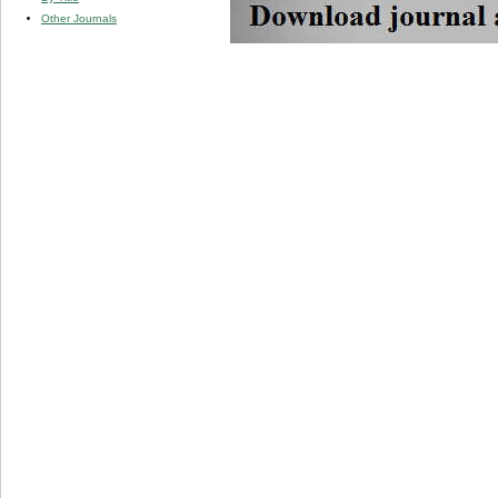
Other Journals